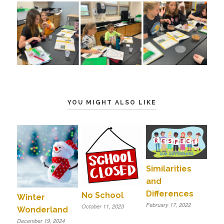
YOU MIGHT ALSO LIKE
Similarities
and
Differences
No School
Winter
February 17, 2022
October 11, 2023
Wonderland
December 19, 2024