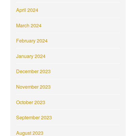
April 2024
March 2024
February 2024
January 2024
December 2023
November 2023
October 2023
September 2023
August 2023