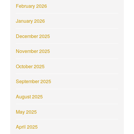
February 2026
January 2026
December 2025
November 2025
October 2025
September 2025
August 2025
May 2025
April 2025