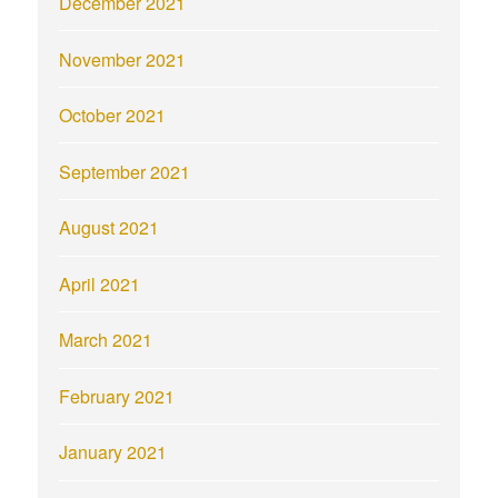
December 2021
November 2021
October 2021
September 2021
August 2021
April 2021
March 2021
February 2021
January 2021