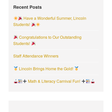
f
Recent Posts
o
r
Have a Wonderful Summer, Lincoln
:
Students!
Congratulations to Our Outstanding
Students!
Staff Attendance Winners
Lincoln Brings Home the Gold!
Math & Literacy Carnival Fun!