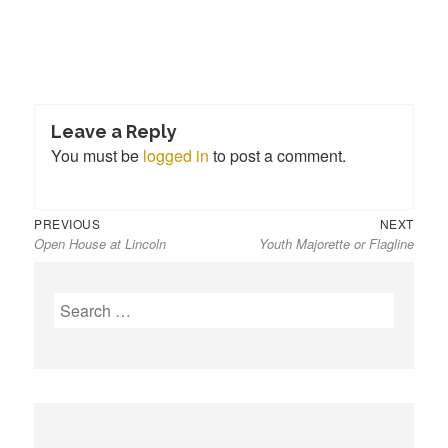
Leave a Reply
You must be
logged in
to post a comment.
Previous
Next
Post
PREVIOUS
NEXT
Open House at Lincoln
Youth Majorette or Flagline
post:
post:
navigation
S
e
a
r
c
h