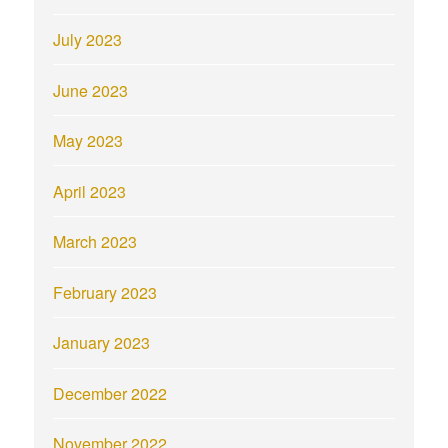
July 2023
June 2023
May 2023
April 2023
March 2023
February 2023
January 2023
December 2022
November 2022