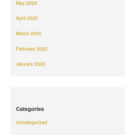
May 2020
April 2020
March 2020
February 2020
January 2020
Categories
Uncategorized