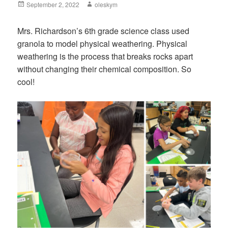
Posted
September 2, 2022
Author
oleskym
on
Mrs. Richardson’s 6th grade science class used
granola to model physical weathering. Physical
weathering is the process that breaks rocks apart
without changing their chemical composition. So
cool!