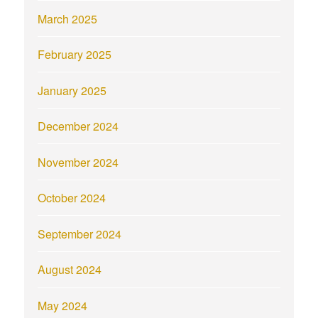
March 2025
February 2025
January 2025
December 2024
November 2024
October 2024
September 2024
August 2024
May 2024