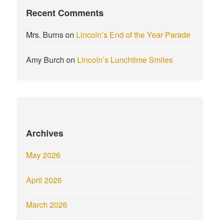
Recent Comments
Mrs. Burns
on
Lincoln’s End of the Year Parade
Amy Burch
on
Lincoln’s Lunchtime Smiles
Archives
May 2026
April 2026
March 2026