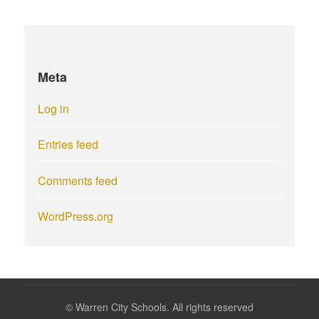
Meta
Log in
Entries feed
Comments feed
WordPress.org
©
Warren City Schools. All rights reserved