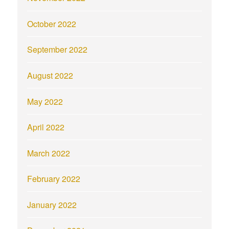
October 2022
September 2022
August 2022
May 2022
April 2022
March 2022
February 2022
January 2022