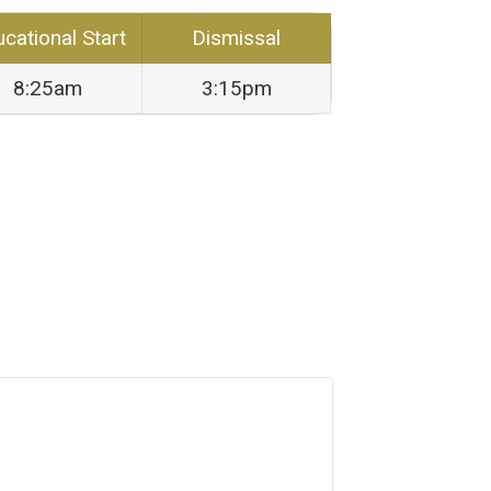
cational Start
Dismissal
8:25am
3:15pm