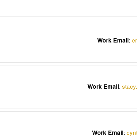
:
e
Work Email
:
stacy
Work Email
:
cyn
Work Email