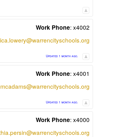
:
x4002
Work Phone
rica.lowery@warrencityschools.org
Updated 1 month ago.
:
x4001
Work Phone
.mcadams@warrencityschools.org
Updated 1 month ago.
:
x4000
Work Phone
thia.persin@warrencityschools.org