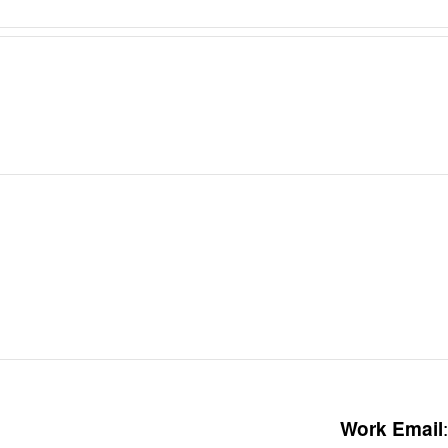
:
Work Email