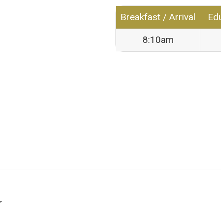
Breakfast / Arrival
Edu
8:10am
r