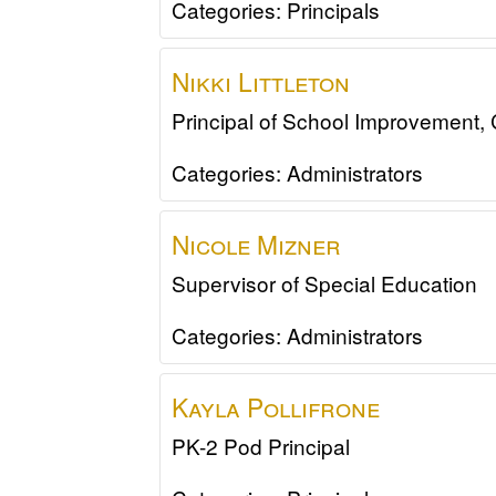
Categories:
Principals
Nikki
Littleton
Principal of School Improvement,
Categories:
Administrators
Nicole
Mizner
Supervisor of Special Education
Categories:
Administrators
Kayla
Pollifrone
PK-2 Pod Principal