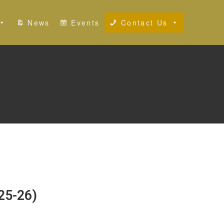
News
Events
Contact Us
25-26)