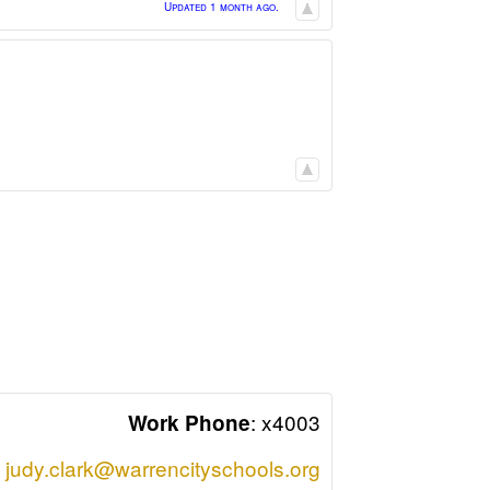
Updated 1 month ago.
:
x4003
Work Phone
judy.clark@warrencityschools.org