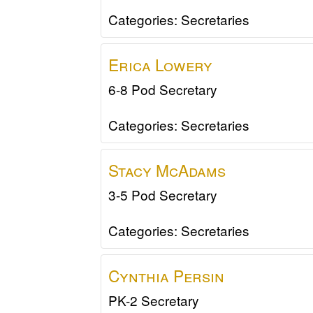
Categories:
Secretaries
Erica
Lowery
6-8 Pod Secretary
Categories:
Secretaries
Stacy
McAdams
3-5 Pod Secretary
Categories:
Secretaries
Cynthia
Persin
PK-2 Secretary