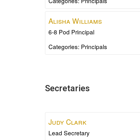
Categories:
Principals
Alisha
Williams
6-8 Pod Principal
Categories:
Principals
Secretaries
Judy
Clark
Lead Secretary