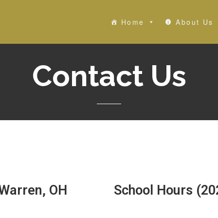
Home
About Us
Contact Us
 Warren, OH
School Hours (20