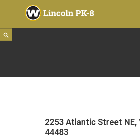
Lincoln PK-8
2253 ATLANTIC STREET NE, WARREN, OH 44483
2253 Atlantic Street NE,
44483