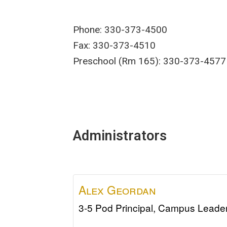
Phone: 330-373-4500
Fax: 330-373-4510
Preschool (Rm 165): 330-373-4577
Administrators
Alex
Geordan
3-5 Pod Principal, Campus Leade