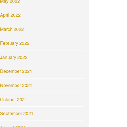
May 2022
April 2022
March 2022
February 2022
January 2022
December 2021
November 2021
October 2021
September 2021