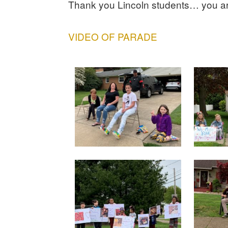
Thank you Lincoln students… you
VIDEO OF PARADE