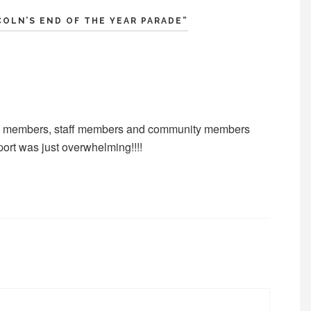
COLN’S END OF THE YEAR PARADE
”
mily members, staff members and community members
ort was just overwhelming!!!!