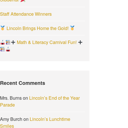
Staff Attendance Winners
Lincoln Brings Home the Gold!
Math & Literacy Carnival Fun!
Recent Comments
Mrs. Burns
on
Lincoln’s End of the Year
Parade
Amy Burch
on
Lincoln’s Lunchtime
Smiles