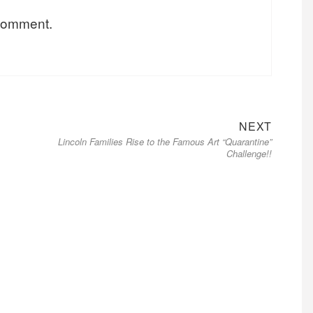
 comment.
Next
NEXT
Lincoln Families Rise to the Famous Art “Quarantine”
post:
Challenge!!