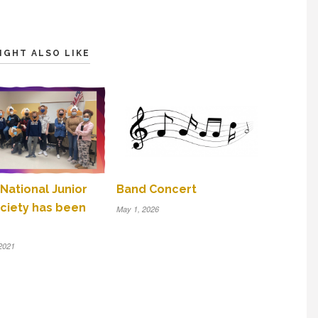
IGHT ALSO LIKE
 National Junior
Band Concert
ciety has been
May 1, 2026
2021