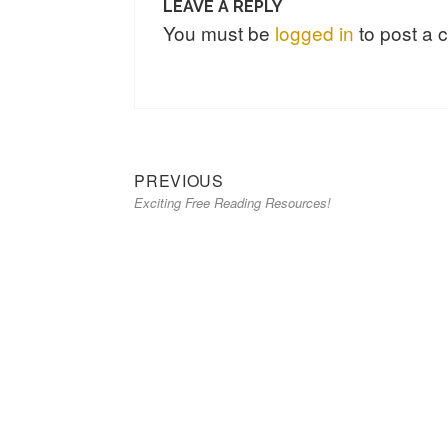
LEAVE A REPLY
You must be
logged in
to post a
Previous
Post
PREVIOUS
Exciting Free Reading Resources!
post:
navigation