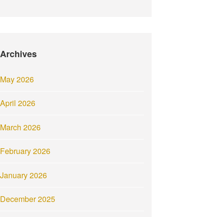
Archives
May 2026
April 2026
March 2026
February 2026
January 2026
December 2025