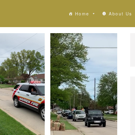
Home
About Us