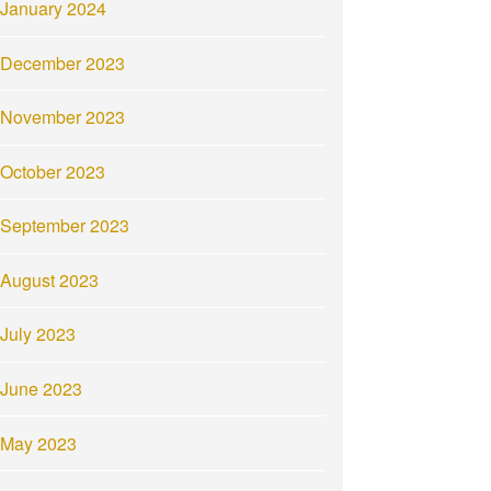
January 2024
December 2023
November 2023
October 2023
September 2023
August 2023
July 2023
June 2023
May 2023