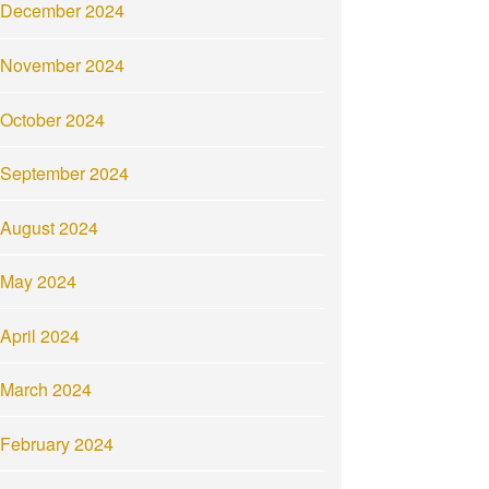
December 2024
November 2024
October 2024
September 2024
August 2024
May 2024
April 2024
March 2024
February 2024