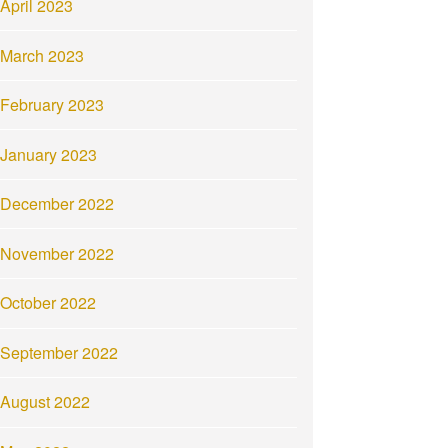
April 2023
March 2023
February 2023
January 2023
December 2022
November 2022
October 2022
September 2022
August 2022