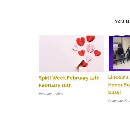
YOU M
Lincoln’s
Spirit Week February 12th –
Honor So
February 16th
busy!
February 1, 2024
December 29, 