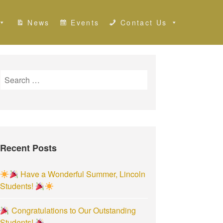
News
Events
Contact Us
S
e
a
r
c
h
Recent Posts
f
o
r
Have a Wonderful Summer, Lincoln
:
Students!
Congratulations to Our Outstanding
Students!