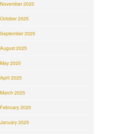
November 2025
October 2025
September 2025
August 2025
May 2025
April 2025
March 2025
February 2025
January 2025