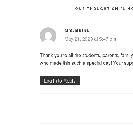
ONE THOUGHT ON “
LIN
Mrs. Burns
says:
May 21, 2020 at 5:47 pm
Thank you to all the students, parents, fa
who made this such a special day! Your supp
Log in to Reply