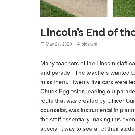
Lincoln’s End of th
Posted
May 21, 2020
Author
oleskym
on
Many teachers of the Lincoln staff ca
end parade. The teachers wanted to
miss them. Twenty five cars were led 
Chuck Eggleston leading our parade
route that was created by Officer Cu
counselor, was instrumental in planni
the staff essentially making this e
special it was to see all of their st