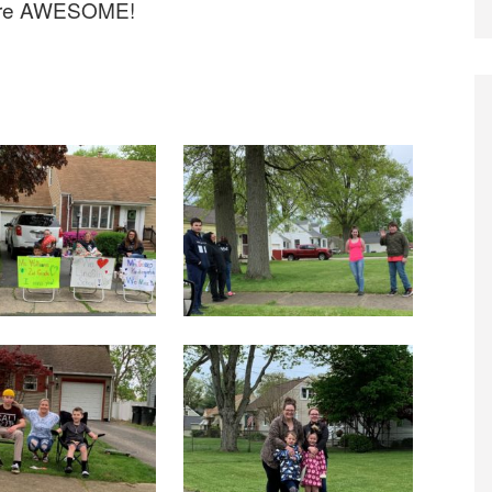
 are AWESOME!