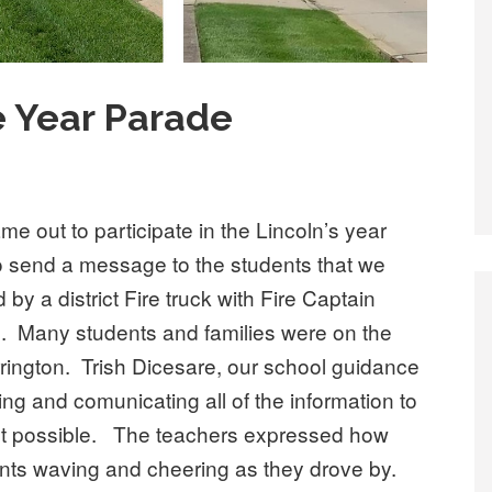
e Year Parade
me out to participate in the Lincoln’s year
 send a message to the students that we
by a district Fire truck with Fire Captain
. Many students and families were on the
rrington. Trish Dicesare, our school guidance
ng and comunicating all of the information to
vent possible. The teachers expressed how
udents waving and cheering as they drove by.