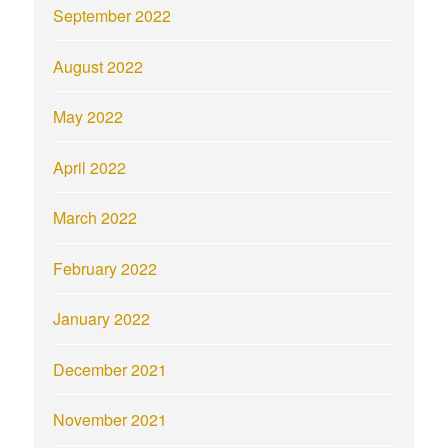
September 2022
August 2022
May 2022
April 2022
March 2022
February 2022
January 2022
December 2021
November 2021