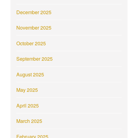
December 2025
November 2025
October 2025
September 2025
August 2025
May 2025
April 2025
March 2025
February 2025