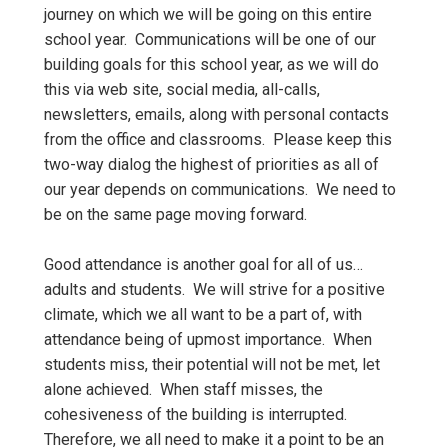
journey on which we will be going on this entire
school year. Communications will be one of our
building goals for this school year, as we will do
this via web site, social media, all-calls,
newsletters, emails, along with personal contacts
from the office and classrooms. Please keep this
two-way dialog the highest of priorities as all of
our year depends on communications. We need to
be on the same page moving forward.
Good attendance is another goal for all of us…
adults and students. We will strive for a positive
climate, which we all want to be a part of, with
attendance being of upmost importance. When
students miss, their potential will not be met, let
alone achieved. When staff misses, the
cohesiveness of the building is interrupted.
Therefore, we all need to make it a point to be an