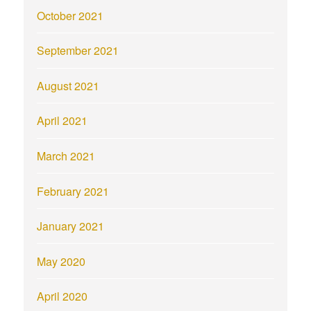
October 2021
September 2021
August 2021
April 2021
March 2021
February 2021
January 2021
May 2020
April 2020