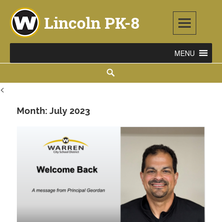
Lincoln PK-8
2253 ATLANTIC STREET NE, WARREN, OH 44483
<
Month:
July 2023