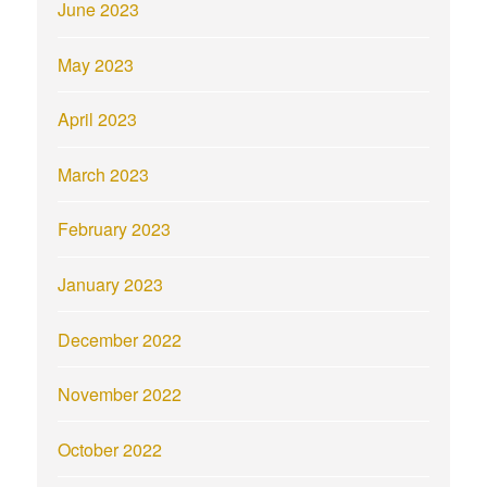
June 2023
May 2023
April 2023
March 2023
February 2023
January 2023
December 2022
November 2022
October 2022