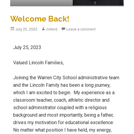
Welcome Back!
July 25, 2023
millerd
Leave a comment
July 25, 2023
Valued Lincoln Families,
Joining the Warren City School administrative team
and the Lincoln Family has been a long journey,
which I am excited to begin. My experience as a
classroom teacher, coach, athletic director and
school administrator coupled with a religious
background and most importantly, being a father,
drives my motivation for educational excellence.
No matter what position I have held, my energy,