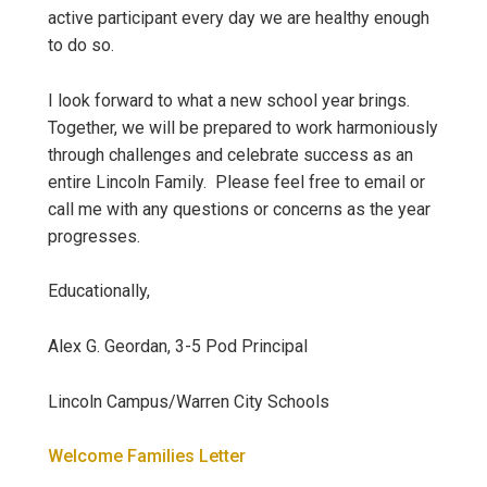
active participant every day we are healthy enough
to do so.
I look forward to what a new school year brings.
Together, we will be prepared to work harmoniously
through challenges and celebrate success as an
entire Lincoln Family. Please feel free to email or
call me with any questions or concerns as the year
progresses.
Educationally,
Alex G. Geordan, 3-5 Pod Principal
Lincoln Campus/Warren City Schools
Welcome Families Letter