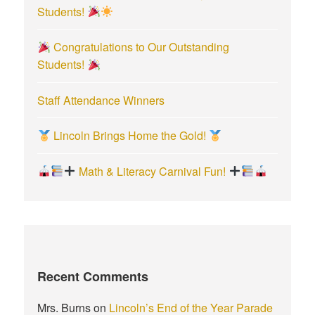
Students!
Congratulations to Our Outstanding
Students!
Staff Attendance Winners
Lincoln Brings Home the Gold!
Math & Literacy Carnival Fun!
Recent Comments
Mrs. Burns
on
Lincoln’s End of the Year Parade