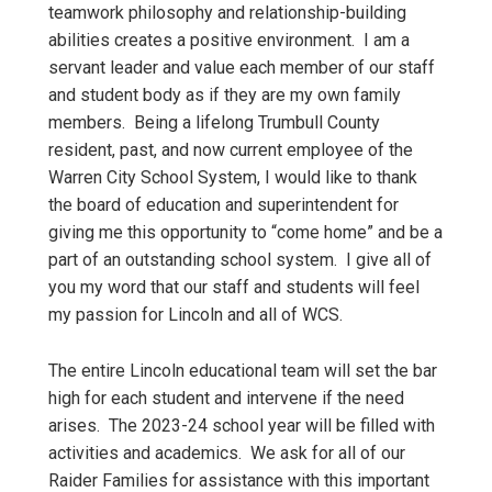
teamwork philosophy and relationship-building
abilities creates a positive environment. I am a
servant leader and value each member of our staff
and student body as if they are my own family
members. Being a lifelong Trumbull County
resident, past, and now current employee of the
Warren City School System, I would like to thank
the board of education and superintendent for
giving me this opportunity to “come home” and be a
part of an outstanding school system. I give all of
you my word that our staff and students will feel
my passion for Lincoln and all of WCS.
The entire Lincoln educational team will set the bar
high for each student and intervene if the need
arises. The 2023-24 school year will be filled with
activities and academics. We ask for all of our
Raider Families for assistance with this important