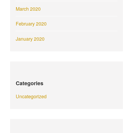
March 2020
February 2020
January 2020
Categories
Uncategorized