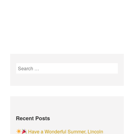
Recent Posts
Have a Wonderful Summer, Lincoln