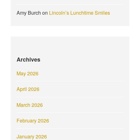
Amy Burch
on
Lincoln’s Lunchtime Smiles
Archives
May 2026
April 2026
March 2026
February 2026
January 2026