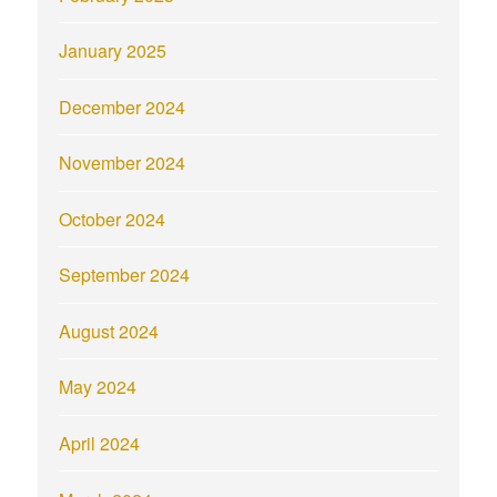
January 2025
December 2024
November 2024
October 2024
September 2024
August 2024
May 2024
April 2024