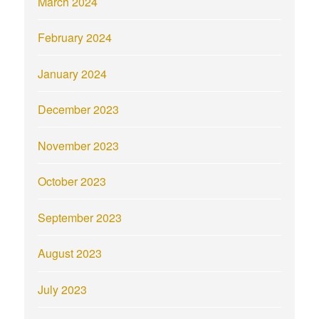
March 2024
February 2024
January 2024
December 2023
November 2023
October 2023
September 2023
August 2023
July 2023