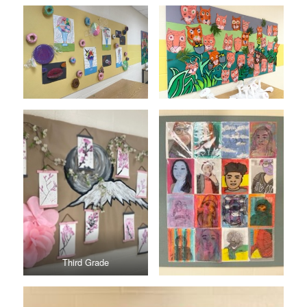
Third Grade