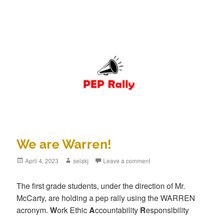
We are Warren!
Posted
April 4, 2023
Author
selakj
Leave a comment
on
The first grade students, under the direction of Mr.
McCarty, are holding a pep rally using the WARREN
acronym.
W
ork Ethic
A
ccountability
R
esponsibility