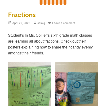
Fractions
Posted
April 27, 2023
Author
selakj
Leave a comment
on
Student’s in Ms. Collier’s sixth grade math classes
are learning all about fractions. Check out their
posters explaining how to share their candy evenly
amongst their friends.