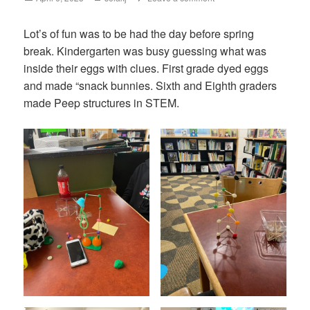
on
Lot’s of fun was to be had the day before spring
break. Kindergarten was busy guessing what was
inside their eggs with clues. First grade dyed eggs
and made “snack bunnies. Sixth and Eighth graders
made Peep structures in STEM.