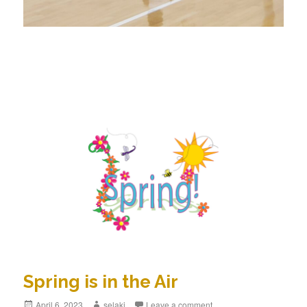
Spring is in the Air
Posted
April 6, 2023
Author
selakj
Leave a comment