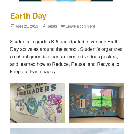
Earth Day
Posted
April 25, 2023
Author
selakj
Leave a comment
on
Students in grades K-5 participated in various Earth
Day activities around the school. Student’s organized
a school grounds cleanup, created various posters,
and learned how to Reduce, Reuse, and Recycle to
keep our Earth happy.