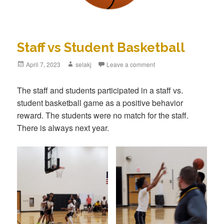
Staff vs Student Basketball
Posted
April 7, 2023
Author
selakj
Leave a comment
on
The staff and students participated in a staff vs.
student basketball game as a positive behavior
reward. The students were no match for the staff.
There is always next year.