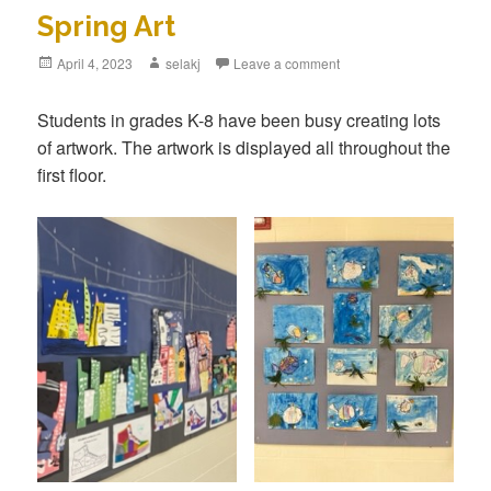
Spring Art
Posted
April 4, 2023
Author
selakj
Leave a comment
on
Students in grades K-8 have been busy creating lots
of artwork. The artwork is displayed all throughout the
first floor.