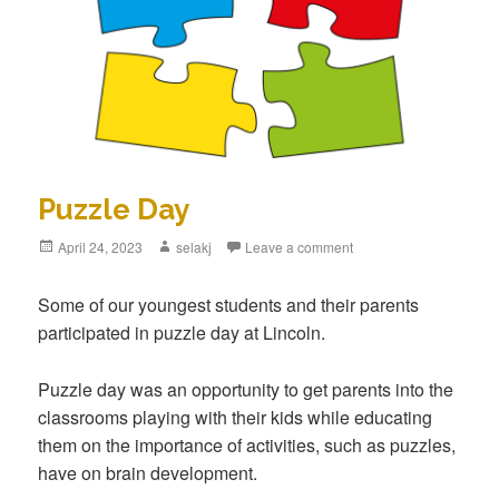
Puzzle Day
Posted
April 24, 2023
Author
selakj
Leave a comment
on
Some of our youngest students and their parents
participated in puzzle day at Lincoln.
Puzzle day was an opportunity to get parents into the
classrooms playing with their kids while educating
them on the importance of activities, such as puzzles,
have on brain development.