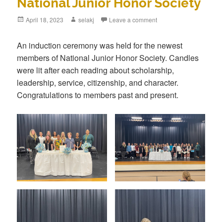
National Junior Honor Society
Posted
April 18, 2023
Author
selakj
Leave a comment
on
An induction ceremony was held for the newest
members of National Junior Honor Society. Candles
were lit after each reading about scholarship,
leadership, service, citizenship, and character.
Congratulations to members past and present.