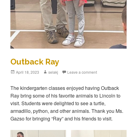
Outback Ray
Posted
April 18, 2023
Author
selakj
Leave a comment
on
The kindergarten classes enjoyed having Outback
Ray bring some of his favorite animals to Lincoln to
visit. Students were delighted to see a turtle,
armadillo, python, and other animals. Thank you Ms.
Gazso for bringing “Ray” and his friends to visit.