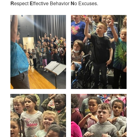
R
espect
E
ffective Behavior
N
o Excuses.