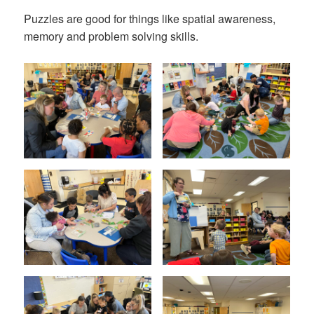
Puzzles are good for things like spatial awareness,
memory and problem solving skills.