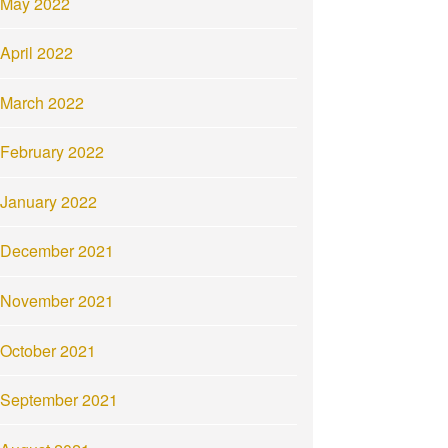
May 2022
April 2022
March 2022
February 2022
January 2022
December 2021
November 2021
October 2021
September 2021