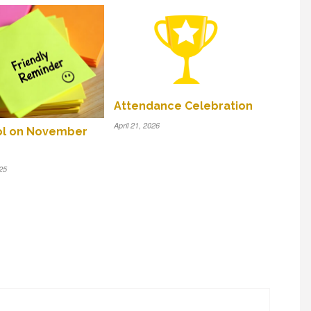
Attendance Celebration
April 21, 2026
ol on November
25