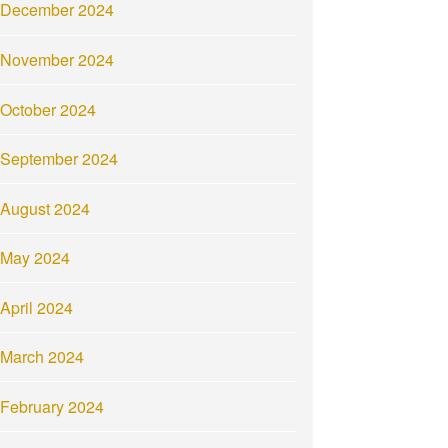
December 2024
November 2024
October 2024
September 2024
August 2024
May 2024
April 2024
March 2024
February 2024