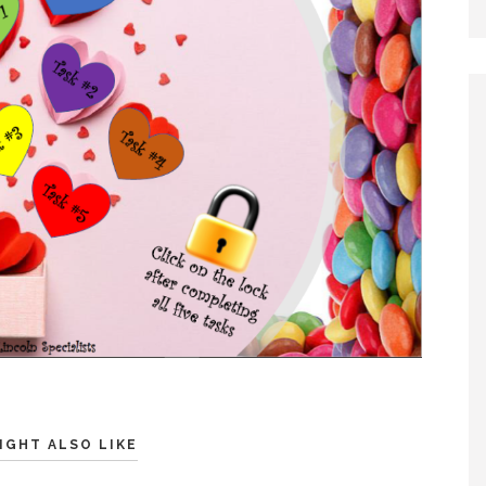
IGHT ALSO LIKE