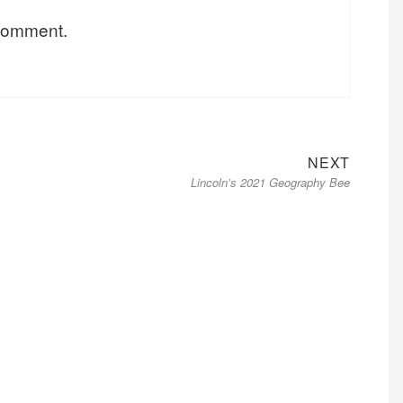
 comment.
Next
NEXT
Lincoln’s 2021 Geography Bee
post: