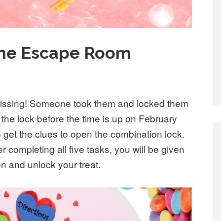
tine Escape Room
missing! Someone took them and locked them
 the lock before the time is up on February
 get the clues to open the combination lock.
r completing all five tasks, you will be given
on and unlock your treat.