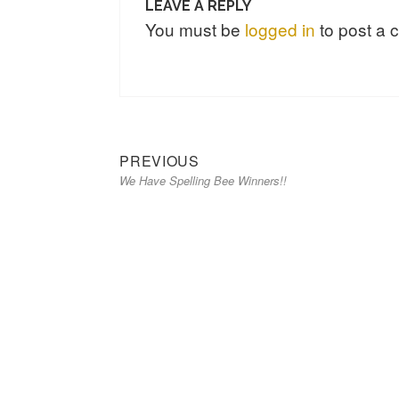
LEAVE A REPLY
You must be
logged in
to post a
Previous
Post
PREVIOUS
We Have Spelling Bee Winners!!
post:
navigation