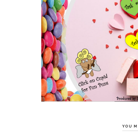
YOU M