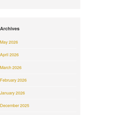
Archives
May 2026
April 2026
March 2026
February 2026
January 2026
December 2025