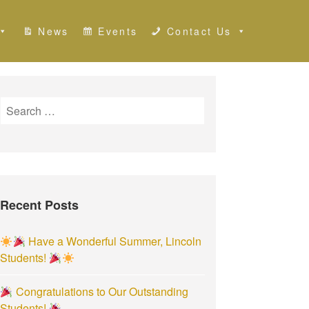
News
Events
Contact Us
S
e
a
r
c
h
Recent Posts
f
o
r
Have a Wonderful Summer, Lincoln
:
Students!
Congratulations to Our Outstanding
Students!