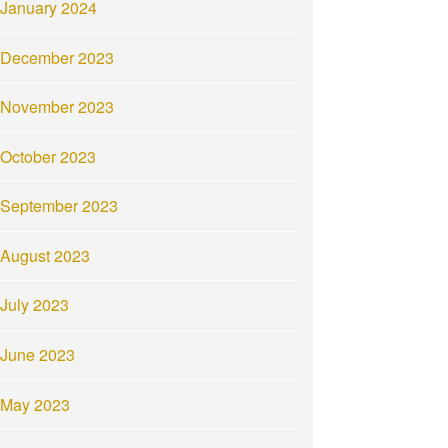
January 2024
December 2023
November 2023
October 2023
September 2023
August 2023
July 2023
June 2023
May 2023