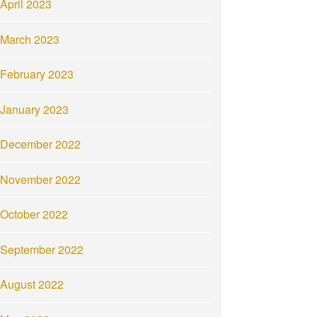
April 2023
March 2023
February 2023
January 2023
December 2022
November 2022
October 2022
September 2022
August 2022