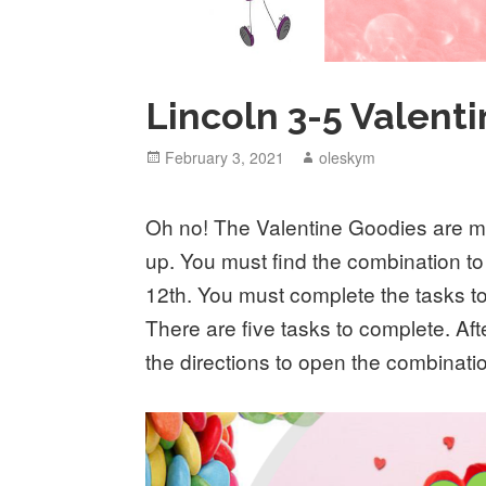
Lincoln 3-5 Valen
Posted
February 3, 2021
Author
oleskym
on
Oh no! The Valentine Goodies are 
up. You must find the combination to
12th. You must complete the tasks to
There are five tasks to complete. Afte
the directions to open the combinati