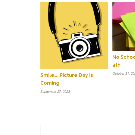
No Scho
4th
October 31, 20
Smile…..Picture Day is
Coming
September 27, 2023