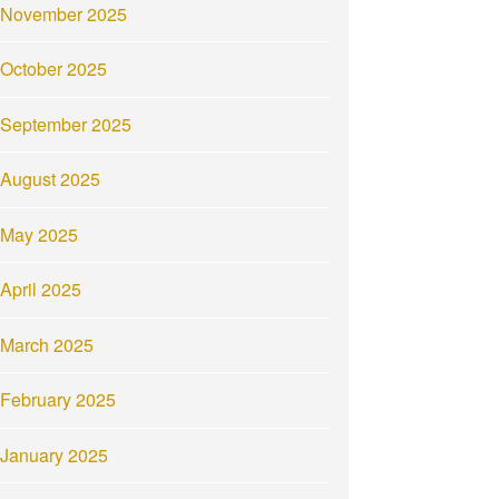
November 2025
October 2025
September 2025
August 2025
May 2025
April 2025
March 2025
February 2025
January 2025