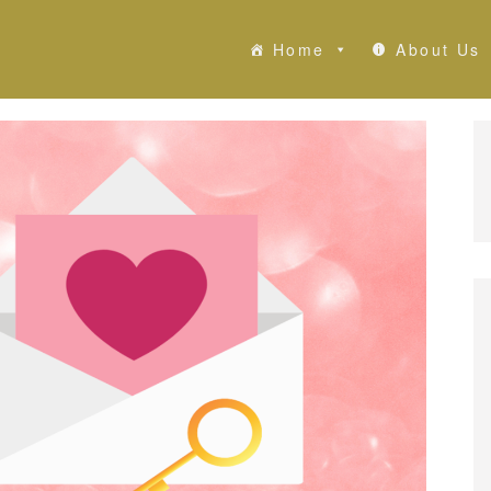
Home
About Us