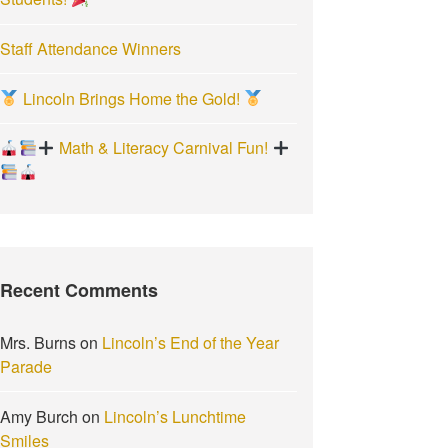
Staff Attendance Winners
Lincoln Brings Home the Gold!
Math & Literacy Carnival Fun!
Recent Comments
Mrs. Burns
on
Lincoln’s End of the Year
Parade
Amy Burch
on
Lincoln’s Lunchtime
Smiles