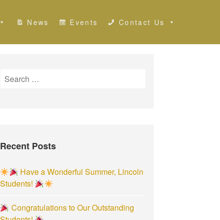
News
Events
Contact Us
S
e
a
r
c
h
Recent Posts
f
o
r
Have a Wonderful Summer, Lincoln
:
Students!
Congratulations to Our Outstanding
Students!