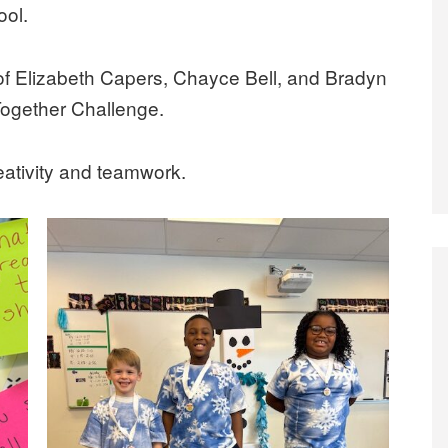
ol.
of Elizabeth Capers, Chayce Bell, and Bradyn
Together Challenge.
eativity and teamwork.