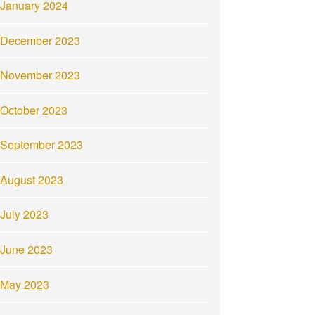
January 2024
December 2023
November 2023
October 2023
September 2023
August 2023
July 2023
June 2023
May 2023