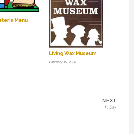
feteria Menu
Living Wax Museum
February 19, 2026
Next
NEXT
Pi Day
post: