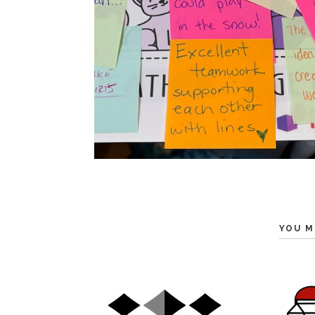
YOU M