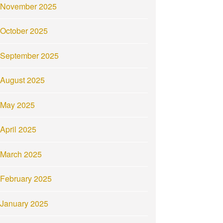
November 2025
October 2025
September 2025
August 2025
May 2025
April 2025
March 2025
February 2025
January 2025