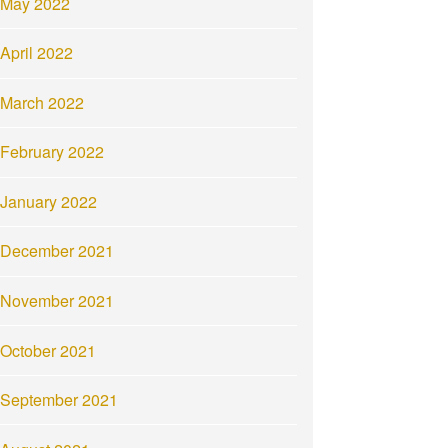
May 2022
April 2022
March 2022
February 2022
January 2022
December 2021
November 2021
October 2021
September 2021