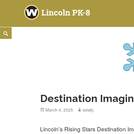
Lincoln PK-8
2253 ATLANTIC STREET NE, WARREN, OH 44483
Skip
Search
to
content
Destination Imagin
Posted
March 4, 2025
Author
selakj
on
Lincoln’s Rising Stars Destination I