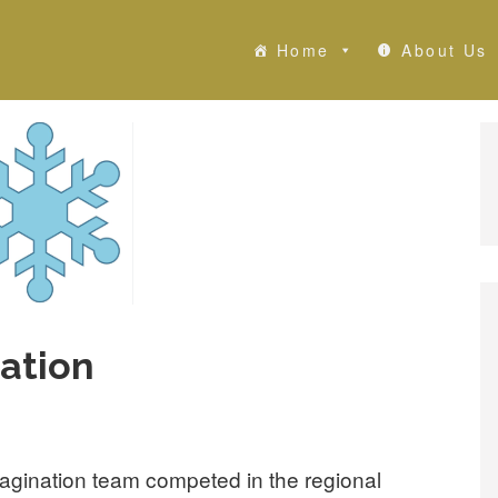
Home
About Us
ation
magination team competed in the regional