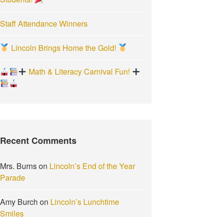
Staff Attendance Winners
Lincoln Brings Home the Gold!
Math & Literacy Carnival Fun!
Recent Comments
Mrs. Burns
on
Lincoln’s End of the Year
Parade
Amy Burch
on
Lincoln’s Lunchtime
Smiles