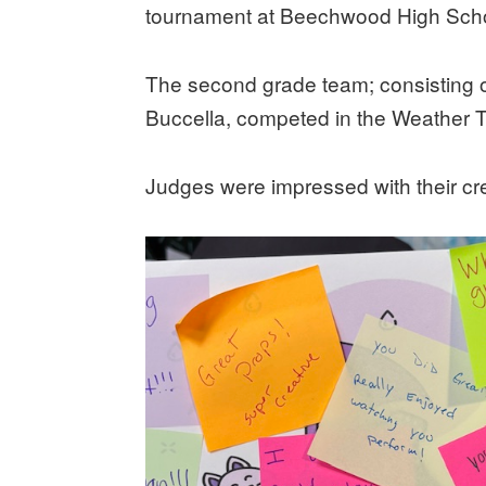
tournament at Beechwood High Scho
The second grade team; consisting 
Buccella, competed in the Weather 
Judges were impressed with their cr