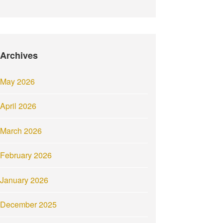
Archives
May 2026
April 2026
March 2026
February 2026
January 2026
December 2025