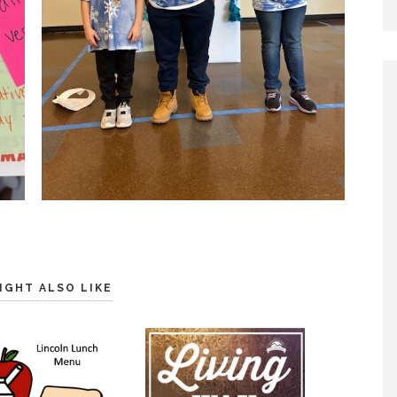
IGHT ALSO LIKE