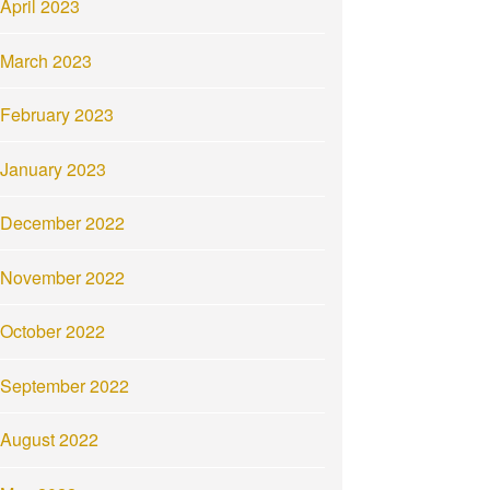
April 2023
March 2023
February 2023
January 2023
December 2022
November 2022
October 2022
September 2022
August 2022