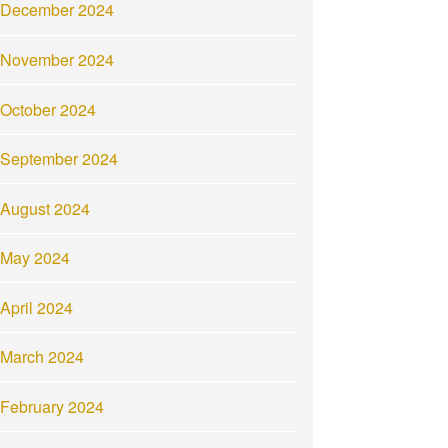
December 2024
November 2024
October 2024
September 2024
August 2024
May 2024
April 2024
March 2024
February 2024