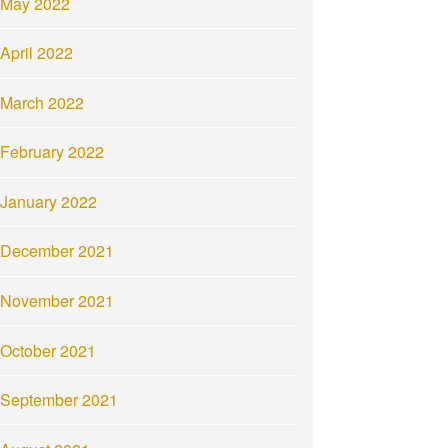
May 2022
April 2022
March 2022
February 2022
January 2022
December 2021
November 2021
October 2021
September 2021