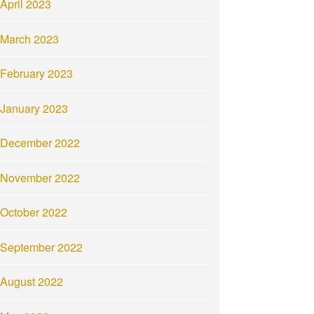
April 2023
March 2023
February 2023
January 2023
December 2022
November 2022
October 2022
September 2022
August 2022