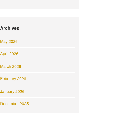
Archives
May 2026
April 2026
March 2026
February 2026
January 2026
December 2025