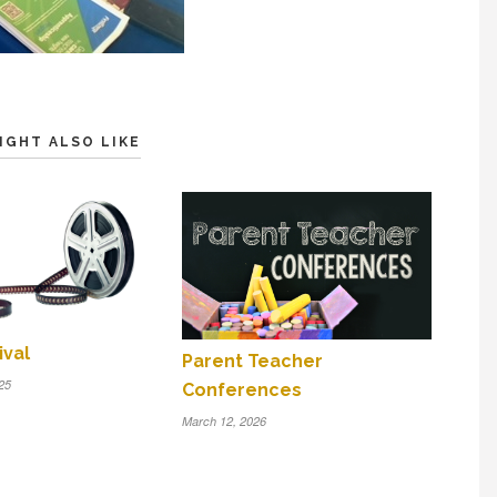
IGHT ALSO LIKE
ival
Parent Teacher
25
Conferences
March 12, 2026