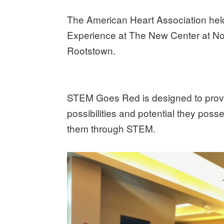
The American Heart Association held
Experience at The New Center at Nor
Rootstown.
STEM Goes Red is designed to provide
possibilities and potential they pos
them through STEM.