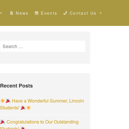
News
Events
Contact Us
S
e
a
r
c
h
Recent Posts
f
o
r
Have a Wonderful Summer, Lincoln
:
Students!
Congratulations to Our Outstanding
Students!