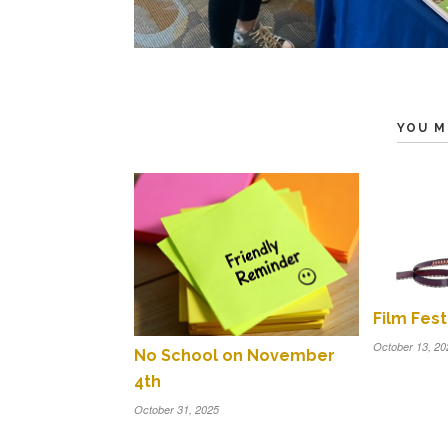
YOU M
Film Fest
October 13, 20
No School on November
4th
October 31, 2025