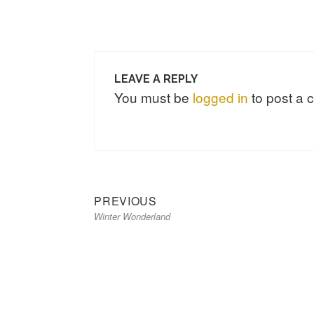
LEAVE A REPLY
You must be
logged in
to post a
Previous
Post
PREVIOUS
Winter Wonderland
post:
navigation