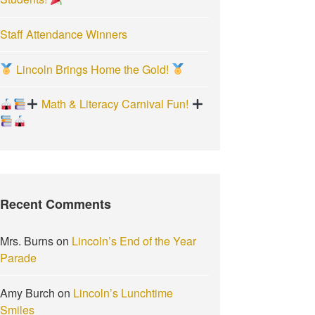
Staff Attendance Winners
Lincoln Brings Home the Gold!
Math & Literacy Carnival Fun!
Recent Comments
Mrs. Burns
on
Lincoln’s End of the Year
Parade
Amy Burch
on
Lincoln’s Lunchtime
Smiles