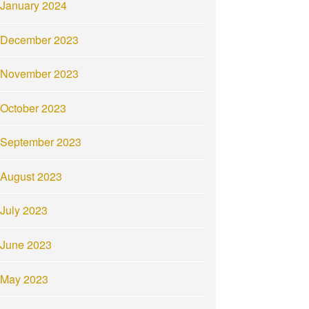
January 2024
December 2023
November 2023
October 2023
September 2023
August 2023
July 2023
June 2023
May 2023