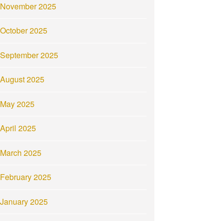
November 2025
October 2025
September 2025
August 2025
May 2025
April 2025
March 2025
February 2025
January 2025