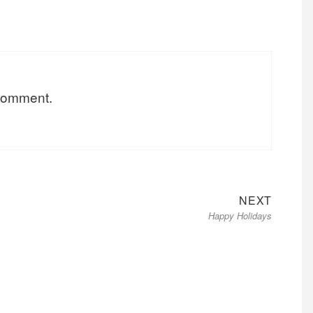
 comment.
Next
NEXT
Happy Holidays
post: