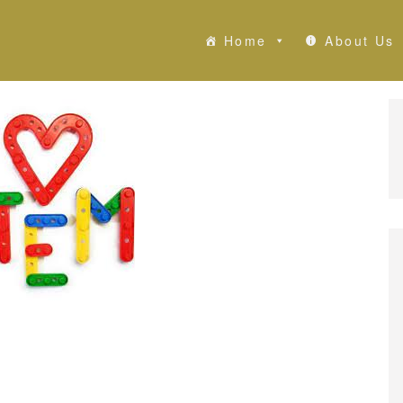
Home
About Us