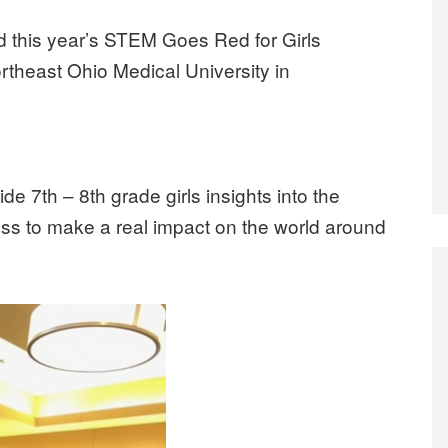
 this year’s STEM Goes Red for Girls
theast Ohio Medical University in
 7th – 8th grade girls insights into the
sess to make a real impact on the world around