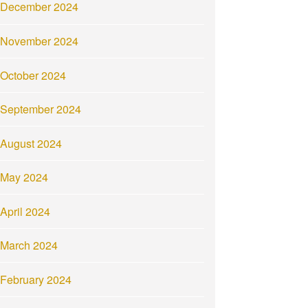
December 2024
November 2024
October 2024
September 2024
August 2024
May 2024
April 2024
March 2024
February 2024