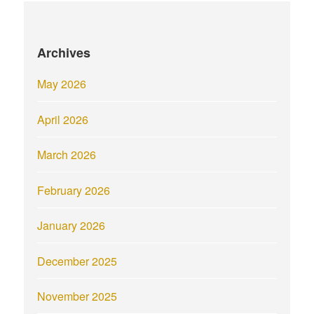
Archives
May 2026
April 2026
March 2026
February 2026
January 2026
December 2025
November 2025