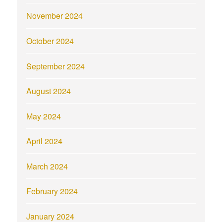
November 2024
October 2024
September 2024
August 2024
May 2024
April 2024
March 2024
February 2024
January 2024