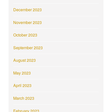
December 2023
November 2023
October 2023
September 2023
August 2023
May 2023
April 2023
March 2023
February 2023