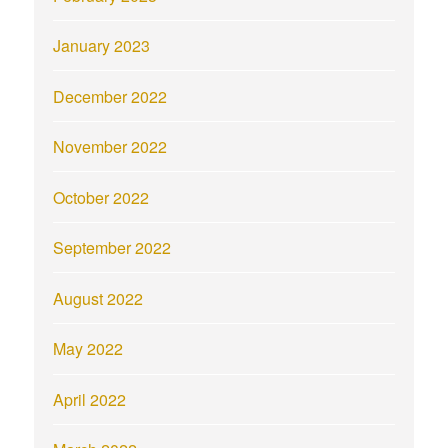
January 2023
December 2022
November 2022
October 2022
September 2022
August 2022
May 2022
April 2022