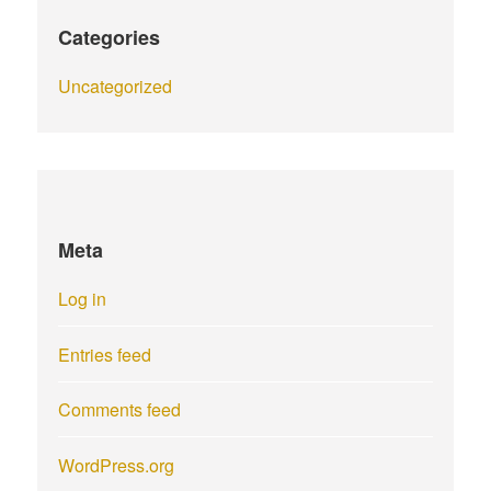
Categories
Uncategorized
Meta
Log in
Entries feed
Comments feed
WordPress.org