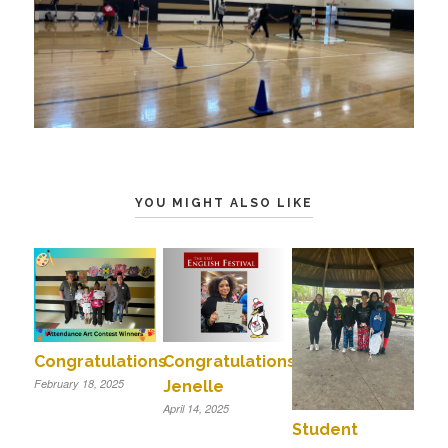
YOU MIGHT ALSO LIKE
Congratulations
Congratulations
February 18, 2025
Jenelle
April 14, 2025
Student