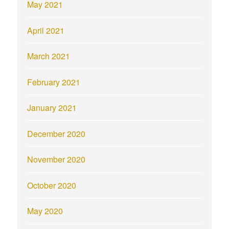
May 2021
April 2021
March 2021
February 2021
January 2021
December 2020
November 2020
October 2020
May 2020