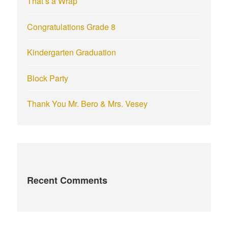
That’s a Wrap
:
Congratulations Grade 8
Kindergarten Graduation
Block Party
Thank You Mr. Bero & Mrs. Vesey
Recent Comments