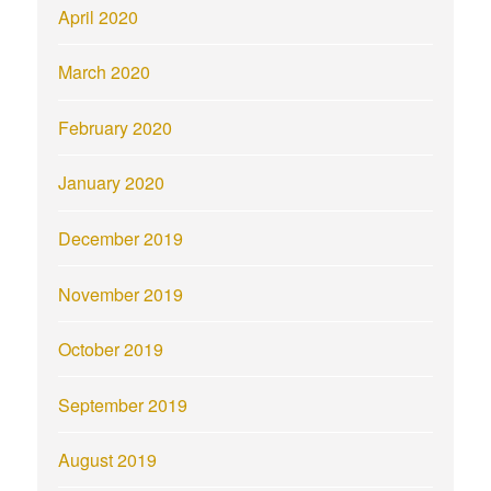
April 2020
March 2020
February 2020
January 2020
December 2019
November 2019
October 2019
September 2019
August 2019