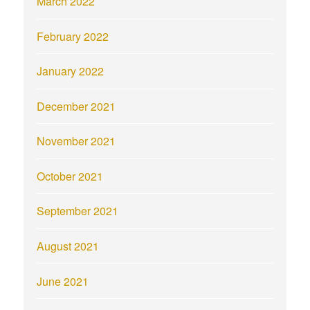
March 2022
February 2022
January 2022
December 2021
November 2021
October 2021
September 2021
August 2021
June 2021