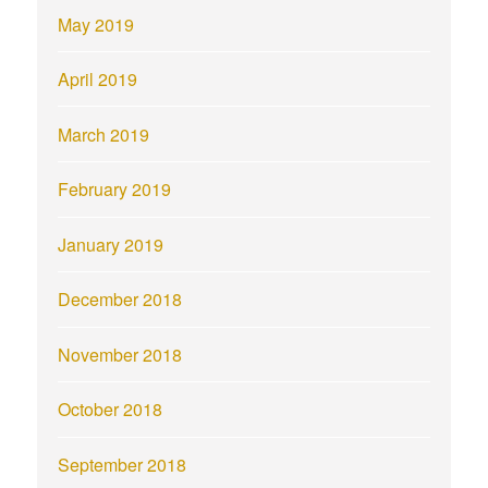
May 2019
April 2019
March 2019
February 2019
January 2019
December 2018
November 2018
October 2018
September 2018