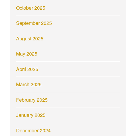
October 2025
September 2025
August 2025
May 2025
April 2025
March 2025
February 2025
January 2025
December 2024