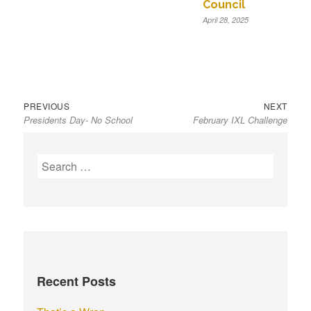
Council
April 28, 2025
Previous
Next
Post
PREVIOUS
NEXT
Presidents Day- No School
February IXL Challenge
post:
post:
navigation
S
e
a
r
c
h
f
Recent Posts
o
r