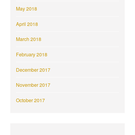
May 2018
April 2018
March 2018
February 2018
December 2017
November 2017
October 2017