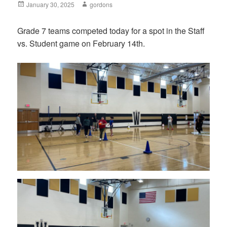
Posted
January 30, 2025
Author
gordons
on
Grade 7 teams competed today for a spot in the Staff
vs. Student game on February 14th.