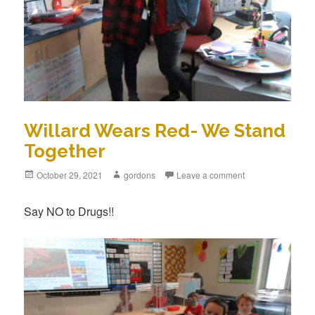
Willard Wears Red- We Stand
Together
Posted
October 29, 2021
Author
gordons
Leave a comment
on
Say NO to Drugs!!