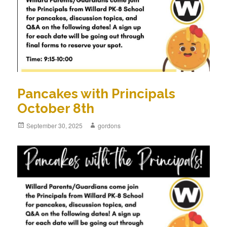
Pancakes with Principals
October 8th
Posted
September 30, 2025
Author
gordons
on