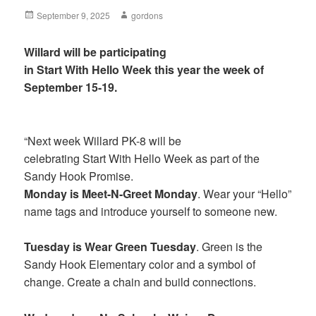
Posted
September 9, 2025
Author
gordons
on
Willard will be participating
in Start With Hello Week this year the week of
September 15-19.
“Next week Willard PK-8 will be
celebrating Start With Hello Week as part of the
Sandy Hook Promise.
Monday is Meet-N-Greet Monday
. Wear your “Hello”
name tags and introduce yourself to someone new.
Tuesday is Wear Green Tuesday
. Green is the
Sandy Hook Elementary color and a symbol of
change. Create a chain and build connections.