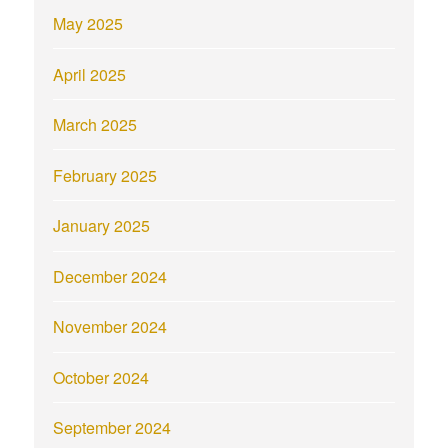
May 2025
April 2025
March 2025
February 2025
January 2025
December 2024
November 2024
October 2024
September 2024