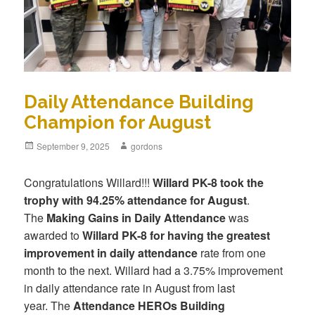
Daily Attendance Building
Champion for August
Posted
September 9, 2025
Author
gordons
on
Congratulations Willard!!!
Willard PK-8 took the
trophy with 94.25% attendance for August
.
The
Making Gains in Daily Attendance
was
awarded to
Willard PK-8 for having the greatest
improvement in daily attendance
rate from one
month to the next. Willard had a 3.75% improvement
in daily attendance rate in August from last
year. The
Attendance HEROs Building