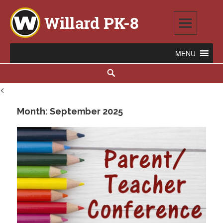
Skip
to
content
Willard PK-8
2020 WILLARD AVENUE SE, WARREN, OH 44484
Search
<
Month:
September 2025