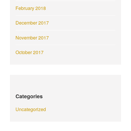
February 2018
December 2017
November 2017
October 2017
Categories
Uncategorized