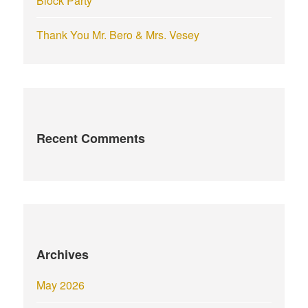
Block Party
Thank You Mr. Bero & Mrs. Vesey
Recent Comments
Archives
May 2026