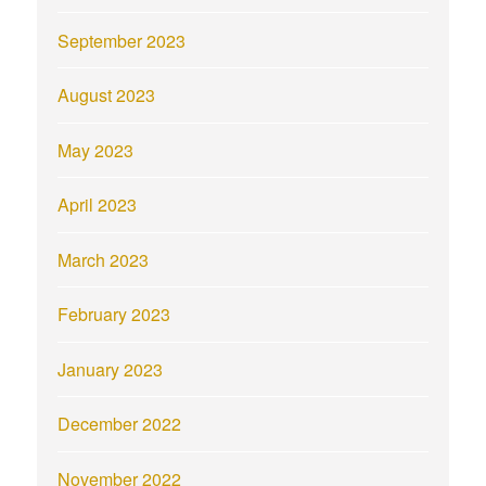
September 2023
August 2023
May 2023
April 2023
March 2023
February 2023
January 2023
December 2022
November 2022