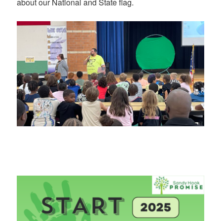
about our National and State flag.