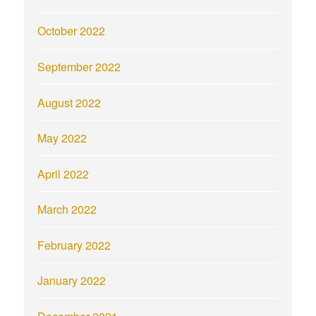
October 2022
September 2022
August 2022
May 2022
April 2022
March 2022
February 2022
January 2022