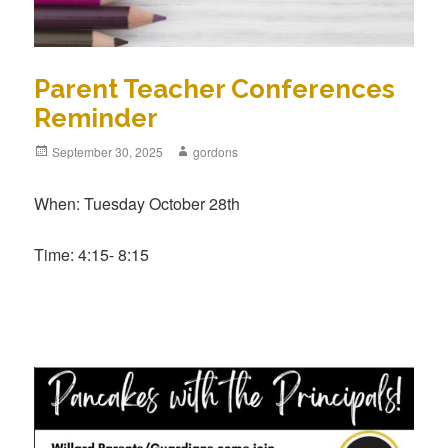
Parent Teacher Conferences
Reminder
Posted
September 30, 2025
Author
gordons
on
When: Tuesday October 28th
Time: 4:15- 8:15