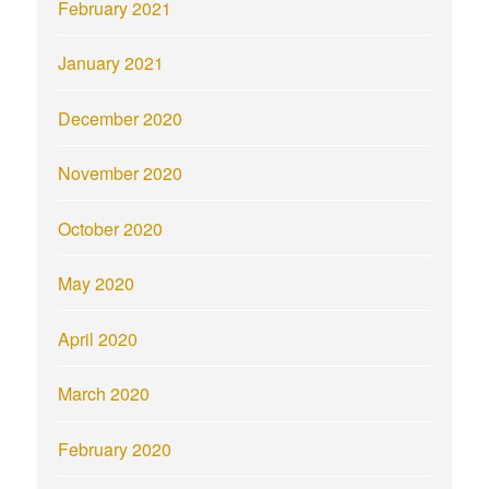
February 2021
January 2021
December 2020
November 2020
October 2020
May 2020
April 2020
March 2020
February 2020