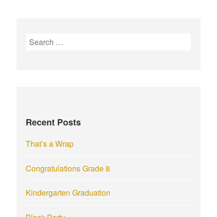
S
e
a
r
c
h
f
Recent Posts
o
r
That’s a Wrap
:
Congratulations Grade 8
Kindergarten Graduation