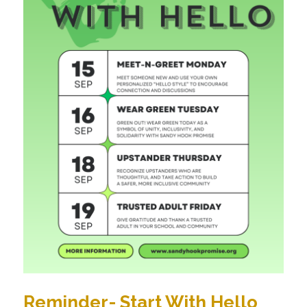
Reminder- Start With Hello