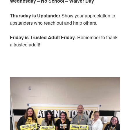
Wednesday – No School – Waiver Day
Thursday is Upstander
Show your appreciation to
upstanders who reach out and help others.
Friday is Trusted Adult Friday
. Remember to thank
a trusted adult!