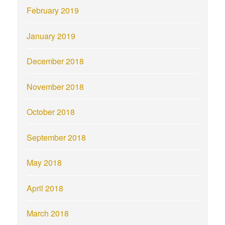
February 2019
January 2019
December 2018
November 2018
October 2018
September 2018
May 2018
April 2018
March 2018