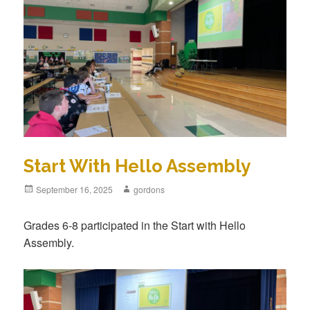
Start With Hello Assembly
Posted
September 16, 2025
Author
gordons
on
Grades 6-8 participated in the Start with Hello
Assembly.