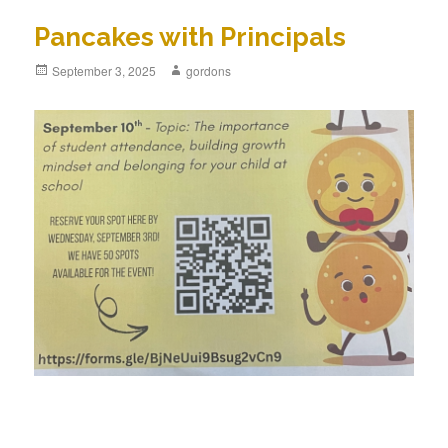
Pancakes with Principals
Posted
September 3, 2025
Author
gordons
on