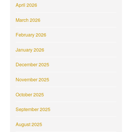
April 2026
March 2026
February 2026
January 2026
December 2025
November 2025
October 2025
September 2025
August 2025