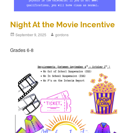
Night At the Movie Incentive
Posted
September 9, 2025
Author
gordons
on
Grades 6-8