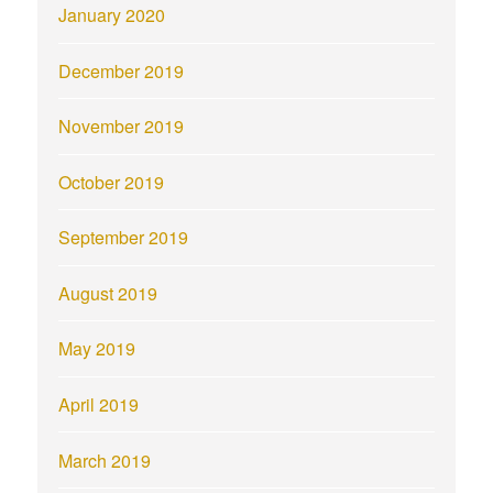
January 2020
December 2019
November 2019
October 2019
September 2019
August 2019
May 2019
April 2019
March 2019