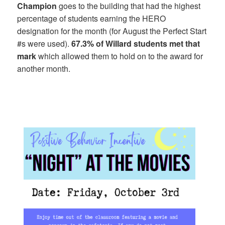
Champion
goes to the building that had the highest
percentage of students earning the HERO
designation for the month (for August the Perfect Start
#s were used).
67.3% of Willard students met that
mark
which allowed them to hold on to the award for
another month.