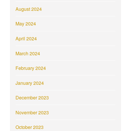
August 2024
May 2024
April 2024
March 2024
February 2024
January 2024
December 2023
November 2023
October 2023