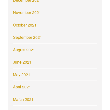
December 2021
November 2021
October 2021
September 2021
August 2021
June 2021
May 2021
April 2021
March 2021