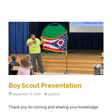
Boy Scout Presentation
Posted
September 15, 2025
Author
gordons
on
Thank you for coming and sharing your knowledge