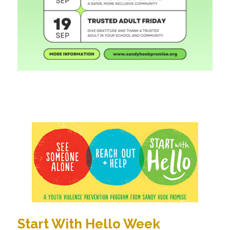
Start With Hello Week