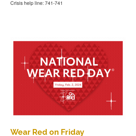
Crisis help line: 741-741
Wear Red on Friday