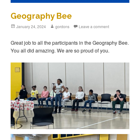
Geography Bee
Posted
January 24, 2024
Author
gordons
Leave a comment
on
Great job to all the participants in the Geography Bee.
You all did amazing. We are so proud of you.