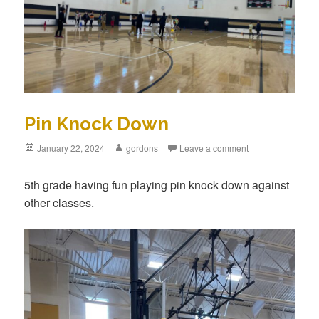
Pin Knock Down
Posted
January 22, 2024
Author
gordons
Leave a comment
on
5th grade having fun playing pin knock down against
other classes.