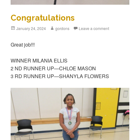
Congratulations
Posted
January 24, 2024
Author
gordons
Leave a comment
on
Great job!!!
WINNER MILANIA ELLIS
2 ND RUNNER UP—CHLOE MASON
3 RD RUNNER UP—SHANYLA FLOWERS