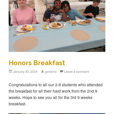
Honors Breakfast
Posted
January 30, 2024
Author
gordons
Leave a comment
on
Congratulations to all our 3-8 students who attended
the breakfast for all their hard work from the 2nd 9
weeks. Hope to see you all for the 3rd 9 weeks
breakfast.