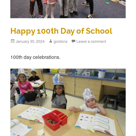
Happy 100th Day of School
Posted
January 30, 2024
Author
gordons
Leave a comment
on
100th day celebrations.