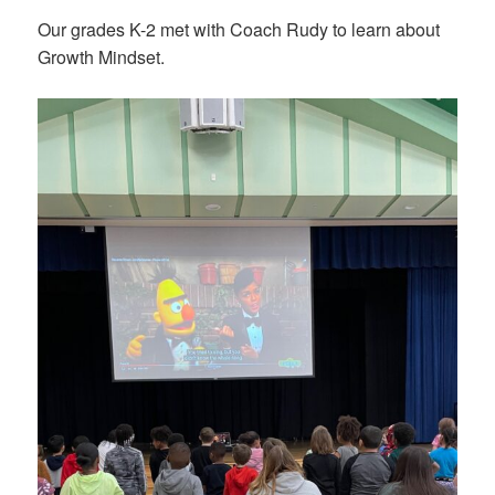
Our grades K-2 met with Coach Rudy to learn about
Growth Mindset.