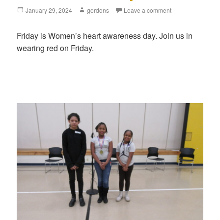
Posted
January 29, 2024
Author
gordons
Leave a comment
on
Friday is Women’s heart awareness day. Join us in
wearing red on Friday.