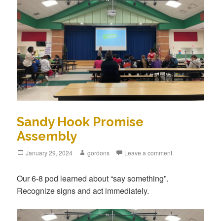
Sandy Hook Promise
Assembly
Posted
January 29, 2024
Author
gordons
Leave a comment
on
Our 6-8 pod learned about “say something”.
Recognize signs and act immediately.