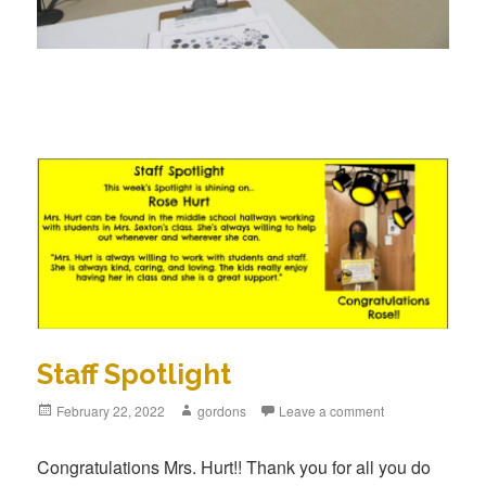
Staff Spotlight
Posted
February 22, 2022
Author
gordons
Leave a comment
on
Congratulations Mrs. Hurt!! Thank you for all you do