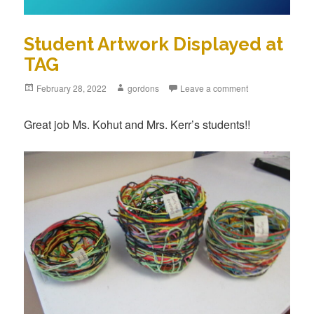
Student Artwork Displayed at
TAG
Posted
February 28, 2022
Author
gordons
Leave a comment
on
Great job Ms. Kohut and Mrs. Kerr’s students!!