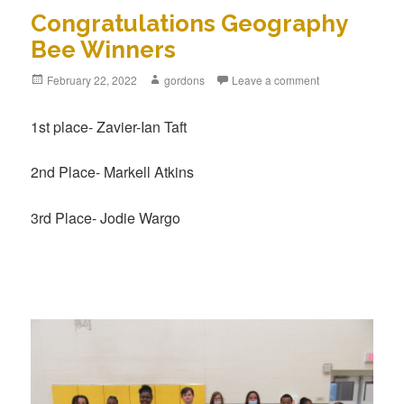
Congratulations Geography
Bee Winners
Posted
February 22, 2022
Author
gordons
Leave a comment
on
1st place- Zavier-Ian Taft
2nd Place- Markell Atkins
3rd Place- Jodie Wargo