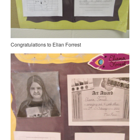
Congratulations to Elian Forrest