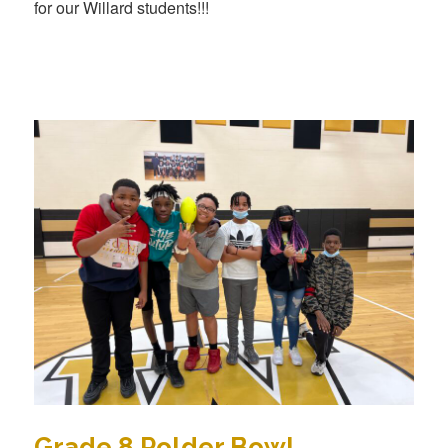
for our Willard students!!!
Grade 8 Polder Bowl