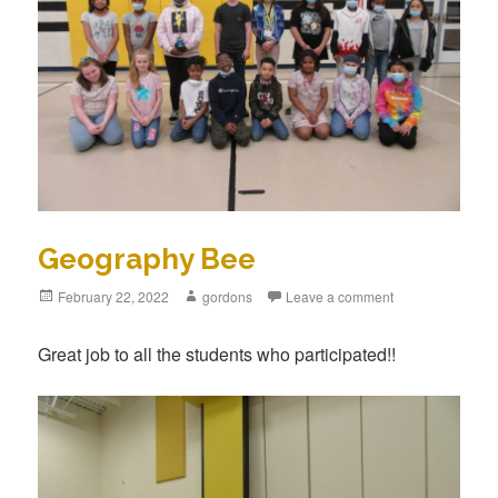
Geography Bee
Posted
February 22, 2022
Author
gordons
Leave a comment
on
Great job to all the students who participated!!