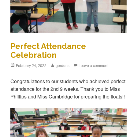
Perfect Attendance
Celebration
Posted
February 24, 2022
Author
gordons
Leave a comment
on
Congratulations to our students who achieved perfect
attendance for the 2nd 9 weeks. Thank you to Miss
Phillips and Miss Cambridge for preparing the floats!!