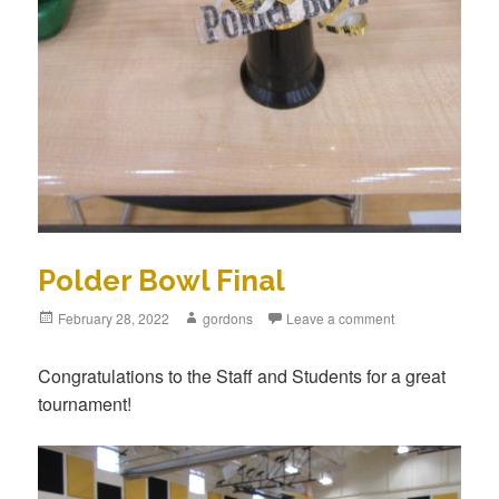
Polder Bowl Final
Posted
February 28, 2022
Author
gordons
Leave a comment
on
Congratulations to the Staff and Students for a great
tournament!