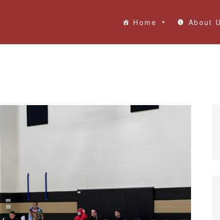
Home
About 