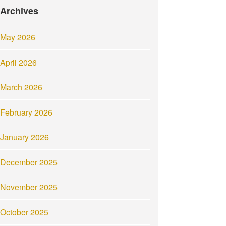
Archives
May 2026
April 2026
March 2026
February 2026
January 2026
December 2025
November 2025
October 2025