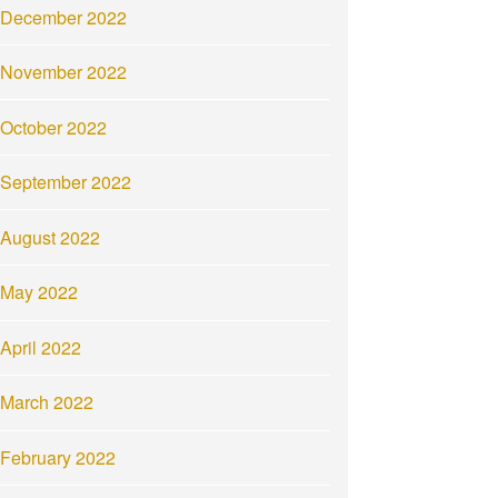
December 2022
November 2022
October 2022
September 2022
August 2022
May 2022
April 2022
March 2022
February 2022