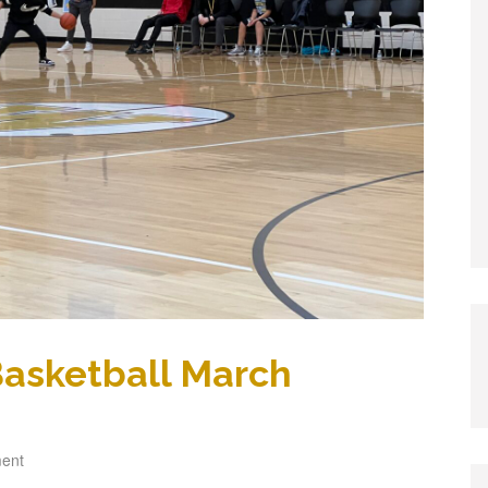
 Basketball March
ent