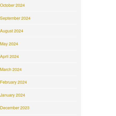
October 2024
September 2024
August 2024
May 2024
April 2024
March 2024
February 2024
January 2024
December 2023