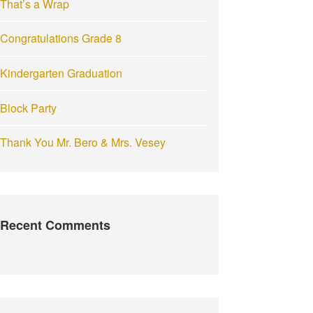
That’s a Wrap
:
Congratulations Grade 8
Kindergarten Graduation
Block Party
Thank You Mr. Bero & Mrs. Vesey
Recent Comments