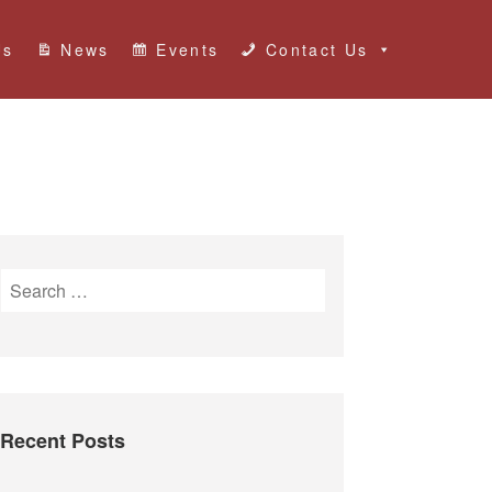
Us
News
Events
Contact Us
S
e
a
r
c
h
Recent Posts
f
o
r