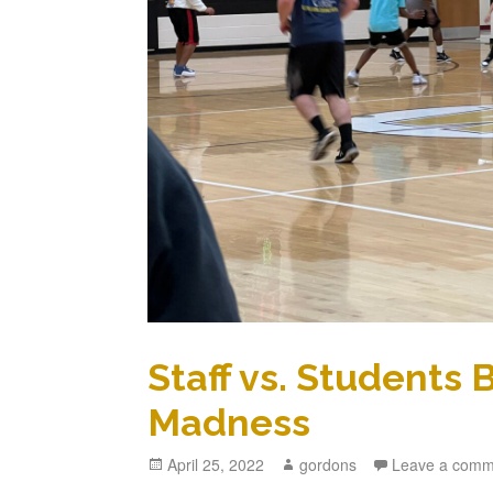
Staff vs. Students
Madness
Posted
April 25, 2022
Author
gordons
Leave a comm
on