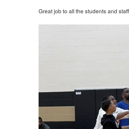
Great job to all the students and staff!