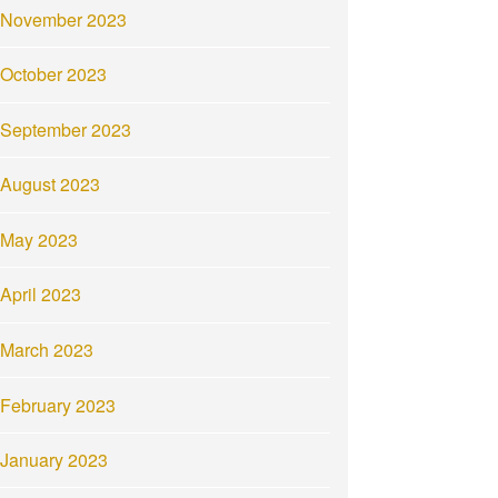
November 2023
October 2023
September 2023
August 2023
May 2023
April 2023
March 2023
February 2023
January 2023