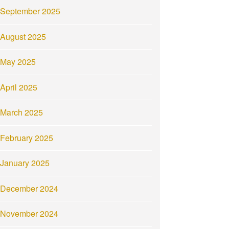
September 2025
August 2025
May 2025
April 2025
March 2025
February 2025
January 2025
December 2024
November 2024