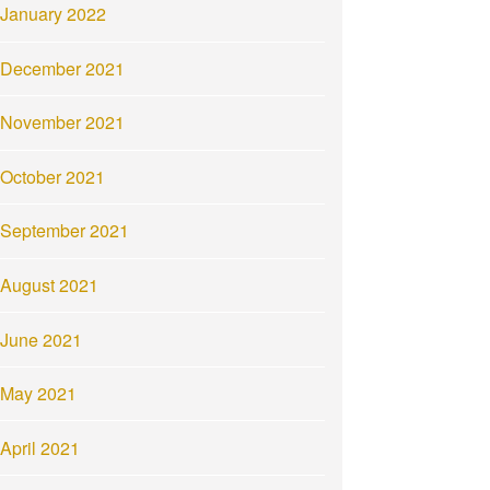
January 2022
December 2021
November 2021
October 2021
September 2021
August 2021
June 2021
May 2021
April 2021