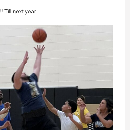
! Till next year.