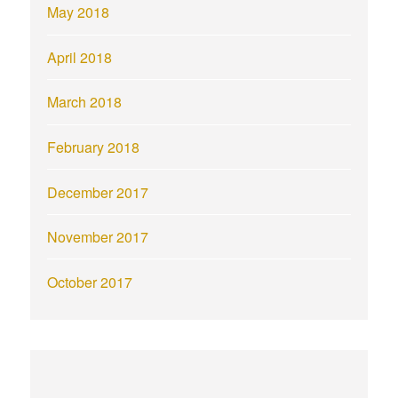
May 2018
April 2018
March 2018
February 2018
December 2017
November 2017
October 2017