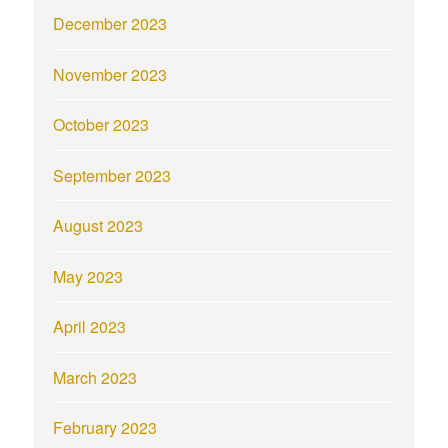
December 2023
November 2023
October 2023
September 2023
August 2023
May 2023
April 2023
March 2023
February 2023