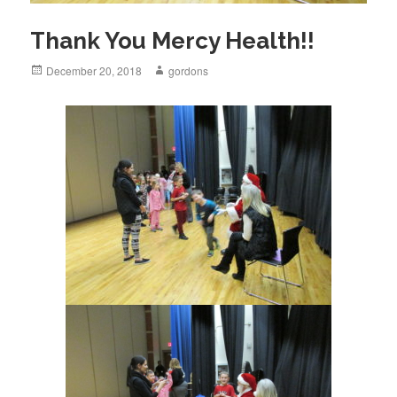
Thank You Mercy Health!!
Posted
December 20, 2018
Author
gordons
on