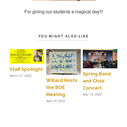
For giving our students a magical day!!!
YOU MIGHT ALSO LIKE
Staff Spotlight
Spring Band
March 21, 2022
Willard Hosts
and Choir
the BOE
Concert
Meeting
May 18, 2026
April 19, 2023