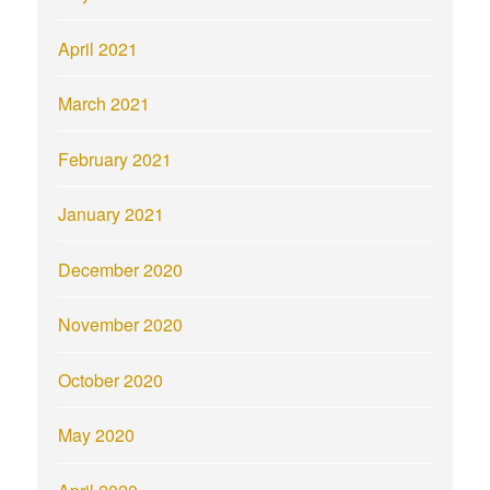
April 2021
March 2021
February 2021
January 2021
December 2020
November 2020
October 2020
May 2020