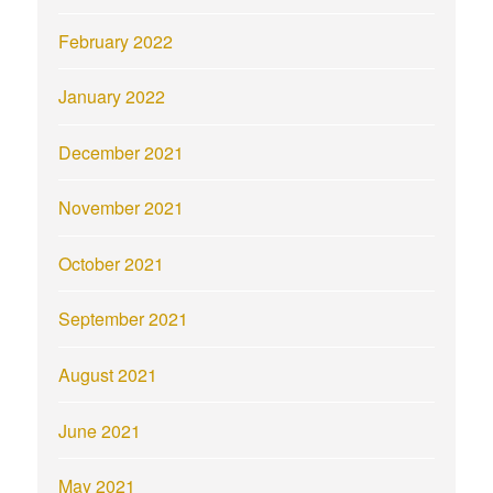
February 2022
January 2022
December 2021
November 2021
October 2021
September 2021
August 2021
June 2021
May 2021