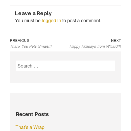
Leave a Reply
You must be
logged in
to post a comment.
Previous
Next
Post
PREVIOUS
NEXT
Thank You Pets Smart!!!
Happy Holidays from Willard!!!
post:
post:
navigation
S
e
a
r
c
h
f
Recent Posts
o
r
That’s a Wrap
: