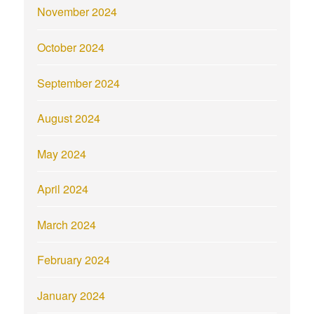
November 2024
October 2024
September 2024
August 2024
May 2024
April 2024
March 2024
February 2024
January 2024