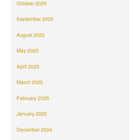
October 2025
September 2025
August 2025
May 2025
April 2025
March 2025
February 2025
January 2025
December 2024