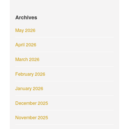
Archives
May 2026
April 2026
March 2026
February 2026
January 2026
December 2025
November 2025