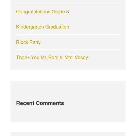
Congratulations Grade 8
Kindergarten Graduation
Block Party
Thank You Mr. Bero & Mrs. Vesey
Recent Comments