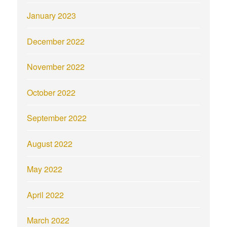
January 2023
December 2022
November 2022
October 2022
September 2022
August 2022
May 2022
April 2022
March 2022