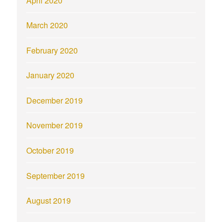
April 2020
March 2020
February 2020
January 2020
December 2019
November 2019
October 2019
September 2019
August 2019