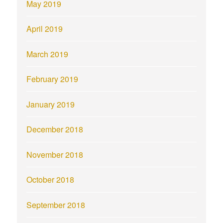
May 2019
April 2019
March 2019
February 2019
January 2019
December 2018
November 2018
October 2018
September 2018