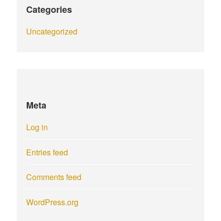
Categories
Uncategorized
Meta
Log in
Entries feed
Comments feed
WordPress.org