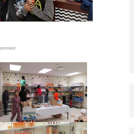
comment