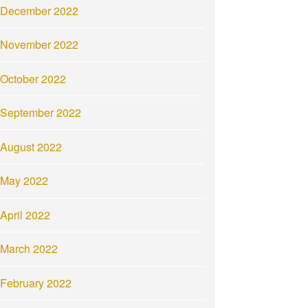
December 2022
November 2022
October 2022
September 2022
August 2022
May 2022
April 2022
March 2022
February 2022