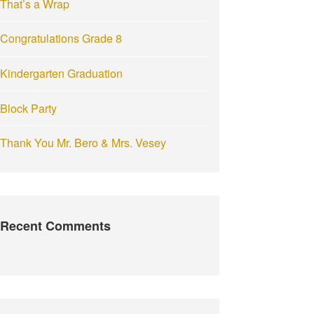
That’s a Wrap
:
Congratulations Grade 8
Kindergarten Graduation
Block Party
Thank You Mr. Bero & Mrs. Vesey
Recent Comments