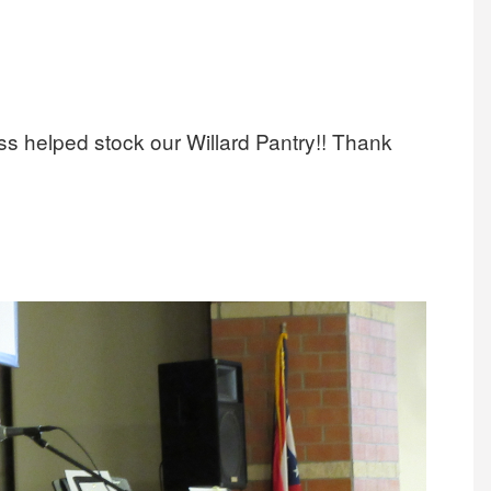
s helped stock our Willard Pantry!! Thank