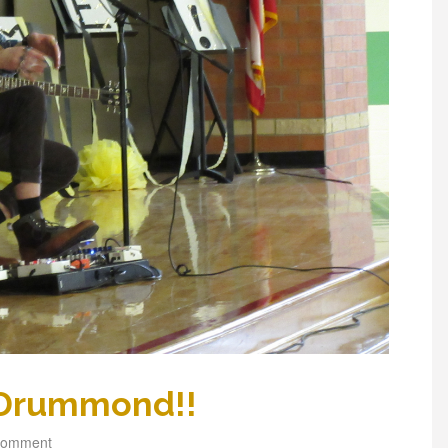
 Drummond!!
comment