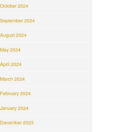
October 2024
September 2024
August 2024
May 2024
April 2024
March 2024
February 2024
January 2024
December 2023