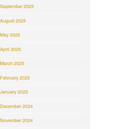
September 2025
August 2025
May 2025
April 2025
March 2025
February 2025
January 2025
December 2024
November 2024