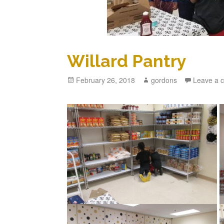
Willard Pantry
Posted
February 26, 2018
Author
gordons
Leave a 
on