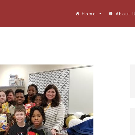
Home
About 