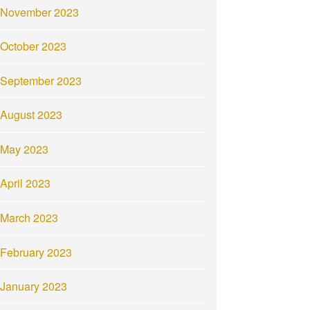
November 2023
October 2023
September 2023
August 2023
May 2023
April 2023
March 2023
February 2023
January 2023