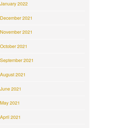
January 2022
December 2021
November 2021
October 2021
September 2021
August 2021
June 2021
May 2021
April 2021