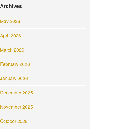
Archives
May 2026
April 2026
March 2026
February 2026
January 2026
December 2025
November 2025
October 2025