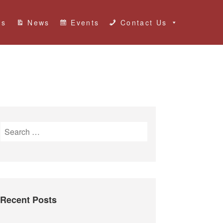
Us
News
Events
Contact Us
S
e
a
r
c
h
Recent Posts
f
o
r