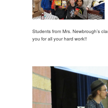
Students from Mrs. Newbrough’s clas
you for all your hard work!!