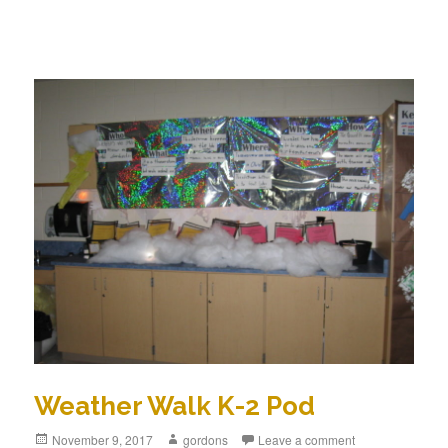
Weather Walk K-2 Pod
Posted
November 9, 2017
Author
gordons
Leave a comment