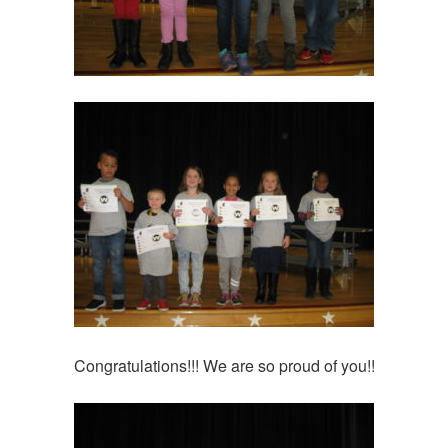
Congratulations!!! We are so proud of you!!