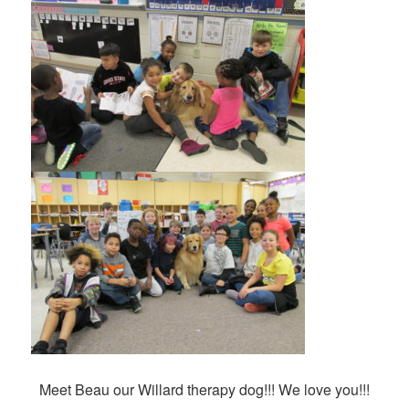
Meet Beau our Willard therapy dog!!! We love you!!!