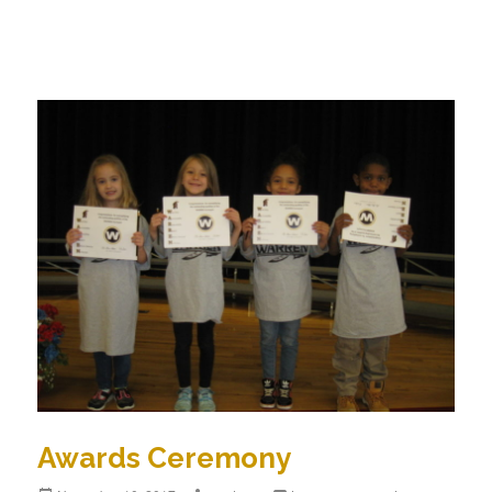
Awards Ceremony