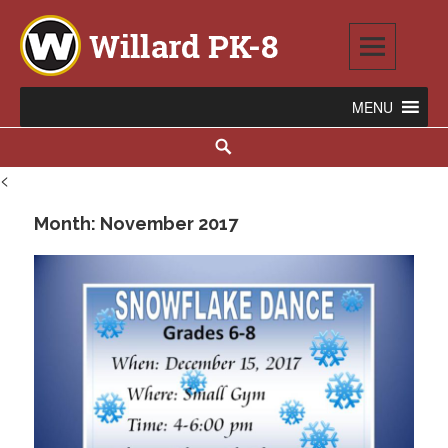
Skip
to
content
Willard PK-8
2020 WILLARD AVENUE SE, WARREN, OH 44484
Search
<
Month:
November 2017