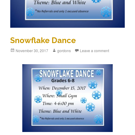
Snowflake Dance
Posted
November 30, 2017
Author
gordons
Leave a comment
on