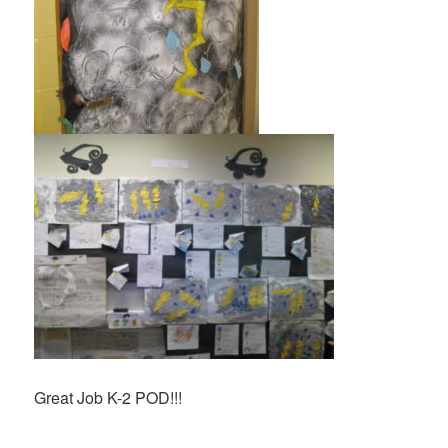
Great Job K-2 POD!!!