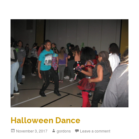
Halloween Dance
Posted
November 3, 2017
Author
gordons
Leave a comment
on