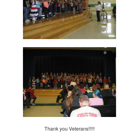
Thank you Veterans!!!!!