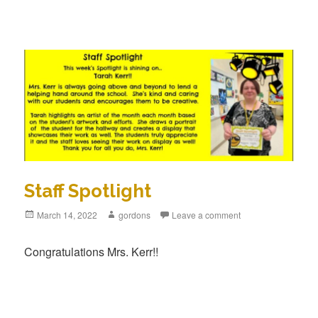
Staff Spotlight
Posted
March 14, 2022
Author
gordons
Leave a comment
on
Congratulations Mrs. Kerr!!