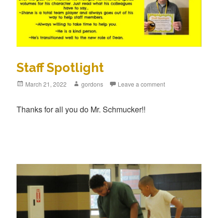
Staff Spotlight
Posted
March 21, 2022
Author
gordons
Leave a comment
on
Thanks for all you do Mr. Schmucker!!