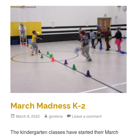
March Madness K-2
Posted
March 8, 2022
Author
gordons
Leave a comment
on
The kindergarten classes have started their March