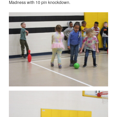
Madness with 10 pin knockdown.