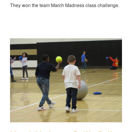
They won the team March Madness class challenge.