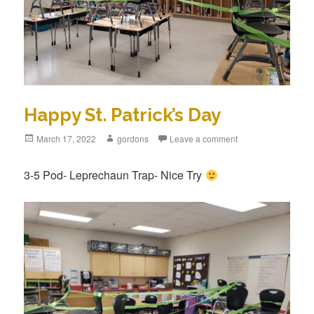
Happy St. Patrick’s Day
Posted
March 17, 2022
Author
gordons
Leave a comment
on
3-5 Pod- Leprechaun Trap- Nice Try