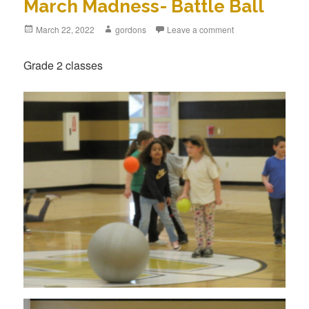
March Madness- Battle Ball
Posted
March 22, 2022
Author
gordons
Leave a comment
on
Grade 2 classes