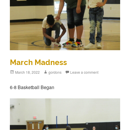
March Madness
Posted
March 18, 2022
Author
gordons
Leave a comment
on
6-8 Basketball Began