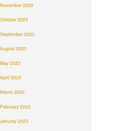
November 2023
October 2023
September 2023
August 2023
May 2023
April 2023
March 2023
February 2023
January 2023