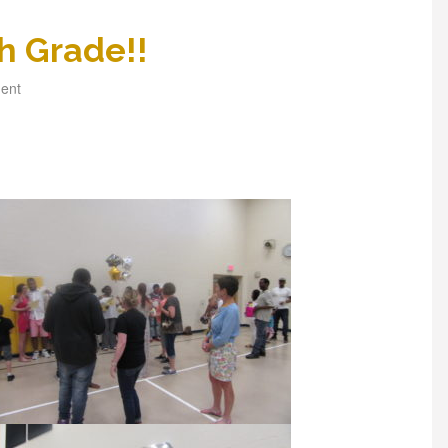
h Grade!!
ent