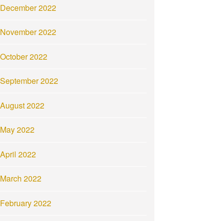
December 2022
November 2022
October 2022
September 2022
August 2022
May 2022
April 2022
March 2022
February 2022