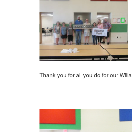
Thank you for all you do for our Willa