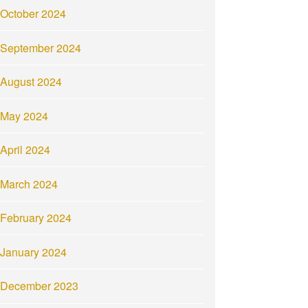
October 2024
September 2024
August 2024
May 2024
April 2024
March 2024
February 2024
January 2024
December 2023