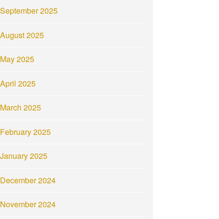
September 2025
August 2025
May 2025
April 2025
March 2025
February 2025
January 2025
December 2024
November 2024