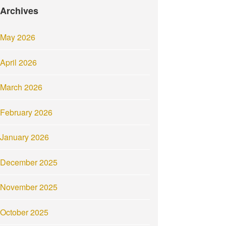
Archives
May 2026
April 2026
March 2026
February 2026
January 2026
December 2025
November 2025
October 2025