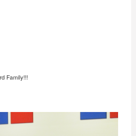
rd Family!!!