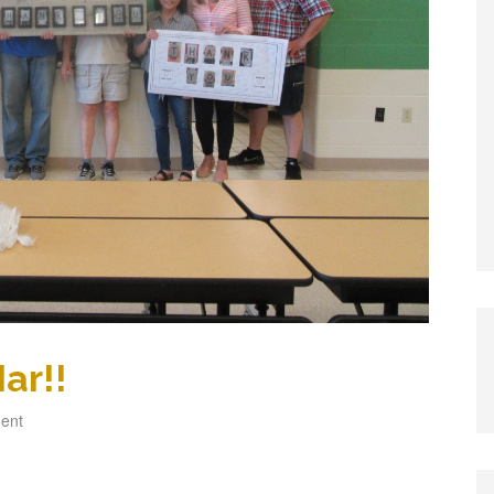
ar!!
ent