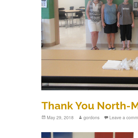
Thank You North-M
Posted
May 29, 2018
Author
gordons
Leave a comm
on