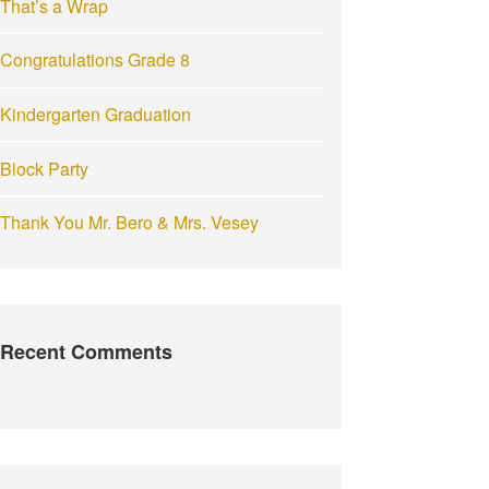
That’s a Wrap
:
Congratulations Grade 8
Kindergarten Graduation
Block Party
Thank You Mr. Bero & Mrs. Vesey
Recent Comments