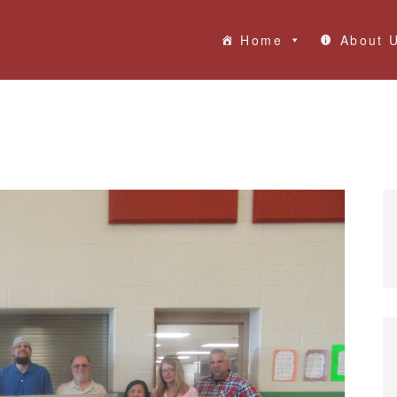
Home
About 