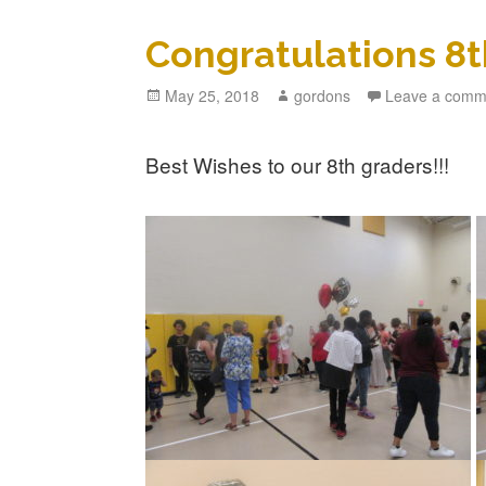
Congratulations 8t
Posted
May 25, 2018
Author
gordons
Leave a comm
on
Best Wishes to our 8th graders!!!