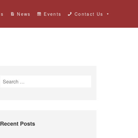
Us
News
Events
Contact Us
S
e
a
r
c
h
Recent Posts
f
o
r