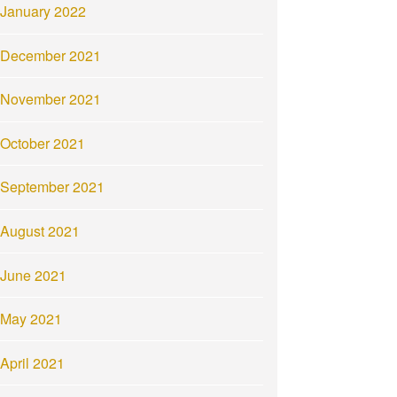
January 2022
December 2021
November 2021
October 2021
September 2021
August 2021
June 2021
May 2021
April 2021