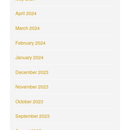
April 2024
March 2024
February 2024
January 2024
December 2023
November 2023
October 2023
September 2023