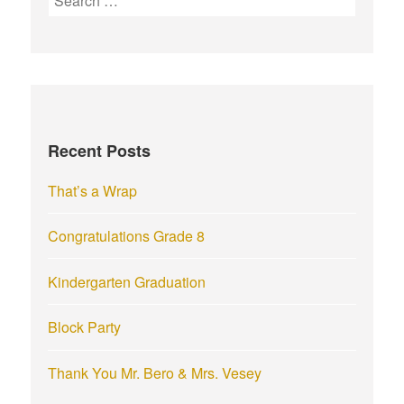
e
a
r
c
h
f
Recent Posts
o
r
That’s a Wrap
:
Congratulations Grade 8
Kindergarten Graduation
Block Party
Thank You Mr. Bero & Mrs. Vesey