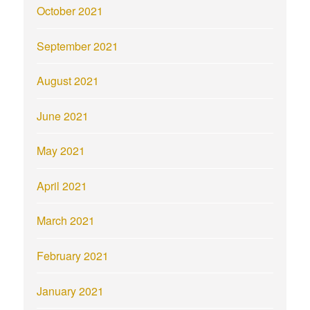
October 2021
September 2021
August 2021
June 2021
May 2021
April 2021
March 2021
February 2021
January 2021