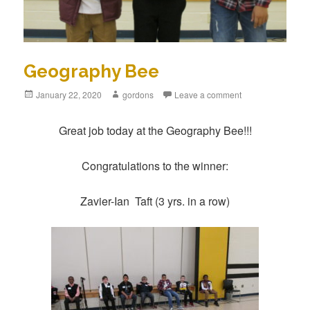
Geography Bee
Posted
January 22, 2020
Author
gordons
Leave a comment
on
Great job today at the Geography Bee!!!
Congratulations to the winner:
Zavier-Ian Taft (3 yrs. in a row)