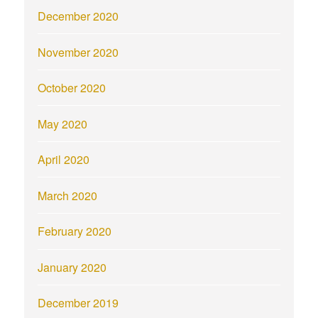
December 2020
November 2020
October 2020
May 2020
April 2020
March 2020
February 2020
January 2020
December 2019