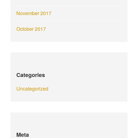
November 2017
October 2017
Categories
Uncategorized
Meta