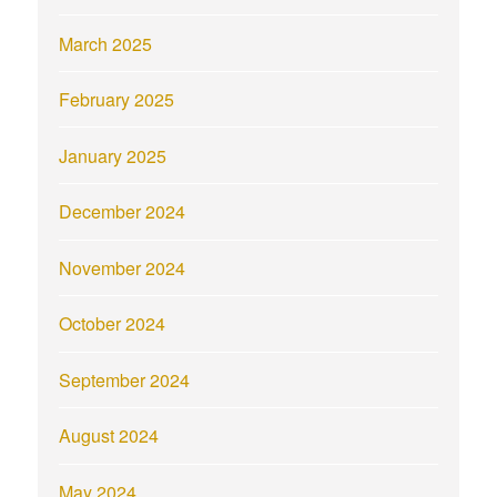
March 2025
February 2025
January 2025
December 2024
November 2024
October 2024
September 2024
August 2024
May 2024