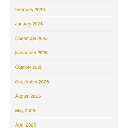
February 2026
January 2026
December 2025
November 2025
October 2025
September 2025
August 2025
May 2025
April 2025