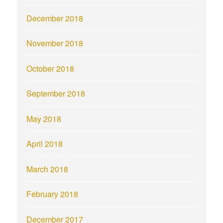
December 2018
November 2018
October 2018
September 2018
May 2018
April 2018
March 2018
February 2018
December 2017