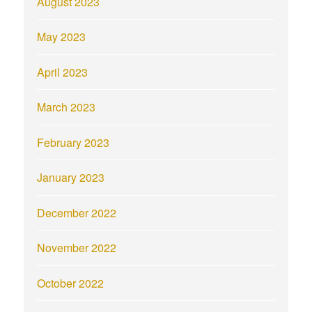
August 2023
May 2023
April 2023
March 2023
February 2023
January 2023
December 2022
November 2022
October 2022