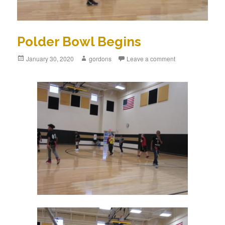
Polder Bowl Begins
Posted
January 30, 2020
Author
gordons
Leave a comment
on