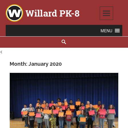
Skip
to
content
Willard PK-8
2020 WILLARD AVENUE SE, WARREN, OH 44484
Search
<
Month:
January 2020