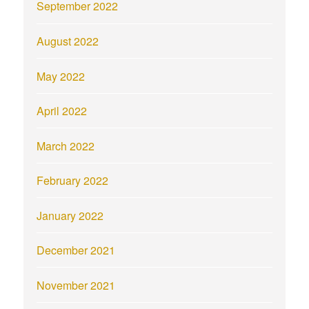
September 2022
August 2022
May 2022
April 2022
March 2022
February 2022
January 2022
December 2021
November 2021