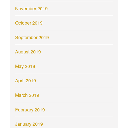
November 2019
October 2019
September 2019
August 2019
May 2019
April 2019
March 2019
February 2019
January 2019