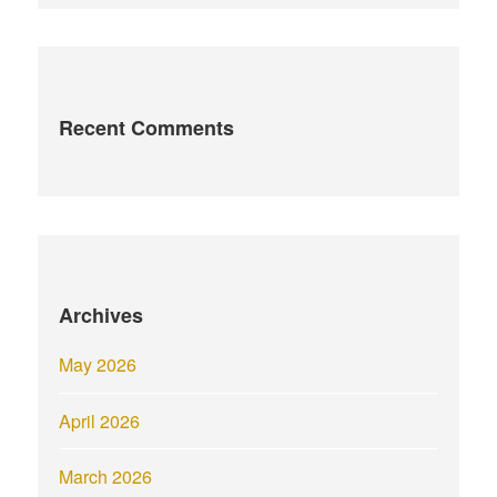
Recent Comments
Archives
May 2026
April 2026
March 2026