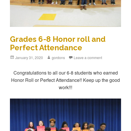
Grades 6-8 Honor roll and
Perfect Attendance
Posted
January 31, 2020
Author
gordons
Leave a comment
on
Congratulations to all our 6-8 students who earned
Honor Roll or Perfect Attendance!! Keep up the good
work!!!