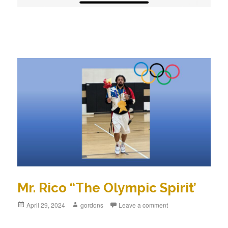
Mr. Rico “The Olympic Spirit’
Posted
April 29, 2024
Author
gordons
Leave a comment
on