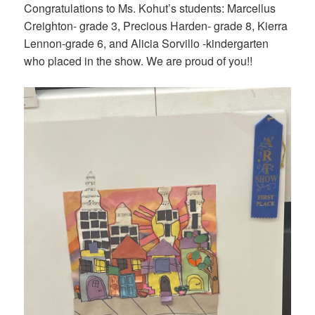
Congratulations to Ms. Kohut’s students: Marcellus
Creighton- grade 3, Precious Harden- grade 8, Kierra
Lennon-grade 6, and Alicia Sorvillo -kindergarten
who placed in the show. We are proud of you!!