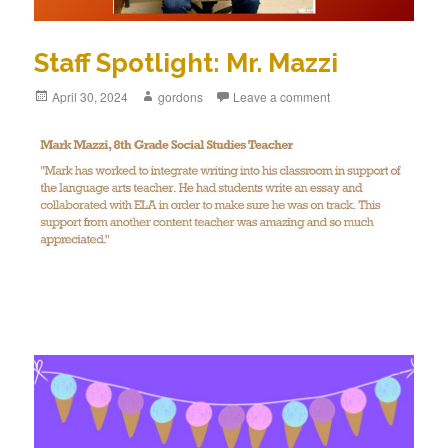
Staff Spotlight: Mr. Mazzi
Posted
April 30, 2024
Author
gordons
Leave a comment
on