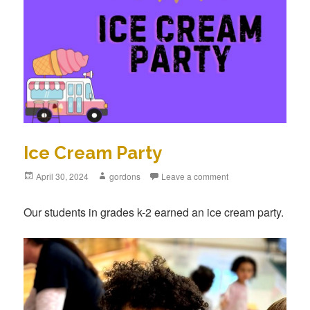
Ice Cream Party
Posted
April 30, 2024
Author
gordons
Leave a comment
on
Our students in grades k-2 earned an ice cream party.