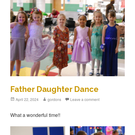
Father Daughter Dance
Posted
April 22, 2024
Author
gordons
Leave a comment
on
What a wonderful time!!