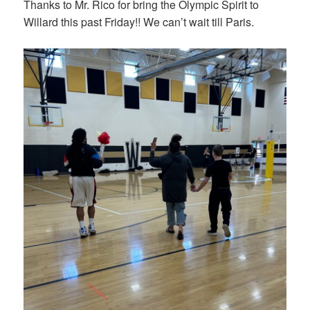
Thanks to Mr. Rico for bring the Olympic Spirit to
Willard this past Friday!! We can’t wait till Paris.