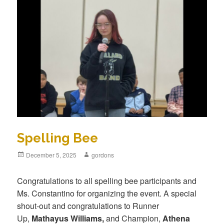
Spelling Bee
Posted
December 5, 2025
Author
gordons
on
Congratulations to all spelling bee participants and
Ms. Constantino for organizing the event. A special
shout-out and congratulations to Runner
Up,
Mathayus Williams,
and Champion,
Athena