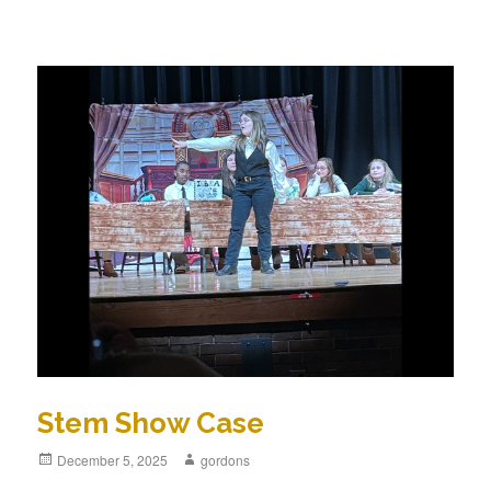
Stem Show Case
Posted
December 5, 2025
Author
gordons
on