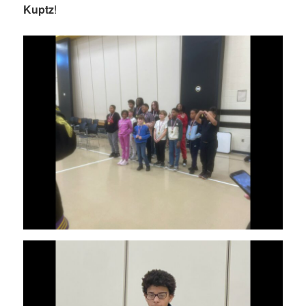
Kuptz
!