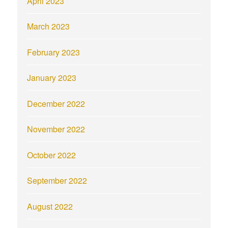
April 2023
March 2023
February 2023
January 2023
December 2022
November 2022
October 2022
September 2022
August 2022