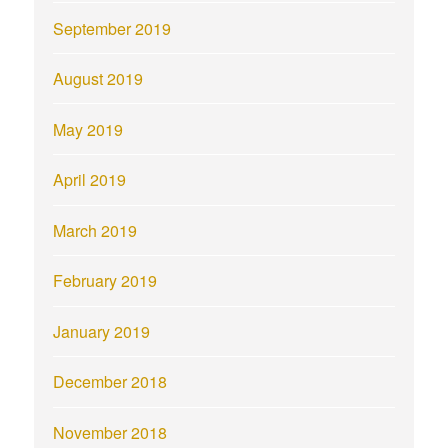
September 2019
August 2019
May 2019
April 2019
March 2019
February 2019
January 2019
December 2018
November 2018