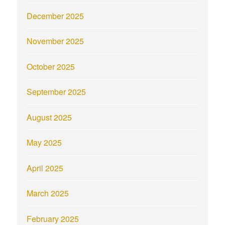
December 2025
November 2025
October 2025
September 2025
August 2025
May 2025
April 2025
March 2025
February 2025