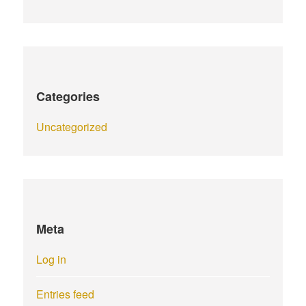
Categories
Uncategorized
Meta
Log in
Entries feed