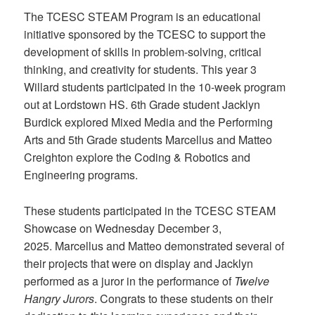
The TCESC STEAM Program is an educational
initiative sponsored by the TCESC to support the
development of skills in problem-solving, critical
thinking, and creativity for students. This year 3
Willard students participated in the 10-week program
out at Lordstown HS. 6th Grade student Jacklyn
Burdick explored Mixed Media and the Performing
Arts and 5th Grade students Marcellus and Matteo
Creighton explore the Coding & Robotics and
Engineering programs.
These students participated in the TCESC STEAM
Showcase on Wednesday December 3,
2025. Marcellus and Matteo demonstrated several of
their projects that were on display and Jacklyn
performed as a juror in the performance of
Twelve
Hangry Jurors
. Congrats to these students on their