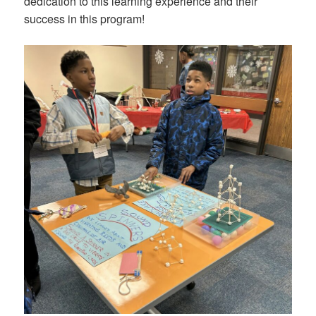
dedication to this learning experience and their
success in this program!