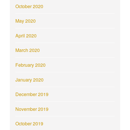
October 2020
May 2020
April 2020
March 2020
February 2020
January 2020
December 2019
November 2019
October 2019