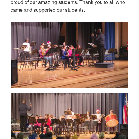
proud of our amazing students. Thank you to all who
came and supported our students.