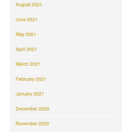
August 2021
June 2021
May 2021
April 2021
March 2021
February 2021
January 2021
December 2020
November 2020