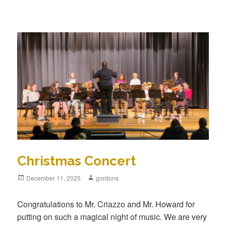
Christmas Concert
Posted
December 11, 2025
Author
gordons
on
Congratulations to Mr. Criazzo and Mr. Howard for
putting on such a magical night of music. We are very