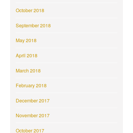
October 2018
September 2018
May 2018
April 2018
March 2018
February 2018
December 2017
November 2017
October 2017