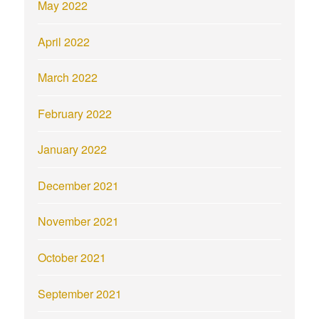
May 2022
April 2022
March 2022
February 2022
January 2022
December 2021
November 2021
October 2021
September 2021