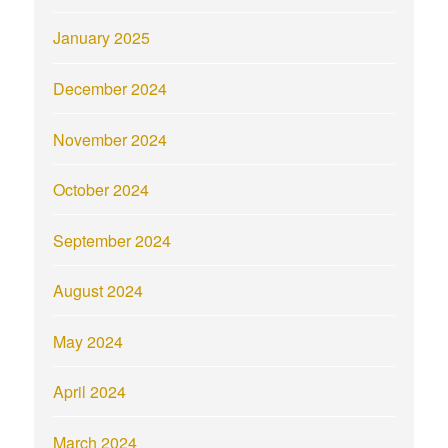
January 2025
December 2024
November 2024
October 2024
September 2024
August 2024
May 2024
April 2024
March 2024