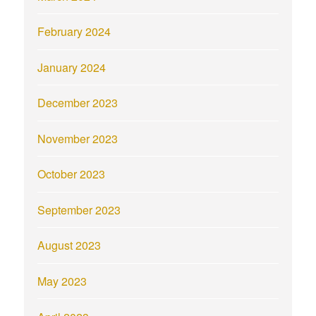
February 2024
January 2024
December 2023
November 2023
October 2023
September 2023
August 2023
May 2023