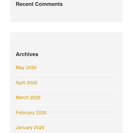
Recent Comments
Archives
May 2026
April 2026
March 2026
February 2026
January 2026