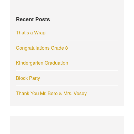
h
f
Recent Posts
o
r
That’s a Wrap
:
Congratulations Grade 8
Kindergarten Graduation
Block Party
Thank You Mr. Bero & Mrs. Vesey