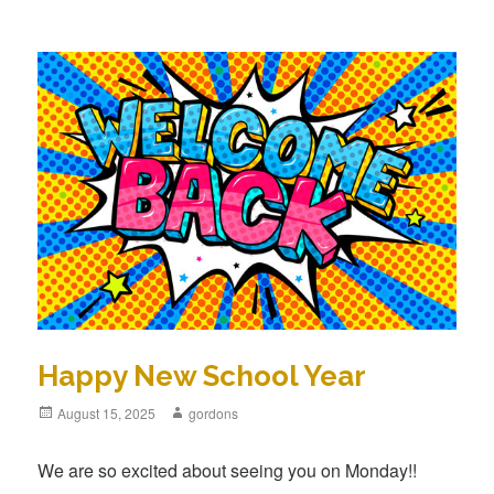
Happy New School Year
Posted
August 15, 2025
Author
gordons
on
We are so excited about seeing you on Monday!!