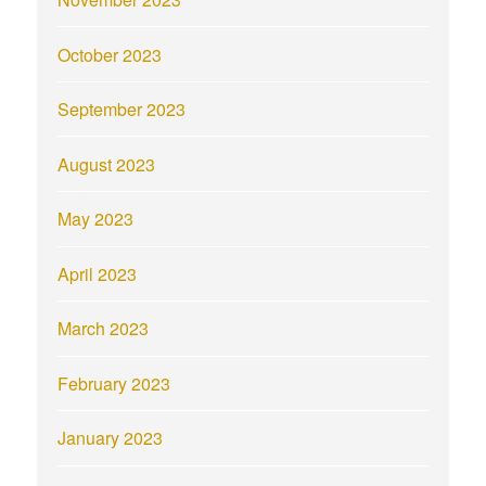
October 2023
September 2023
August 2023
May 2023
April 2023
March 2023
February 2023
January 2023