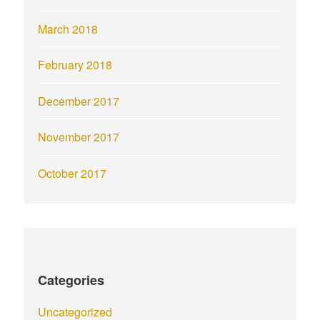
March 2018
February 2018
December 2017
November 2017
October 2017
Categories
Uncategorized