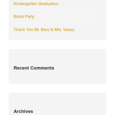
Kindergarten Graduation
Block Party
Thank You Mr. Bero & Mrs. Vesey
Recent Comments
Archives