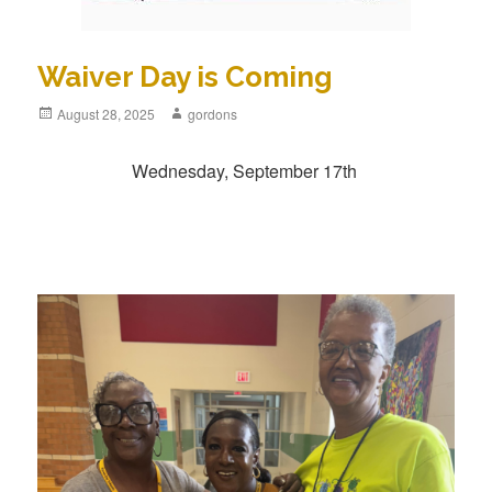
Waiver Day is Coming
Posted
August 28, 2025
Author
gordons
on
Wednesday, September 17th