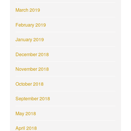
March 2019
February 2019
January 2019
December 2018
November 2018
October 2018
September 2018
May 2018
April 2018