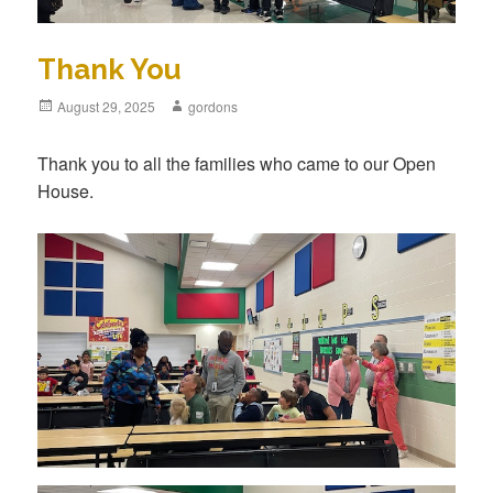
Thank You
Posted
August 29, 2025
Author
gordons
on
Thank you to all the families who came to our Open
House.