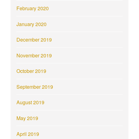
February 2020
January 2020
December 2019
November 2019
October 2019
September 2019
August 2019
May 2019
April 2019