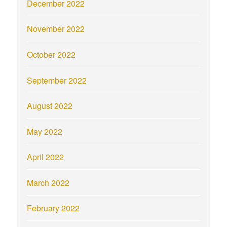
December 2022
November 2022
October 2022
September 2022
August 2022
May 2022
April 2022
March 2022
February 2022