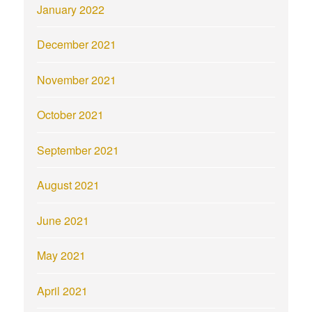
January 2022
December 2021
November 2021
October 2021
September 2021
August 2021
June 2021
May 2021
April 2021