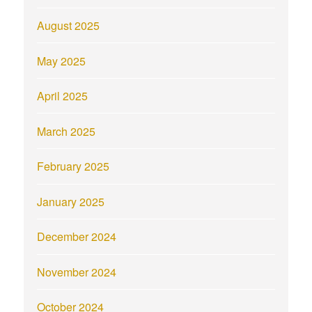
August 2025
May 2025
April 2025
March 2025
February 2025
January 2025
December 2024
November 2024
October 2024