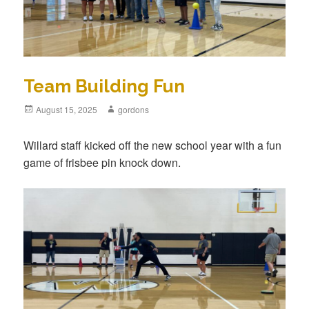
Team Building Fun
Posted
August 15, 2025
Author
gordons
on
Willard staff kicked off the new school year with a fun
game of frisbee pin knock down.