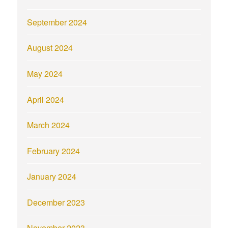
September 2024
August 2024
May 2024
April 2024
March 2024
February 2024
January 2024
December 2023
November 2023