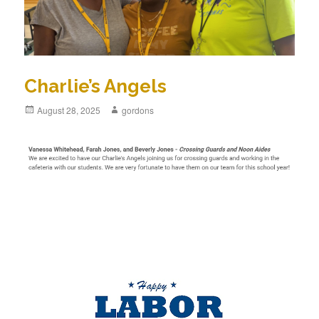
Charlie’s Angels
Posted
August 28, 2025
Author
gordons
on