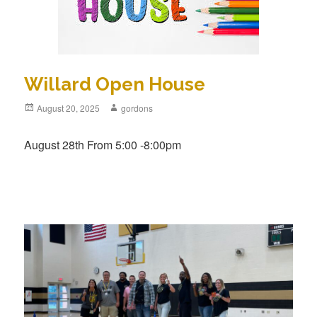
Willard Open House
Posted
August 20, 2025
Author
gordons
on
August 28th From 5:00 -8:00pm