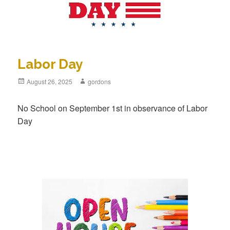
Labor Day
Posted
August 26, 2025
Author
gordons
on
No School on September 1st in observance of Labor
Day