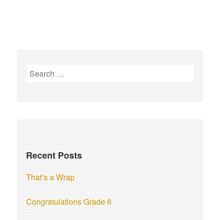
S
e
a
r
c
h
f
Recent Posts
o
r
That’s a Wrap
:
Congratulations Grade 8