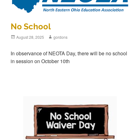
No School
Posted
August 28, 2025
Author
gordons
on
In observance of NEOTA Day, there will be no school
in session on October 10th