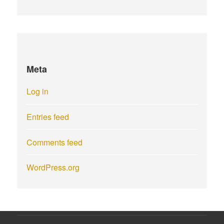
Meta
Log in
Entries feed
Comments feed
WordPress.org