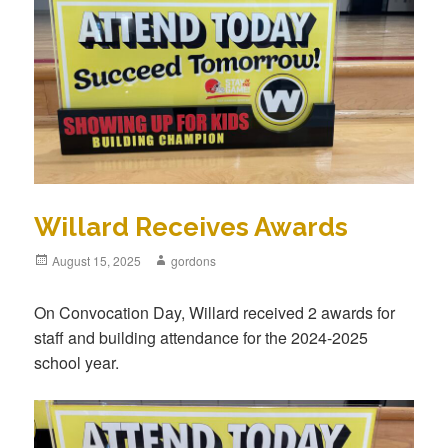
Willard Receives Awards
Posted
August 15, 2025
Author
gordons
on
On Convocation Day, Willard received 2 awards for
staff and building attendance for the 2024-2025
school year.