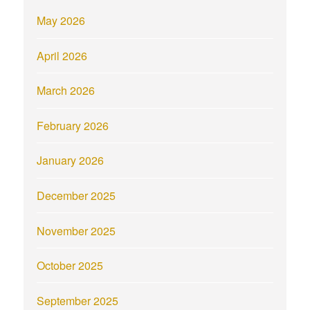
May 2026
April 2026
March 2026
February 2026
January 2026
December 2025
November 2025
October 2025
September 2025