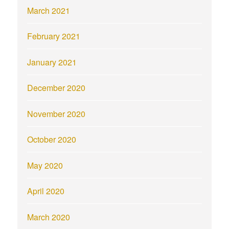
March 2021
February 2021
January 2021
December 2020
November 2020
October 2020
May 2020
April 2020
March 2020