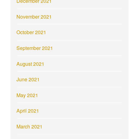
December 2021
November 2021
October 2021
September 2021
August 2021
June 2021
May 2021
April 2021
March 2021