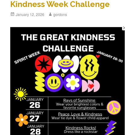
Kindness Week Challenge
Posted
January 12, 2026
Author
gordons
on