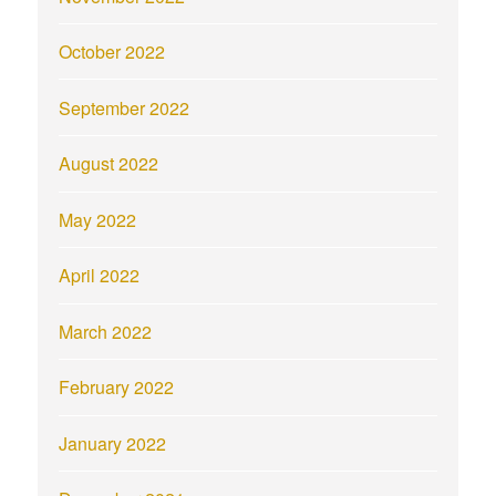
October 2022
September 2022
August 2022
May 2022
April 2022
March 2022
February 2022
January 2022