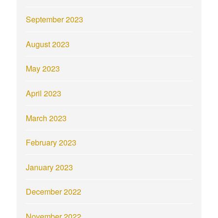
September 2023
August 2023
May 2023
April 2023
March 2023
February 2023
January 2023
December 2022
November 2022