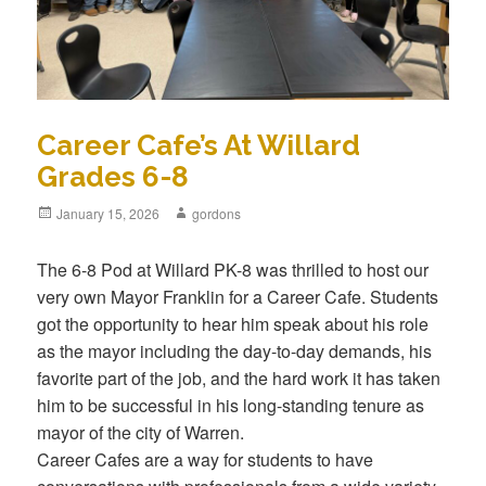
Career Cafe’s At Willard
Grades 6-8
Posted
January 15, 2026
Author
gordons
on
The 6-8 Pod at Willard PK-8 was thrilled to host our
very own Mayor Franklin for a Career Cafe. Students
got the opportunity to hear him speak about his role
as the mayor including the day-to-day demands, his
favorite part of the job, and the hard work it has taken
him to be successful in his long-standing tenure as
mayor of the city of Warren.
Career Cafes are a way for students to have