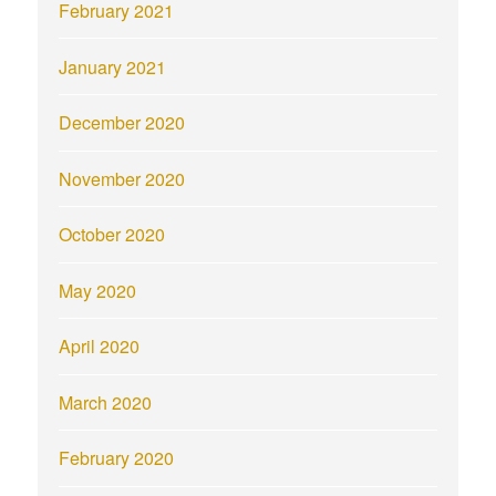
February 2021
January 2021
December 2020
November 2020
October 2020
May 2020
April 2020
March 2020
February 2020