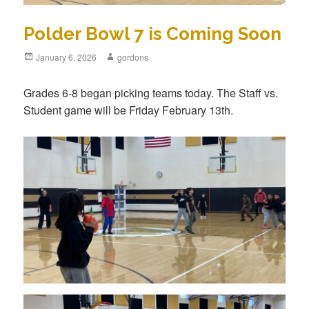
Polder Bowl 7 is Coming Soon
Posted
January 6, 2026
Author
gordons
on
Grades 6-8 began picking teams today. The Staff vs.
Student game will be Friday February 13th.