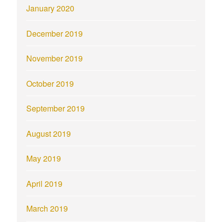
January 2020
December 2019
November 2019
October 2019
September 2019
August 2019
May 2019
April 2019
March 2019