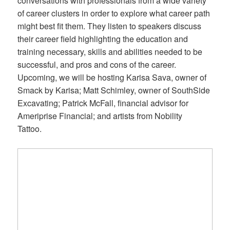
conversations with professionals from a wide variety
of career clusters in order to explore what career path
might best fit them. They listen to speakers discuss
their career field highlighting the education and
training necessary, skills and abilities needed to be
successful, and pros and cons of the career.
Upcoming, we will be hosting Karisa Sava, owner of
Smack by Karisa; Matt Schimley, owner of SouthSide
Excavating; Patrick McFall, financial advisor for
Ameriprise Financial; and artists from Nobility
Tattoo.