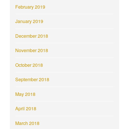
February 2019
January 2019
December 2018
November 2018
October 2018
September 2018
May 2018
April 2018
March 2018