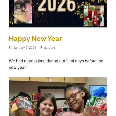
Happy New Year
Posted
January 6, 2026
Author
gordons
on
We had a great time during our final days before the
new year.