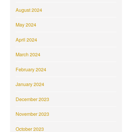
August 2024
May 2024
April 2024
March 2024
February 2024
January 2024
December 2023
November 2023
October 2023