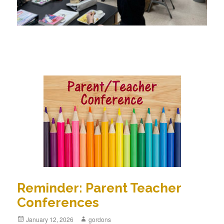
Reminder: Parent Teacher
Conferences
Posted
January 12, 2026
Author
gordons