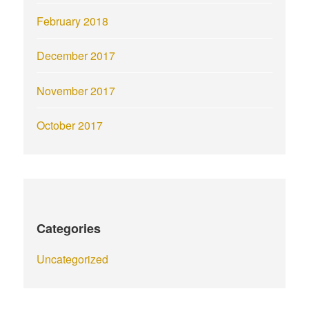
February 2018
December 2017
November 2017
October 2017
Categories
Uncategorized