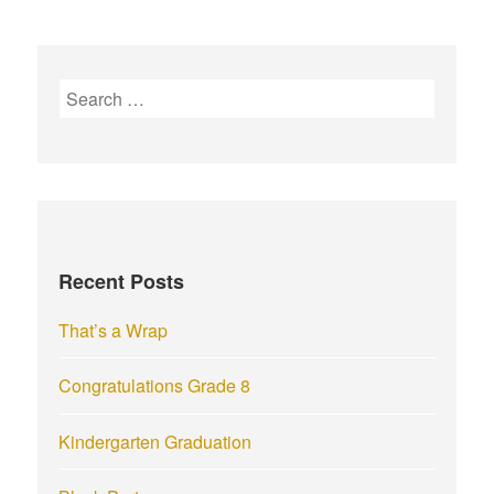
S
e
a
r
c
h
f
Recent Posts
o
r
That’s a Wrap
:
Congratulations Grade 8
Kindergarten Graduation