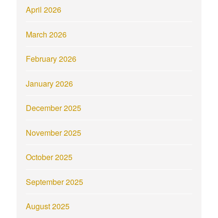
April 2026
March 2026
February 2026
January 2026
December 2025
November 2025
October 2025
September 2025
August 2025