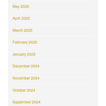
May 2025
April 2025
March 2025
February 2025
January 2025
December 2024
November 2024
October 2024
September 2024