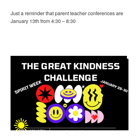
on
Just a reminder that parent teacher conferences are
January 13th from 4:30 – 8:30