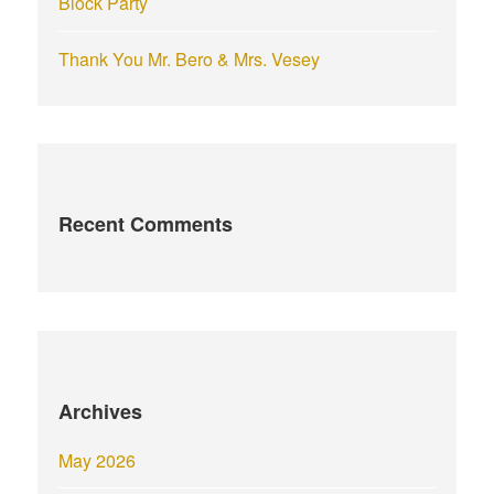
Block Party
Thank You Mr. Bero & Mrs. Vesey
Recent Comments
Archives
May 2026