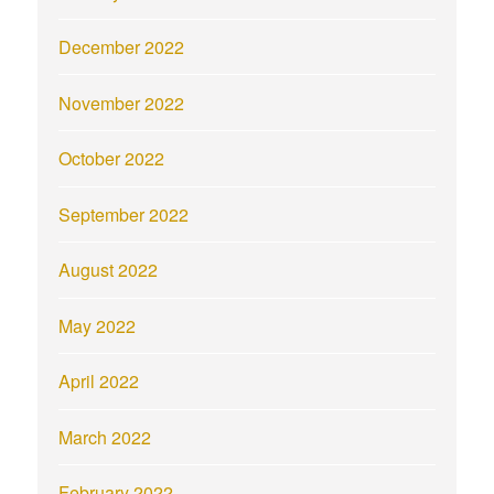
December 2022
November 2022
October 2022
September 2022
August 2022
May 2022
April 2022
March 2022
February 2022