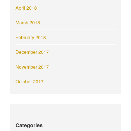
April 2018
March 2018
February 2018
December 2017
November 2017
October 2017
Categories