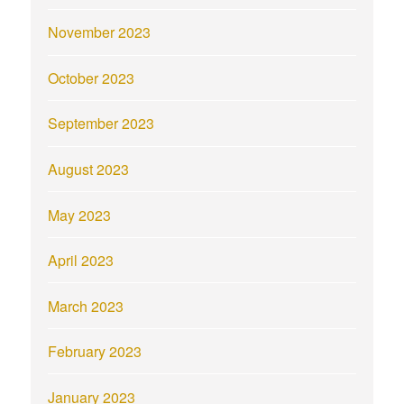
November 2023
October 2023
September 2023
August 2023
May 2023
April 2023
March 2023
February 2023
January 2023