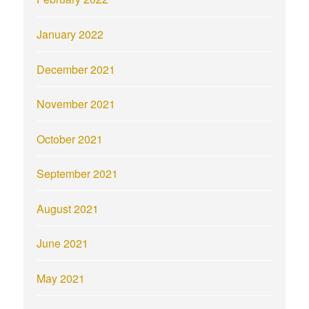
January 2022
December 2021
November 2021
October 2021
September 2021
August 2021
June 2021
May 2021