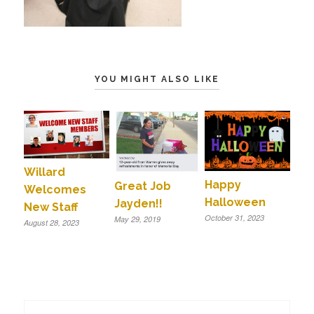
YOU MIGHT ALSO LIKE
Willard
Happy
Great Job
Welcomes
Halloween
Jayden!!
New Staff
October 31, 2023
May 29, 2019
August 28, 2023