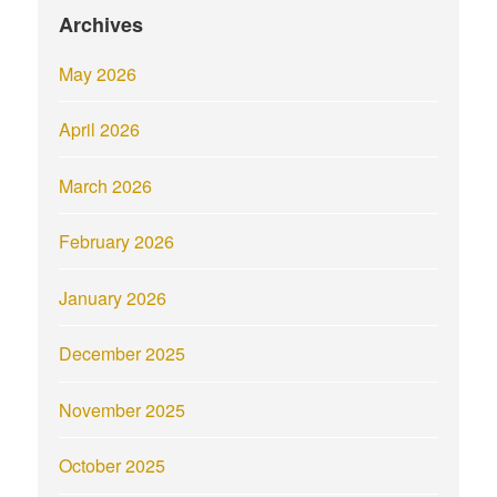
Archives
May 2026
April 2026
March 2026
February 2026
January 2026
December 2025
November 2025
October 2025