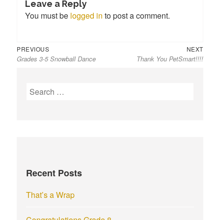
Leave a Reply
You must be
logged in
to post a comment.
Previous
Next
Post
PREVIOUS
NEXT
Grades 3-5 Snowball Dance
Thank You PetSmart!!!!
post:
post:
navigation
S
e
a
r
c
h
f
Recent Posts
o
r
That’s a Wrap
:
Congratulations Grade 8