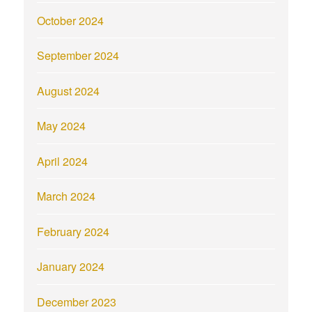
October 2024
September 2024
August 2024
May 2024
April 2024
March 2024
February 2024
January 2024
December 2023