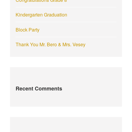
Kindergarten Graduation
Block Party
Thank You Mr. Bero & Mrs. Vesey
Recent Comments