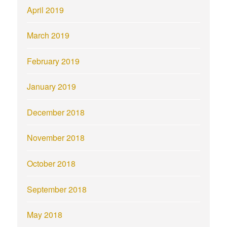
April 2019
March 2019
February 2019
January 2019
December 2018
November 2018
October 2018
September 2018
May 2018