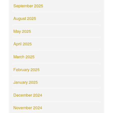
September 2025
August 2025
May 2025
April 2025
March 2025
February 2025
January 2025
December 2024
November 2024