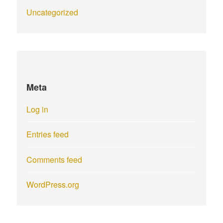
Uncategorized
Meta
Log in
Entries feed
Comments feed
WordPress.org