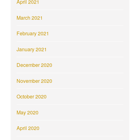
April 2021
March 2021
February 2021
January 2021
December 2020
November 2020
October 2020
May 2020
April 2020