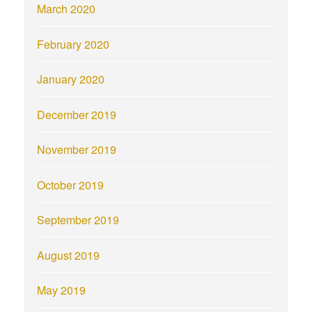
March 2020
February 2020
January 2020
December 2019
November 2019
October 2019
September 2019
August 2019
May 2019