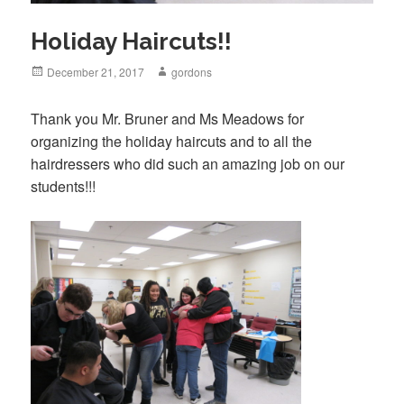
Holiday Haircuts!!
Posted
December 21, 2017
Author
gordons
on
Thank you Mr. Bruner and Ms Meadows for
organizing the holiday haircuts and to all the
hairdressers who did such an amazing job on our
students!!!