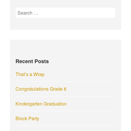
S
e
a
r
c
h
f
Recent Posts
o
r
That’s a Wrap
:
Congratulations Grade 8
Kindergarten Graduation
Block Party