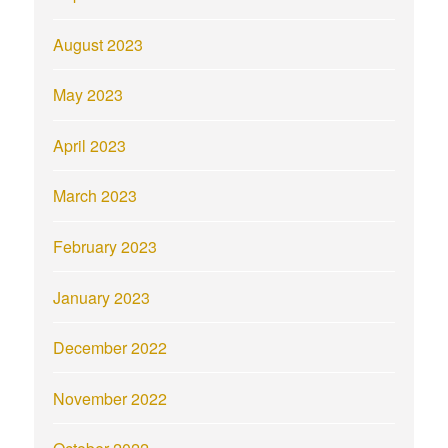
August 2023
May 2023
April 2023
March 2023
February 2023
January 2023
December 2022
November 2022