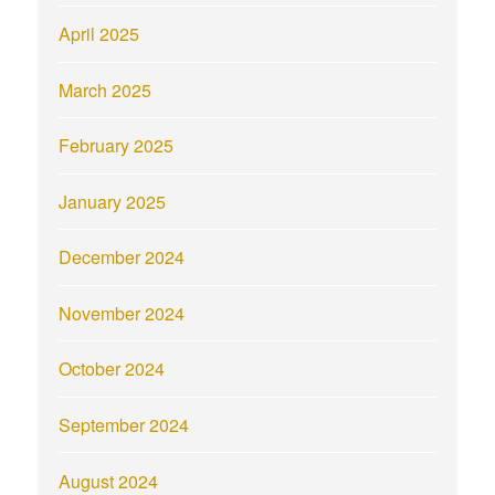
April 2025
March 2025
February 2025
January 2025
December 2024
November 2024
October 2024
September 2024
August 2024