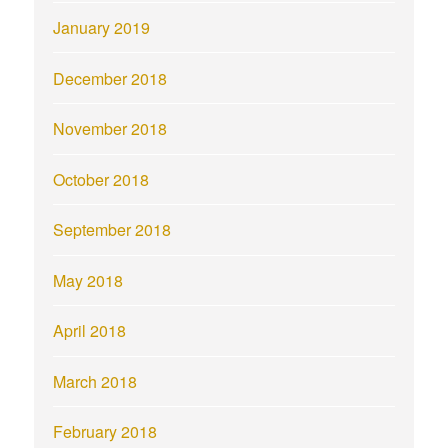
January 2019
December 2018
November 2018
October 2018
September 2018
May 2018
April 2018
March 2018
February 2018