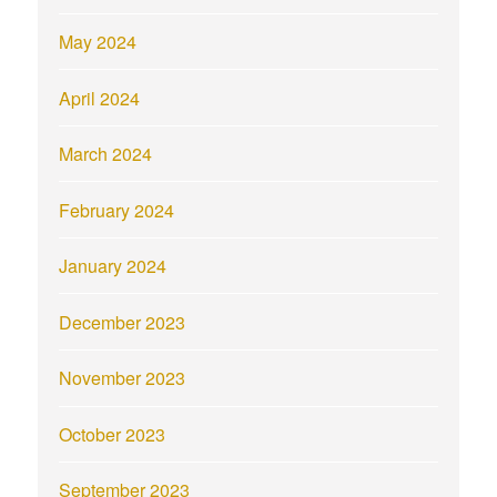
May 2024
April 2024
March 2024
February 2024
January 2024
December 2023
November 2023
October 2023
September 2023