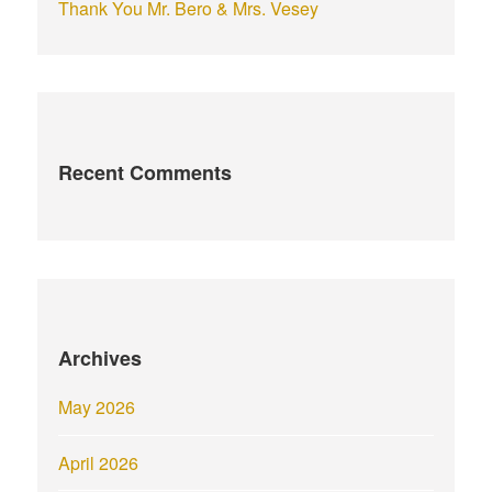
Thank You Mr. Bero & Mrs. Vesey
Recent Comments
Archives
May 2026
April 2026