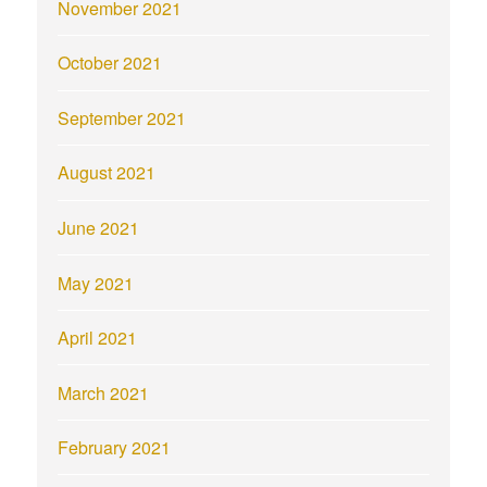
November 2021
October 2021
September 2021
August 2021
June 2021
May 2021
April 2021
March 2021
February 2021