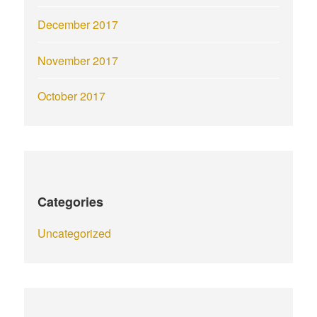
December 2017
November 2017
October 2017
Categories
Uncategorized