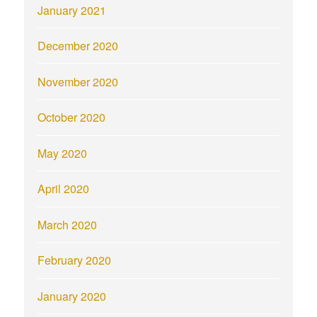
January 2021
December 2020
November 2020
October 2020
May 2020
April 2020
March 2020
February 2020
January 2020