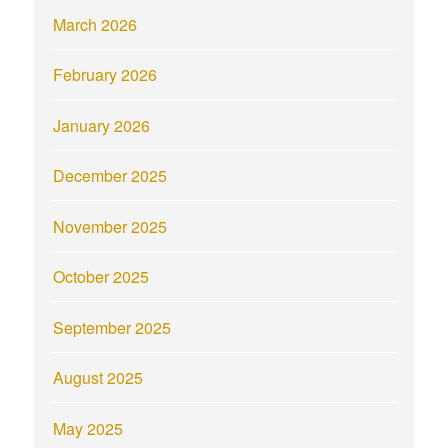
March 2026
February 2026
January 2026
December 2025
November 2025
October 2025
September 2025
August 2025
May 2025