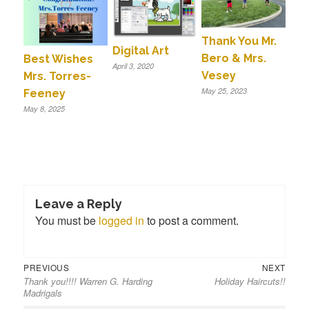
Thank You Mr.
Digital Art
Bero & Mrs.
Best Wishes
April 3, 2020
Vesey
Mrs. Torres-
May 25, 2023
Feeney
May 8, 2025
Leave a Reply
You must be
logged in
to post a comment.
Previous
Next
Post
PREVIOUS
NEXT
Thank you!!!! Warren G. Harding
Holiday Haircuts!!
post:
post:
navigation
Madrigals