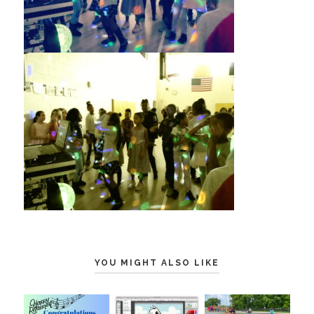
YOU MIGHT ALSO LIKE