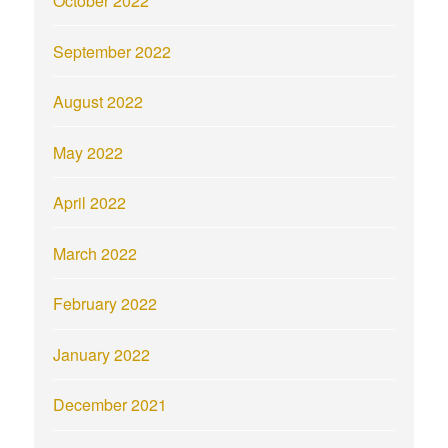
October 2022
September 2022
August 2022
May 2022
April 2022
March 2022
February 2022
January 2022
December 2021