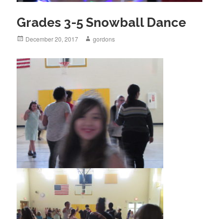
Grades 3-5 Snowball Dance
Posted
December 20, 2017
Author
gordons
on