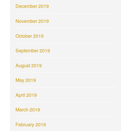
December 2019
November 2019
October 2019
September 2019
August 2019
May 2019
April 2019
March 2019
February 2019