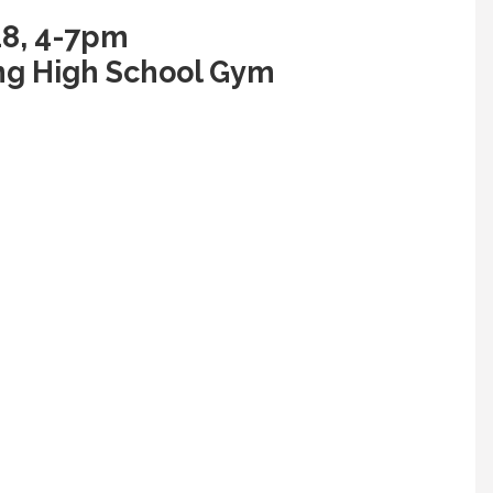
18, 4-7pm
ng High School Gym