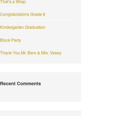
That’s a Wrap
:
Congratulations Grade 8
Kindergarten Graduation
Block Party
Thank You Mr. Bero & Mrs. Vesey
Recent Comments