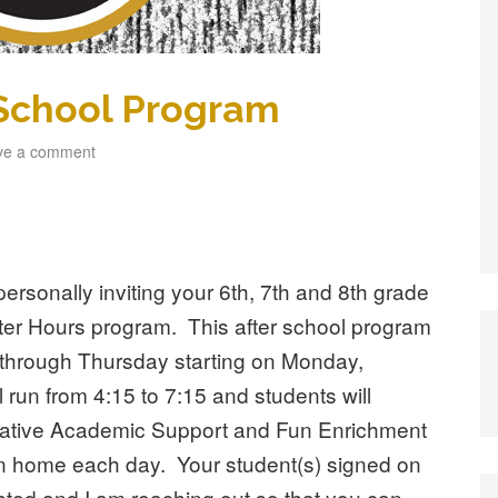
 School Program
ve a comment
ersonally inviting your 6th, 7th and 8th grade
After Hours program. This after school program
through Thursday starting on Monday,
run from 4:15 to 7:15 and students will
eative Academic Support and Fun Enrichment
tion home each day. Your student(s) signed on
ested and I am reaching out so that you can