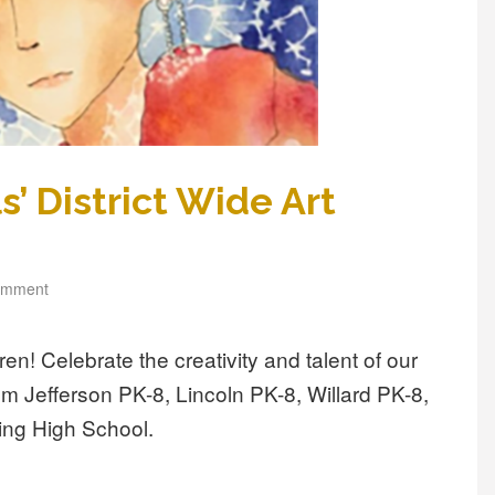
’ District Wide Art
omment
rren! Celebrate the creativity and talent of our
om Jefferson PK-8, Lincoln PK-8, Willard PK-8,
ing High School.