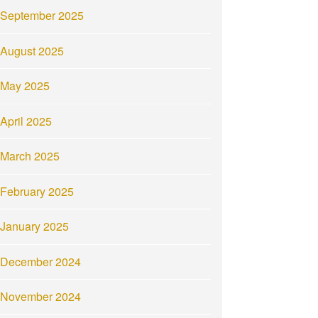
September 2025
August 2025
May 2025
April 2025
March 2025
February 2025
January 2025
December 2024
November 2024