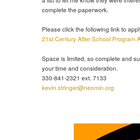
complete the paperwork.
Please click the following link to appl
21st Century After School Program A
Space is limited, so complete and s
your time and consideration.
330-841-2321 ext. 7133
kevin.stringer@neomin.org