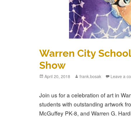
Warren City Schools
Show
Posted
April 20, 2018
Author
frank.bosak
Leave a c
on
Join us for a celebration of art in Wa
students with outstanding artwork fr
McGuffey PK-8, and Warren G. Hard