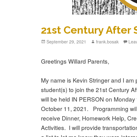
21st Century After
Posted
September 29, 2021
Author
frank.bosak
Lea
on
Greetings Willard Parents,
My name is Kevin Stringer and I am p
student(s) to join the 21st Century 
will be held IN PERSON on Monday 
October 11, 2021. Programming will 
receive Dinner, Homework Help, Cr
Activities. I will provide transporta
a list to let me know they were inter