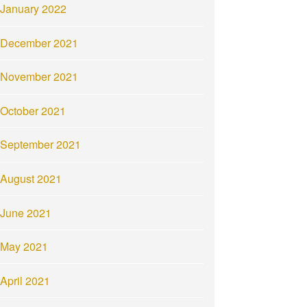
January 2022
December 2021
November 2021
October 2021
September 2021
August 2021
June 2021
May 2021
April 2021