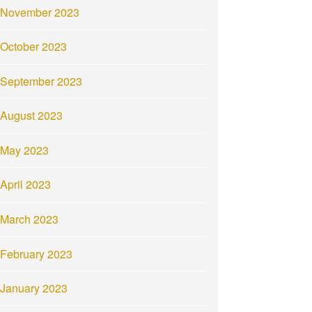
November 2023
October 2023
September 2023
August 2023
May 2023
April 2023
March 2023
February 2023
January 2023