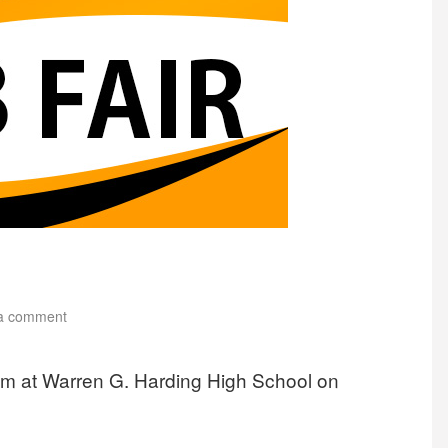
a comment
rium at Warren G. Harding High School on