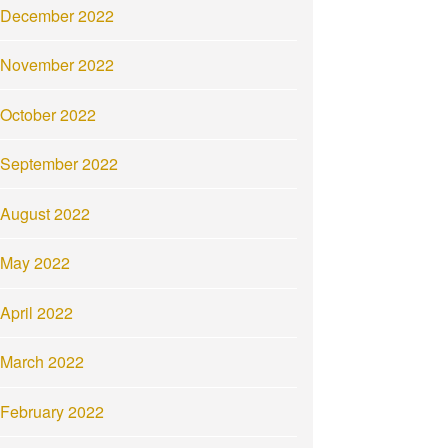
December 2022
November 2022
October 2022
September 2022
August 2022
May 2022
April 2022
March 2022
February 2022