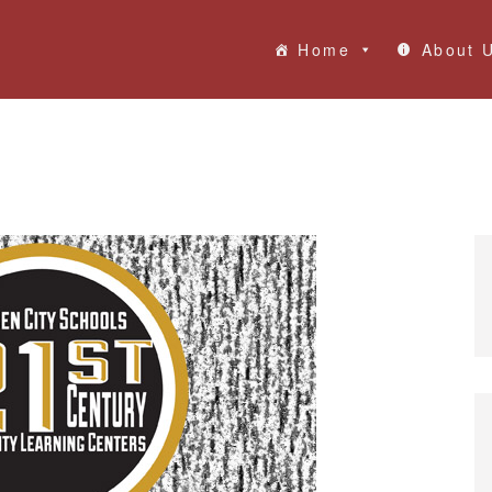
Home
About 