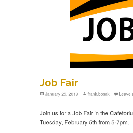
Job Fair
Posted
January 25, 2019
Author
frank.bosak
Leave 
on
Join us for a Job Fair in the Cafeto
Tuesday, February 5th from 5-7pm.