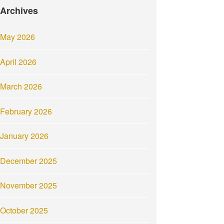
Archives
May 2026
April 2026
March 2026
February 2026
January 2026
December 2025
November 2025
October 2025