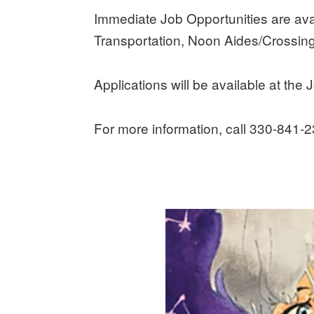
Immediate Job Opportunities are ava
Transportation, Noon Aides/Crossin
Applications will be available at the J
For more information, call 330-841-