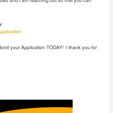
y.
pplication
ubmit your Application TODAY! I thank you for