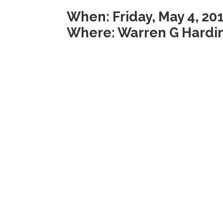
When: Friday, May 4, 20
Where: Warren G Hardi