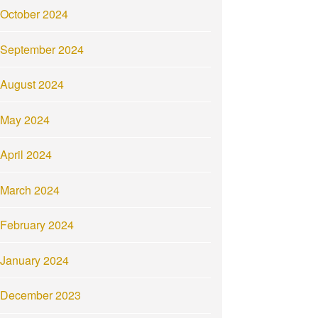
October 2024
September 2024
August 2024
May 2024
April 2024
March 2024
February 2024
January 2024
December 2023