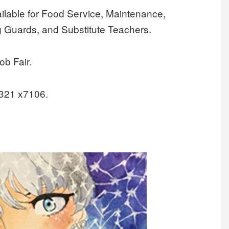
ilable for Food Service, Maintenance,
g Guards, and Substitute Teachers.
ob Fair.
2321 x7106.