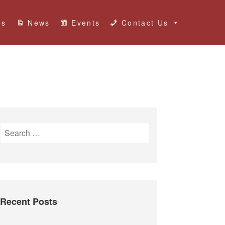
Us
News
Events
Contact Us
S
e
a
r
c
h
Recent Posts
f
o
r