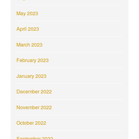
May 2023
April 2023
March 2023
February 2023
January 2023
December 2022
November 2022
October 2022
September 2022