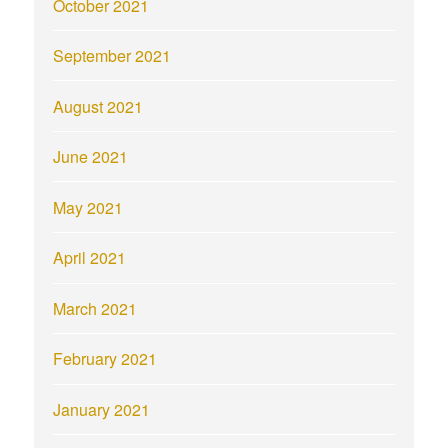
October 2021
September 2021
August 2021
June 2021
May 2021
April 2021
March 2021
February 2021
January 2021