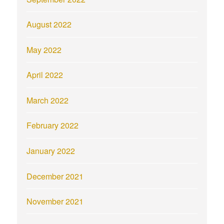
August 2022
May 2022
April 2022
March 2022
February 2022
January 2022
December 2021
November 2021