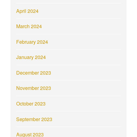
April 2024
March 2024
February 2024
January 2024
December 2023
November 2023
October 2023
September 2023
August 2023