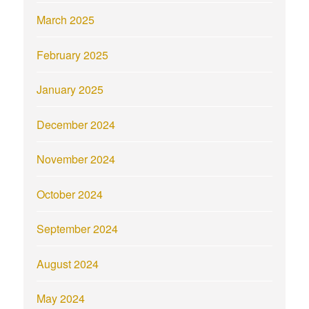
March 2025
February 2025
January 2025
December 2024
November 2024
October 2024
September 2024
August 2024
May 2024