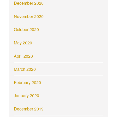
December 2020
November 2020
October 2020
May 2020
April 2020
March 2020
February 2020
January 2020
December 2019