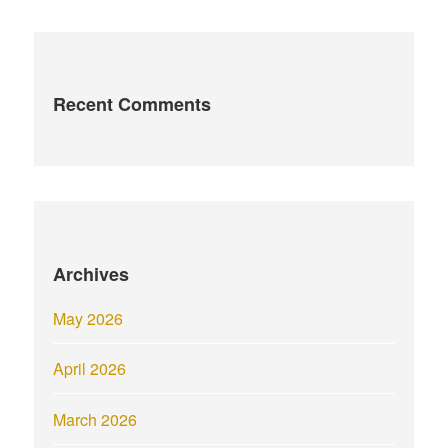
Recent Comments
Archives
May 2026
April 2026
March 2026