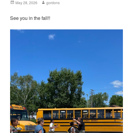
Posted
May 28, 2026
Author
gordons
on
See you in the fall!!