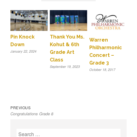
Pin Knock
Thank You Ms.
Warren
Down
Kohut & 6th
Philharmonic
January 22, 2024
Grade Art
Concert –
Class
Grade 3
September 19, 2023
October 18, 2017
Previous
Post
PREVIOUS
Congratulations Grade 8
post:
navigation
S