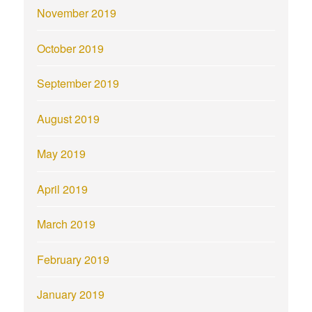
November 2019
October 2019
September 2019
August 2019
May 2019
April 2019
March 2019
February 2019
January 2019