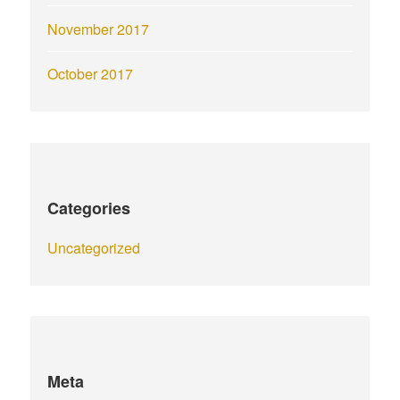
November 2017
October 2017
Categories
Uncategorized
Meta