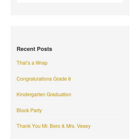
e
a
r
c
h
f
Recent Posts
o
r
That’s a Wrap
:
Congratulations Grade 8
Kindergarten Graduation
Block Party
Thank You Mr. Bero & Mrs. Vesey