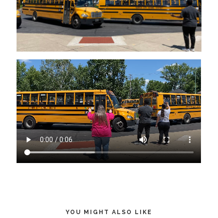
YOU MIGHT ALSO LIKE