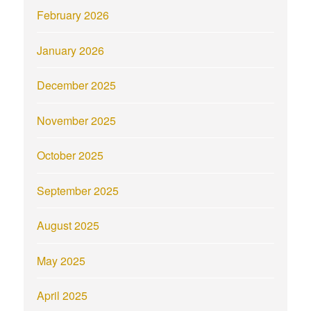
February 2026
January 2026
December 2025
November 2025
October 2025
September 2025
August 2025
May 2025
April 2025