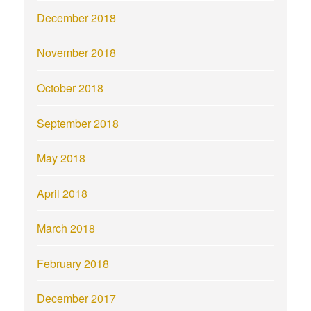
December 2018
November 2018
October 2018
September 2018
May 2018
April 2018
March 2018
February 2018
December 2017