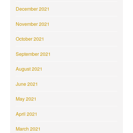
December 2021
November 2021
October 2021
September 2021
August 2021
June 2021
May 2021
April 2021
March 2021