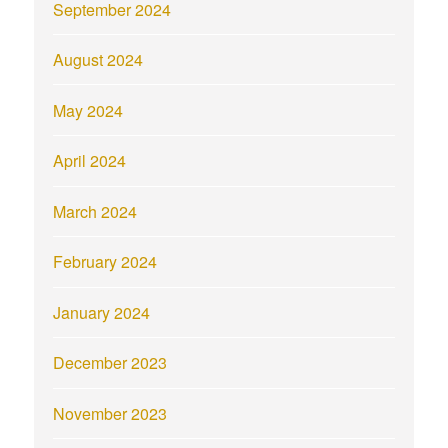
September 2024
August 2024
May 2024
April 2024
March 2024
February 2024
January 2024
December 2023
November 2023