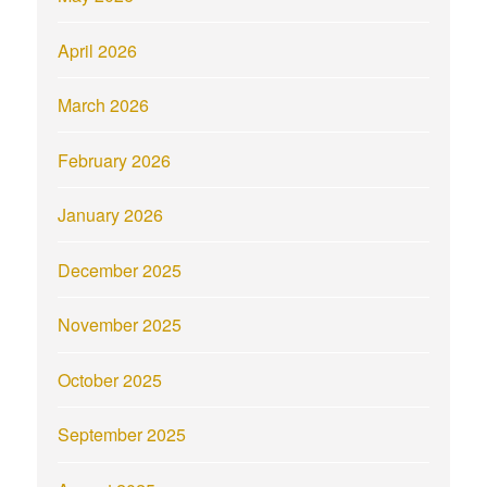
April 2026
March 2026
February 2026
January 2026
December 2025
November 2025
October 2025
September 2025