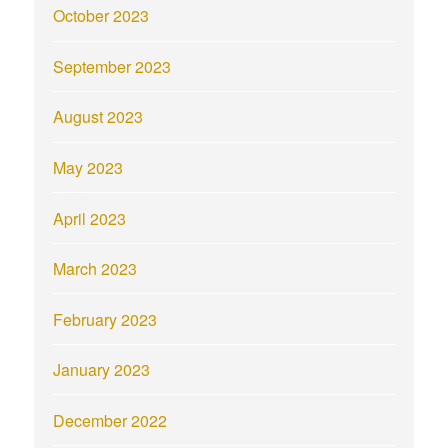
October 2023
September 2023
August 2023
May 2023
April 2023
March 2023
February 2023
January 2023
December 2022