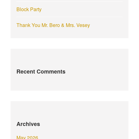
Block Party
Thank You Mr. Bero & Mrs. Vesey
Recent Comments
Archives
May 2026