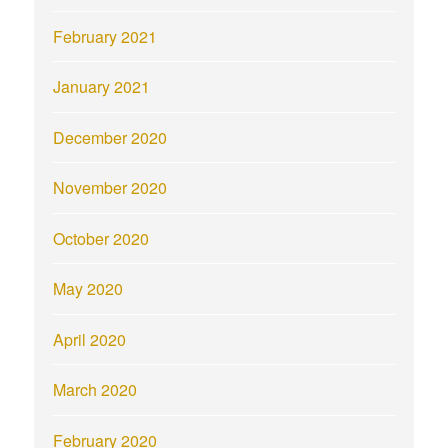
February 2021
January 2021
December 2020
November 2020
October 2020
May 2020
April 2020
March 2020
February 2020