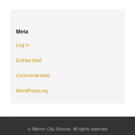
Meta
Log in
Entries feed
Comments feed
WordPress.org
©
Warren City Schools. All rights reserved