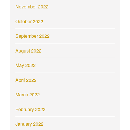
November 2022
October 2022
September 2022
August 2022
May 2022
April 2022
March 2022
February 2022
January 2022