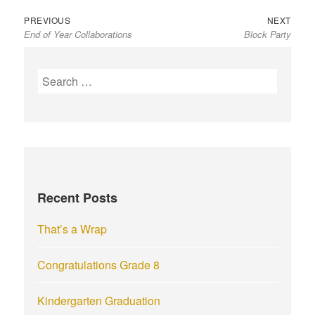
Previous
Next
Post
PREVIOUS
NEXT
End of Year Collaborations
Block Party
post:
post:
navigation
S
e
a
r
c
h
f
Recent Posts
o
r
That’s a Wrap
:
Congratulations Grade 8
Kindergarten Graduation