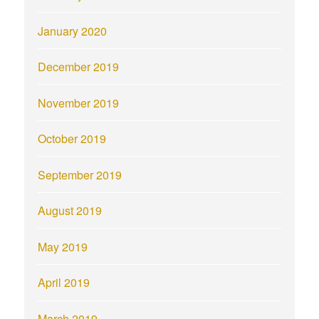
January 2020
December 2019
November 2019
October 2019
September 2019
August 2019
May 2019
April 2019
March 2019