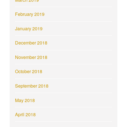
February 2019
January 2019
December 2018
November 2018
October 2018
September 2018
May 2018
April 2018