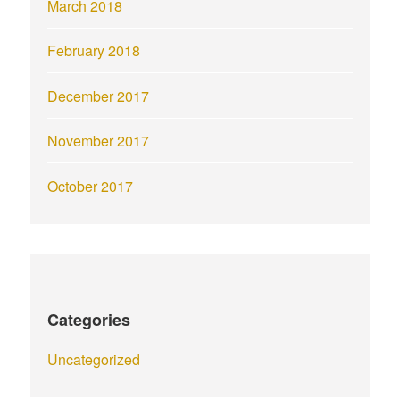
March 2018
February 2018
December 2017
November 2017
October 2017
Categories
Uncategorized