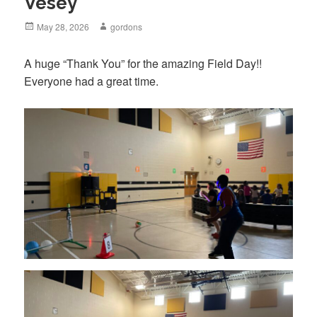
Vesey
Posted
May 28, 2026
Author
gordons
on
A huge “Thank You” for the amazing Field Day!!
Everyone had a great time.