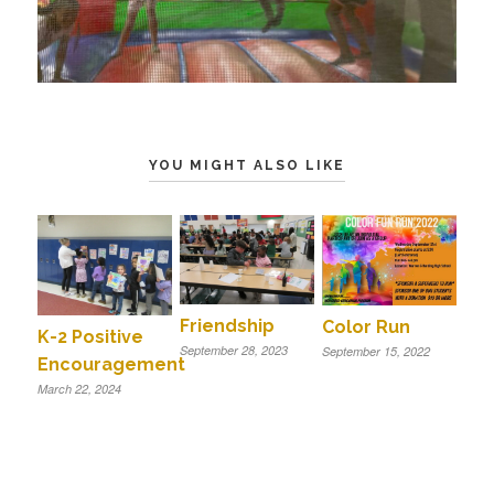
YOU MIGHT ALSO LIKE
Friendship
Color Run
K-2 Positive
September 28, 2023
September 15, 2022
Encouragement
March 22, 2024