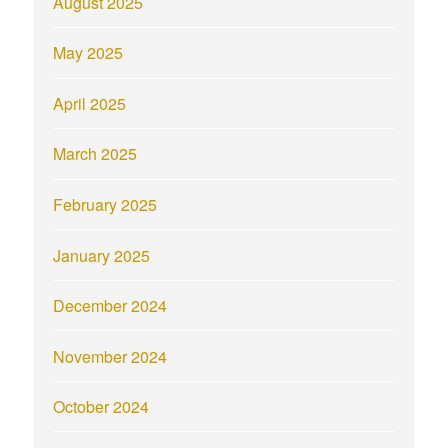
August 2025
May 2025
April 2025
March 2025
February 2025
January 2025
December 2024
November 2024
October 2024