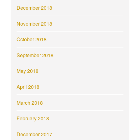
December 2018
November 2018
October 2018
September 2018
May 2018
April 2018
March 2018
February 2018
December 2017