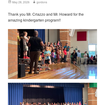
Posted
May 28, 2026
Author
gordons
on
Thank you Mr. Criazzo and Mr. Howard for the
amazing kindergarten program!!