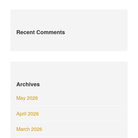
Recent Comments
Archives
May 2026
April 2026
March 2026