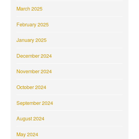
March 2025
February 2025
January 2025
December 2024
November 2024
October 2024
September 2024
August 2024
May 2024