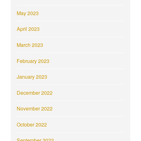
May 2023
April 2023
March 2023
February 2023
January 2023
December 2022
November 2022
October 2022
September 2022