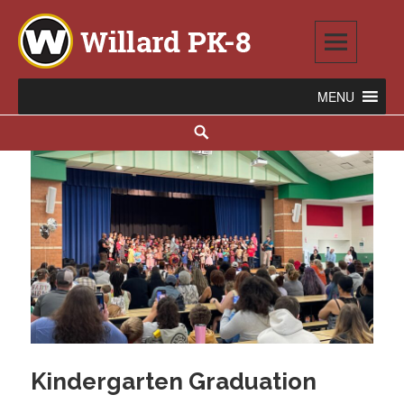
Skip
to
content
Willard PK-8
2020 WILLARD AVENUE SE, WARREN, OH 44484
Search
Kindergarten Graduation