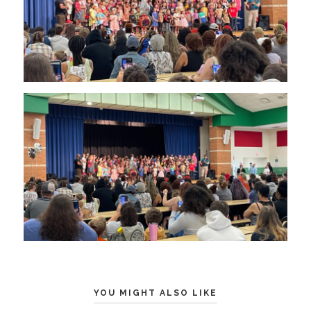
YOU MIGHT ALSO LIKE