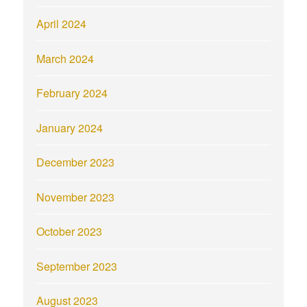
April 2024
March 2024
February 2024
January 2024
December 2023
November 2023
October 2023
September 2023
August 2023