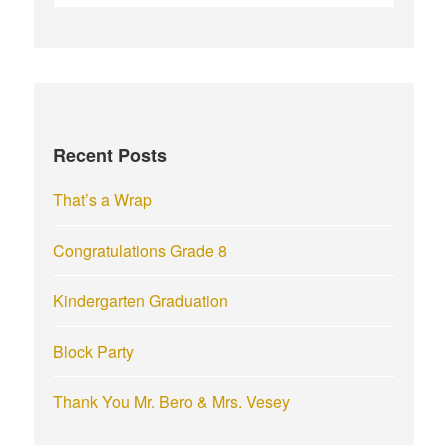
e
a
r
c
h
f
Recent Posts
o
r
That’s a Wrap
:
Congratulations Grade 8
Kindergarten Graduation
Block Party
Thank You Mr. Bero & Mrs. Vesey