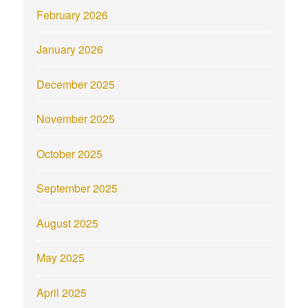
February 2026
January 2026
December 2025
November 2025
October 2025
September 2025
August 2025
May 2025
April 2025