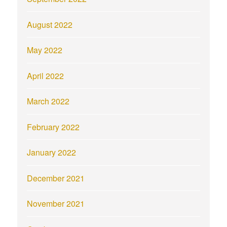
August 2022
May 2022
April 2022
March 2022
February 2022
January 2022
December 2021
November 2021