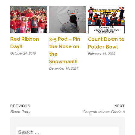
Red Ribbon
3-5 Pod – Pin
Count Down to
Day!!
the Nose on
Polder Bowl
October 24, 2019
the
February 14, 2025
Snowman!!!
December 10, 2021
Previous
Next
Post
PREVIOUS
NEXT
Block Party
Congratulations Grade 8
post:
post:
navigation
S