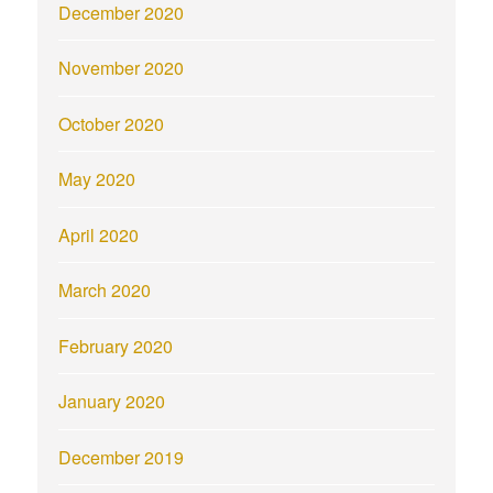
December 2020
November 2020
October 2020
May 2020
April 2020
March 2020
February 2020
January 2020
December 2019