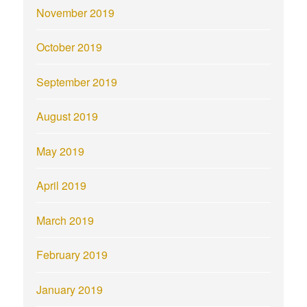
November 2019
October 2019
September 2019
August 2019
May 2019
April 2019
March 2019
February 2019
January 2019