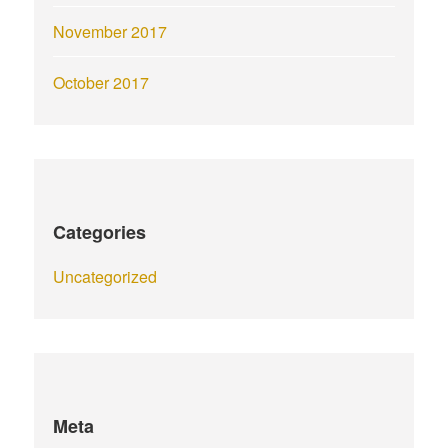
November 2017
October 2017
Categories
Uncategorized
Meta