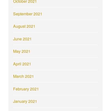
October 2021
September 2021
August 2021
June 2021
May 2021
April 2021
March 2021
February 2021
January 2021