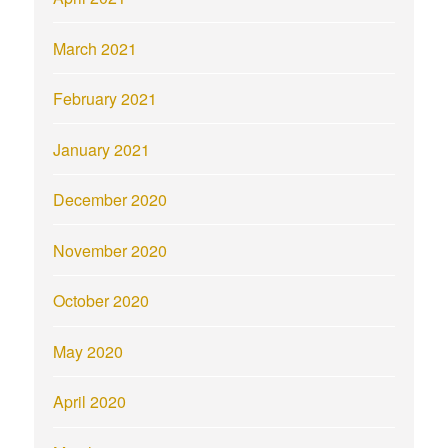
March 2021
February 2021
January 2021
December 2020
November 2020
October 2020
May 2020
April 2020