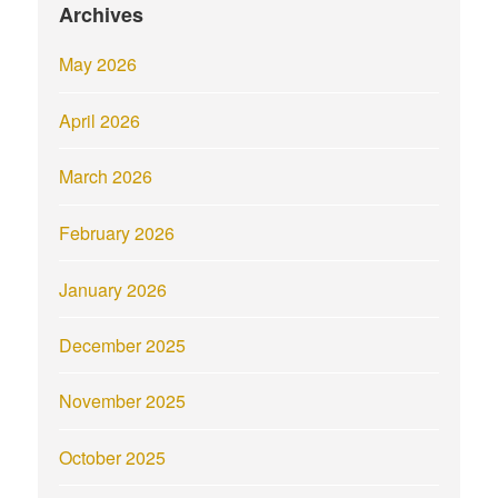
Archives
May 2026
April 2026
March 2026
February 2026
January 2026
December 2025
November 2025
October 2025