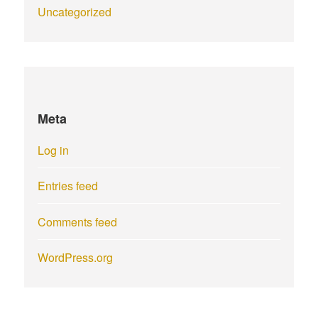
Uncategorized
Meta
Log in
Entries feed
Comments feed
WordPress.org