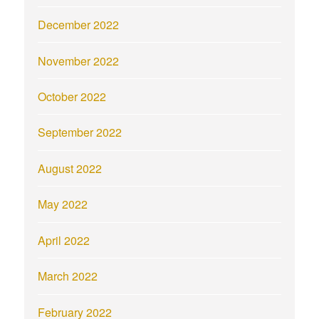
December 2022
November 2022
October 2022
September 2022
August 2022
May 2022
April 2022
March 2022
February 2022