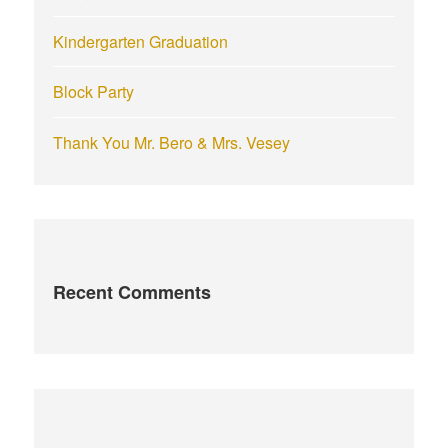
Kindergarten Graduation
Block Party
Thank You Mr. Bero & Mrs. Vesey
Recent Comments