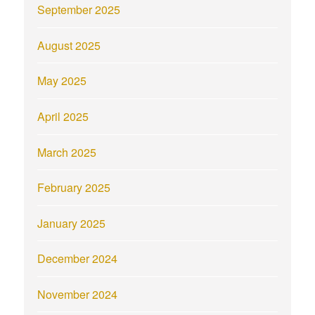
September 2025
August 2025
May 2025
April 2025
March 2025
February 2025
January 2025
December 2024
November 2024