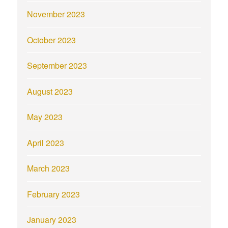
November 2023
October 2023
September 2023
August 2023
May 2023
April 2023
March 2023
February 2023
January 2023