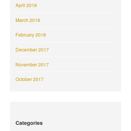
April 2018
March 2018
February 2018
December 2017
November 2017
October 2017
Categories