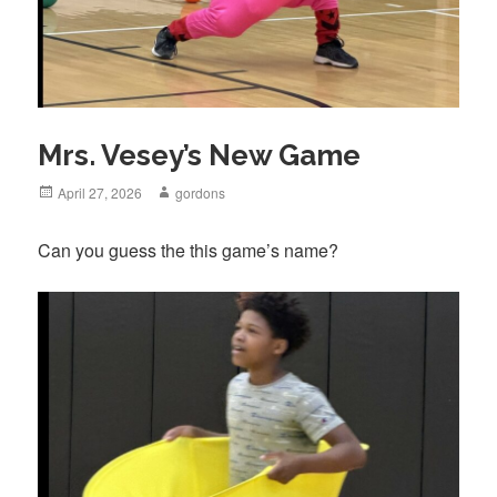
Mrs. Vesey’s New Game
Posted
April 27, 2026
Author
gordons
on
Can you guess the this game’s name?