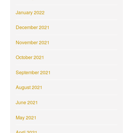
January 2022
December 2021
November 2021
October 2021
September 2021
August 2021
June 2021
May 2021
April 2021