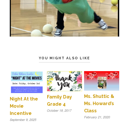
YOU MIGHT ALSO LIKE
Ms. Shuttic &
Family Day
Night At the
Ms. Howard’s
Grade 4
Movie
Class
October 18, 2017
Incentive
February 21, 2020
September 9, 2025