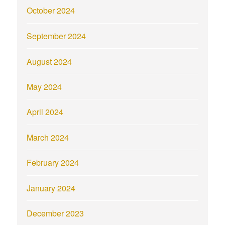
October 2024
September 2024
August 2024
May 2024
April 2024
March 2024
February 2024
January 2024
December 2023