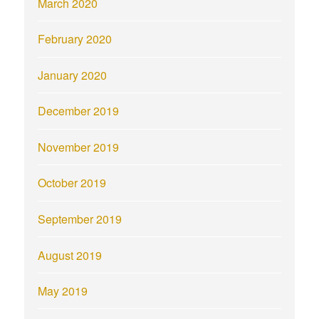
March 2020
February 2020
January 2020
December 2019
November 2019
October 2019
September 2019
August 2019
May 2019