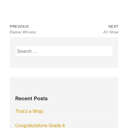
Previous
Next
Post
PREVIOUS
NEXT
Basket Winners
Art Show
post:
post:
navigation
S
e
a
r
c
h
f
Recent Posts
o
r
That’s a Wrap
:
Congratulations Grade 8