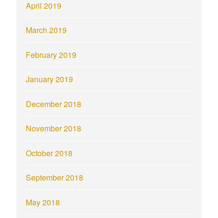
April 2019
March 2019
February 2019
January 2019
December 2018
November 2018
October 2018
September 2018
May 2018