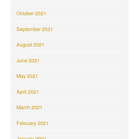
October 2021
September 2021
August 2021
June 2021
May 2021
April 2021
March 2021
February 2021
January 2021