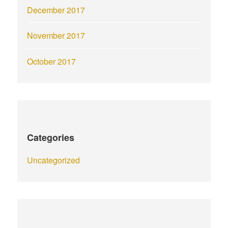
December 2017
November 2017
October 2017
Categories
Uncategorized