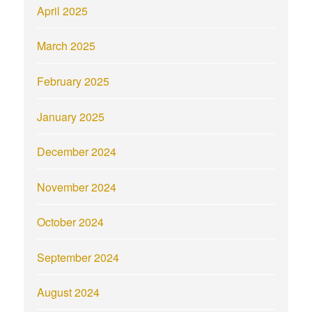
April 2025
March 2025
February 2025
January 2025
December 2024
November 2024
October 2024
September 2024
August 2024