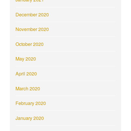
December 2020
November 2020
October 2020
May 2020
April 2020
March 2020
February 2020
January 2020