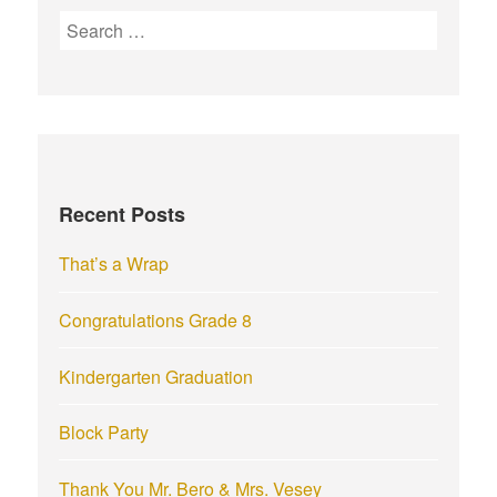
S
e
a
r
c
h
f
Recent Posts
o
r
That’s a Wrap
:
Congratulations Grade 8
Kindergarten Graduation
Block Party
Thank You Mr. Bero & Mrs. Vesey