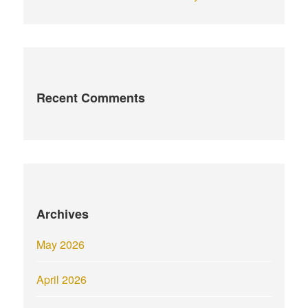
Recent Comments
Archives
May 2026
April 2026