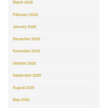
March 2026
February 2026
January 2026
December 2025
November 2025
October 2025
September 2025
August 2025
May 2025