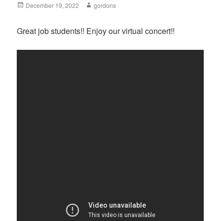
Posted
December 19, 2022
Author
gordons
on
Great job students!! Enjoy our virtual concert!!