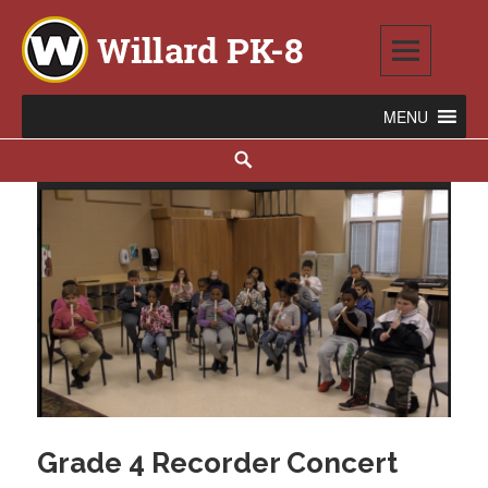
Skip
to
content
Willard PK-8
2020 WILLARD AVENUE SE, WARREN, OH 44484
Search
Grade 4 Recorder Concert