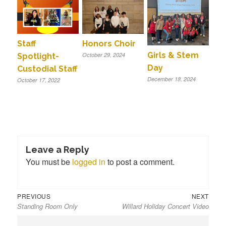
Staff
Honors Choir
Girls & Stem
October 29, 2024
Spotlight-
Day
Custodial Staff
December 18, 2024
October 17, 2022
Leave a Reply
You must be
logged in
to post a comment.
Previous
Next
Post
PREVIOUS
NEXT
Standing Room Only
Willard Holiday Concert Video
post:
post:
navigation