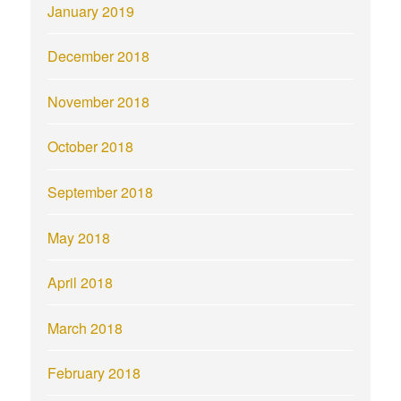
January 2019
December 2018
November 2018
October 2018
September 2018
May 2018
April 2018
March 2018
February 2018