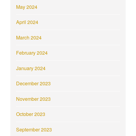
May 2024
April 2024
March 2024
February 2024
January 2024
December 2023
November 2023
October 2023
September 2023