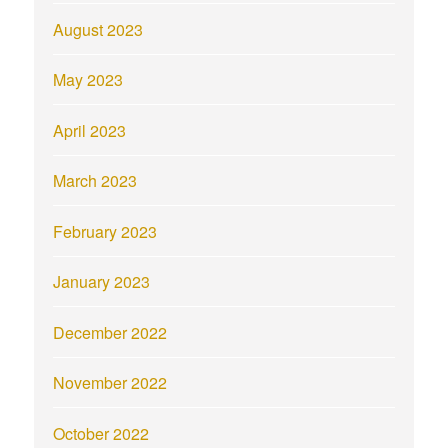
August 2023
May 2023
April 2023
March 2023
February 2023
January 2023
December 2022
November 2022
October 2022