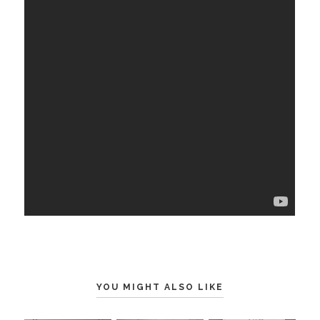
YOU MIGHT ALSO LIKE