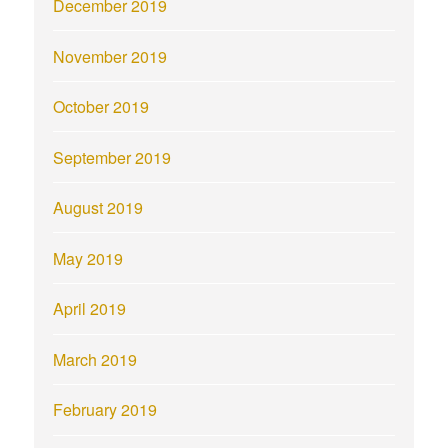
December 2019
November 2019
October 2019
September 2019
August 2019
May 2019
April 2019
March 2019
February 2019