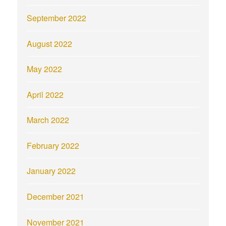
September 2022
August 2022
May 2022
April 2022
March 2022
February 2022
January 2022
December 2021
November 2021