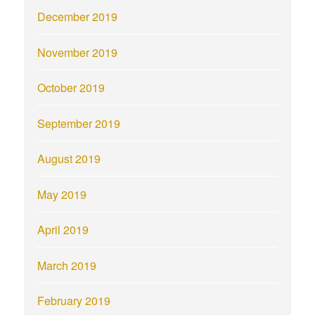
December 2019
November 2019
October 2019
September 2019
August 2019
May 2019
April 2019
March 2019
February 2019