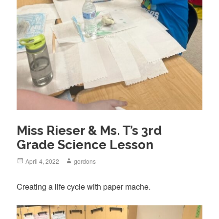
Miss Rieser & Ms. T’s 3rd
Grade Science Lesson
Posted
April 4, 2022
Author
gordons
on
Creating a life cycle with paper mache.