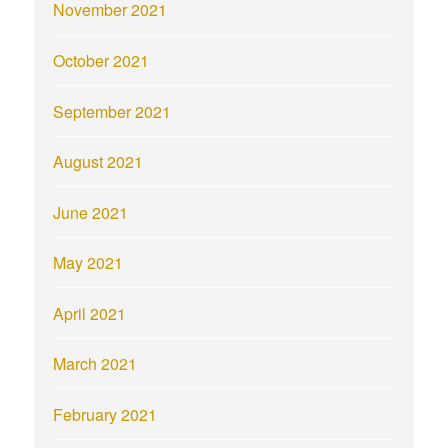
November 2021
October 2021
September 2021
August 2021
June 2021
May 2021
April 2021
March 2021
February 2021