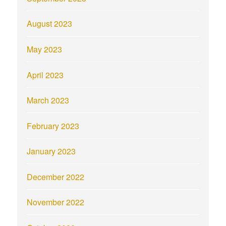
August 2023
May 2023
April 2023
March 2023
February 2023
January 2023
December 2022
November 2022