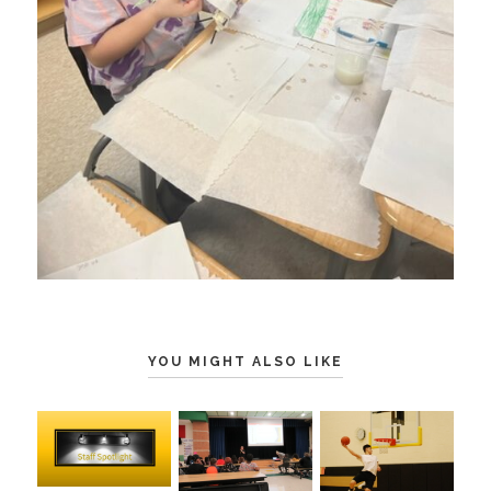
YOU MIGHT ALSO LIKE