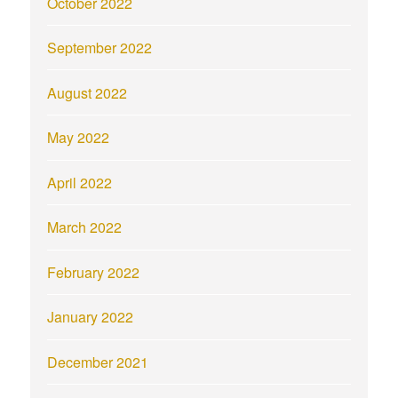
October 2022
September 2022
August 2022
May 2022
April 2022
March 2022
February 2022
January 2022
December 2021