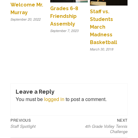
Welcome Mr.
Grades 6-8
Staff vs.
Murray
Friendship
Students
September 20, 2022
Assembly
March
September 7, 2023
Madness
Basketball
March 30, 2018
Leave a Reply
You must be
logged in
to post a comment.
Previous
Next
Post
PREVIOUS
NEXT
Staff Spotlight
4th Grade Volley Tennis
post:
post:
navigation
Challenge