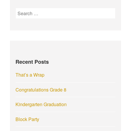
S
e
a
r
c
h
f
Recent Posts
o
r
That’s a Wrap
:
Congratulations Grade 8
Kindergarten Graduation
Block Party