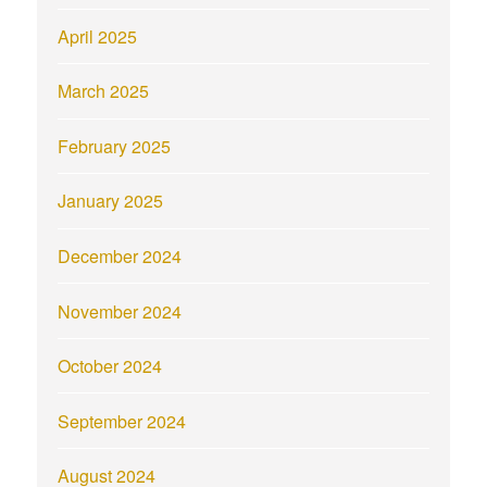
April 2025
March 2025
February 2025
January 2025
December 2024
November 2024
October 2024
September 2024
August 2024