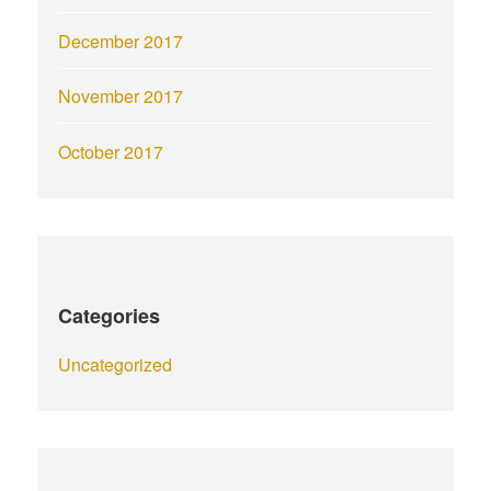
December 2017
November 2017
October 2017
Categories
Uncategorized