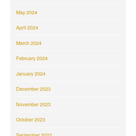
May 2024
April 2024
March 2024
February 2024
January 2024
December 2023
November 2023
October 2023
September 2023