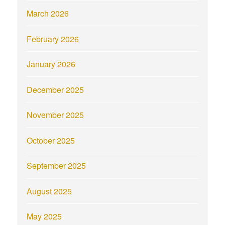
March 2026
February 2026
January 2026
December 2025
November 2025
October 2025
September 2025
August 2025
May 2025