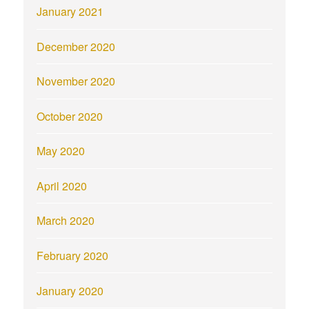
January 2021
December 2020
November 2020
October 2020
May 2020
April 2020
March 2020
February 2020
January 2020