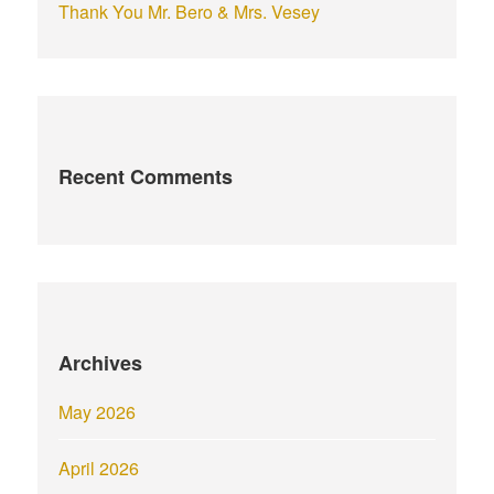
Thank You Mr. Bero & Mrs. Vesey
Recent Comments
Archives
May 2026
April 2026