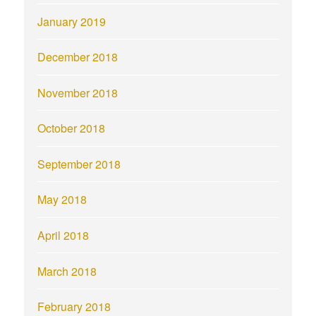
January 2019
December 2018
November 2018
October 2018
September 2018
May 2018
April 2018
March 2018
February 2018