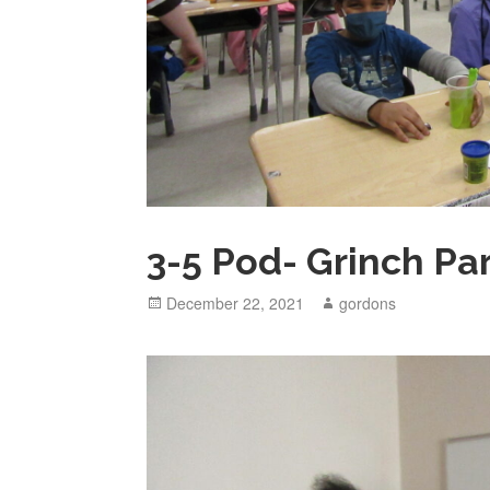
3-5 Pod- Grinch Pa
Posted
December 22, 2021
Author
gordons
on