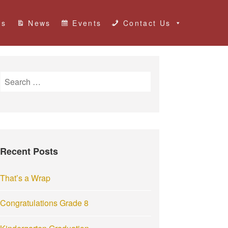
Us
News
Events
Contact Us
S
e
a
r
c
h
Recent Posts
f
o
r
That’s a Wrap
:
Congratulations Grade 8