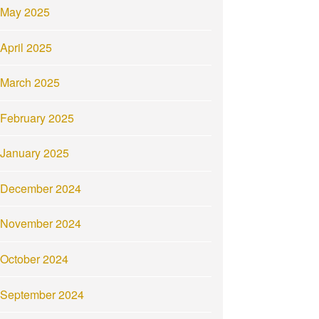
May 2025
April 2025
March 2025
February 2025
January 2025
December 2024
November 2024
October 2024
September 2024