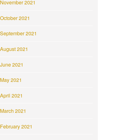
November 2021
October 2021
September 2021
August 2021
June 2021
May 2021
April 2021
March 2021
February 2021