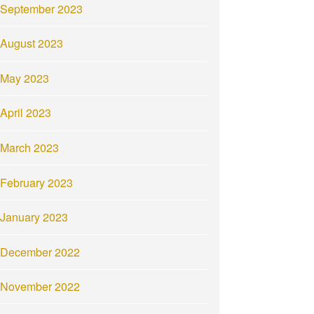
September 2023
August 2023
May 2023
April 2023
March 2023
February 2023
January 2023
December 2022
November 2022