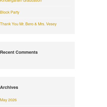
Kindergarten Graduation
Block Party
Thank You Mr. Bero & Mrs. Vesey
Recent Comments
Archives
May 2026