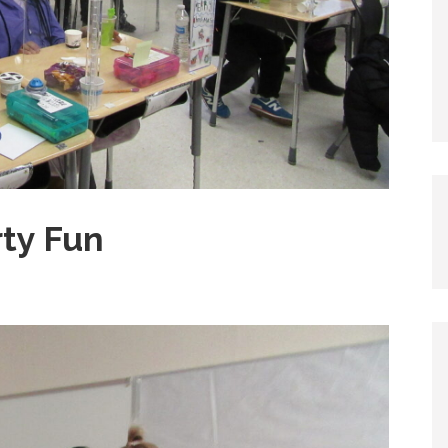
rty Fun