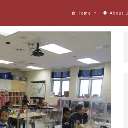
Home
About 