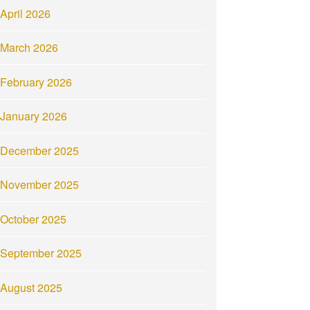
April 2026
March 2026
February 2026
January 2026
December 2025
November 2025
October 2025
September 2025
August 2025