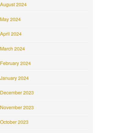
August 2024
May 2024
April 2024
March 2024
February 2024
January 2024
December 2023
November 2023
October 2023