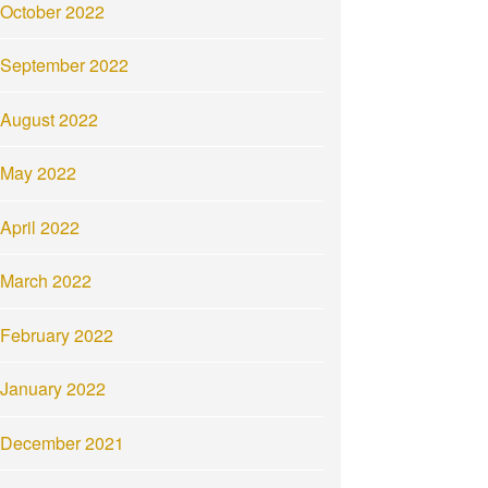
October 2022
September 2022
August 2022
May 2022
April 2022
March 2022
February 2022
January 2022
December 2021