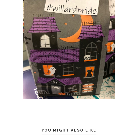
YOU MIGHT ALSO LIKE