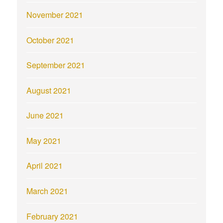
November 2021
October 2021
September 2021
August 2021
June 2021
May 2021
April 2021
March 2021
February 2021