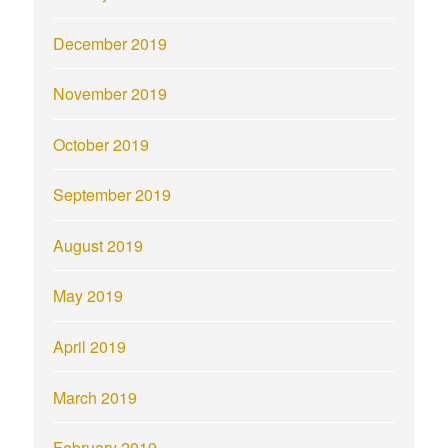
December 2019
November 2019
October 2019
September 2019
August 2019
May 2019
April 2019
March 2019
February 2019