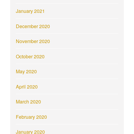
January 2021
December 2020
November 2020
October 2020
May 2020
April 2020
March 2020
February 2020
January 2020