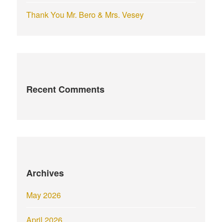
Thank You Mr. Bero & Mrs. Vesey
Recent Comments
Archives
May 2026
April 2026