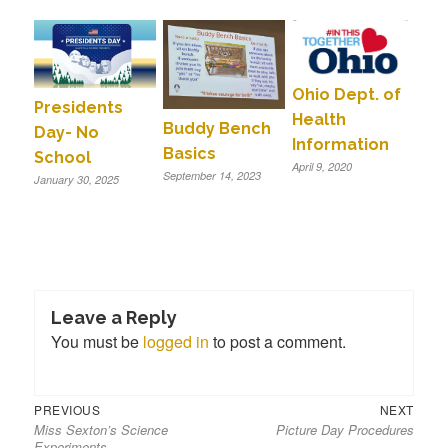
Ohio Dept. of
Presidents
Health
Buddy Bench
Day- No
Information
Basics
School
April 9, 2020
September 14, 2023
January 30, 2025
Leave a Reply
You must be
logged in
to post a comment.
Previous
Next
Post
PREVIOUS
NEXT
Miss Sexton’s Science
Picture Day Procedures
post:
post:
navigation
Experiments