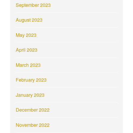
September 2023
August 2023
May 2023
April 2023
March 2023
February 2023
January 2023
December 2022
November 2022