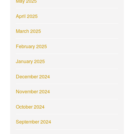
May 2025
April 2025
March 2025
February 2025
January 2025
December 2024
November 2024
October 2024
September 2024