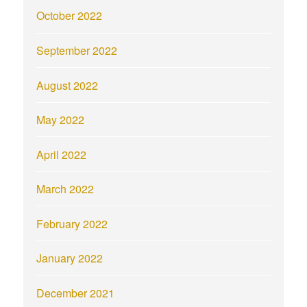
October 2022
September 2022
August 2022
May 2022
April 2022
March 2022
February 2022
January 2022
December 2021