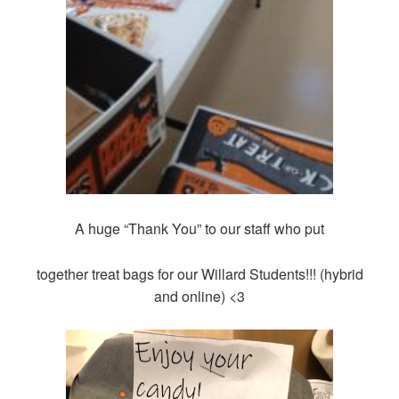
A huge “Thank You” to our staff who put
together treat bags for our Willard Students!!! (hybrid
and online) <3