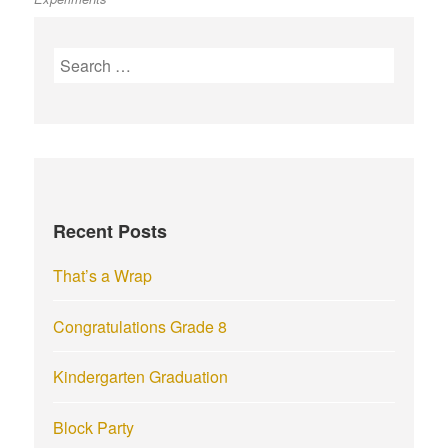
S
e
a
r
c
h
f
Recent Posts
o
r
That’s a Wrap
:
Congratulations Grade 8
Kindergarten Graduation
Block Party