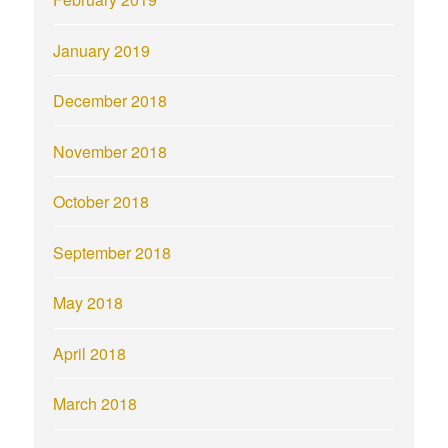
January 2019
December 2018
November 2018
October 2018
September 2018
May 2018
April 2018
March 2018