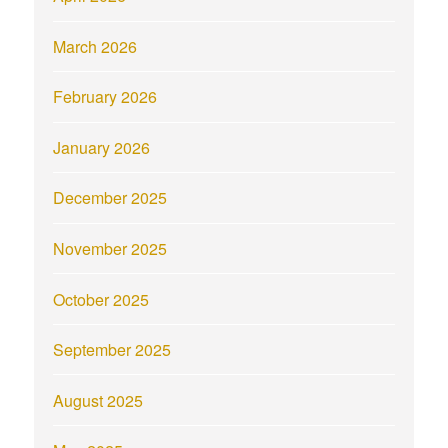
March 2026
February 2026
January 2026
December 2025
November 2025
October 2025
September 2025
August 2025