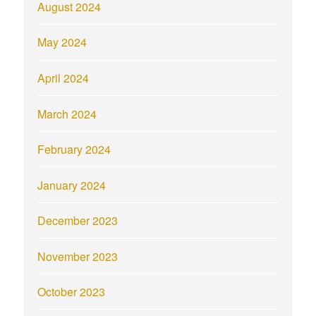
August 2024
May 2024
April 2024
March 2024
February 2024
January 2024
December 2023
November 2023
October 2023