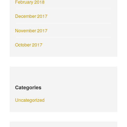
February 2018
December 2017
November 2017
October 2017
Categories
Uncategorized