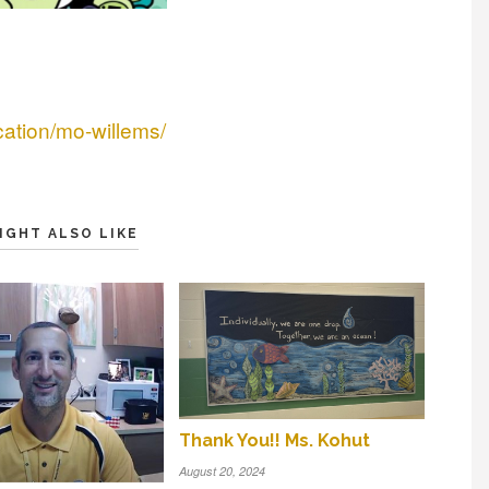
cation/mo-willems/
IGHT ALSO LIKE
Thank You!! Ms. Kohut
August 20, 2024