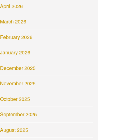
April 2026
March 2026
February 2026
January 2026
December 2025
November 2025
October 2025
September 2025
August 2025