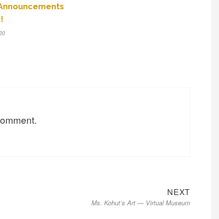
 Announcements
!
20
 comment.
Next
NEXT
Ms. Kohut’s Art — Virtual Museum
post: