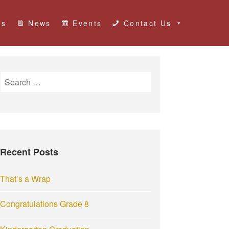
Us
News
Events
Contact Us
S
e
a
r
c
h
Recent Posts
f
o
r
That’s a Wrap
:
Congratulations Grade 8