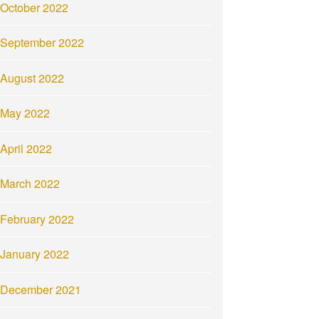
October 2022
September 2022
August 2022
May 2022
April 2022
March 2022
February 2022
January 2022
December 2021