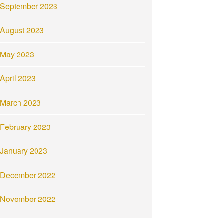
September 2023
August 2023
May 2023
April 2023
March 2023
February 2023
January 2023
December 2022
November 2022