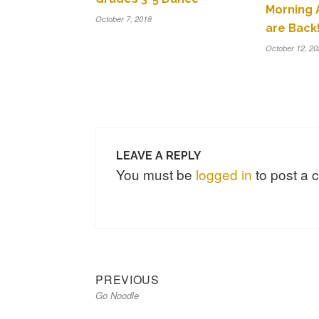
Morning
October 7, 2018
are Back!
October 12, 20
LEAVE A REPLY
You must be
logged in
to post a
Previous
Post
PREVIOUS
Go Noodle
post:
navigation