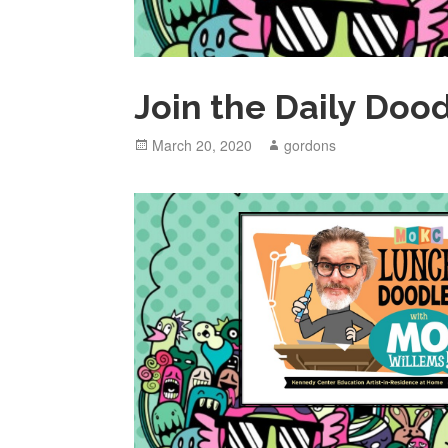
Join the Daily Doo
Posted
March 20, 2020
Author
gordons
on