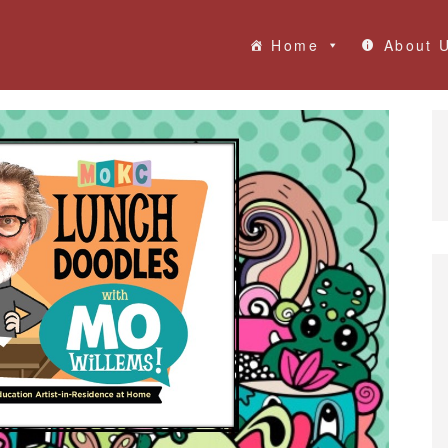
Home
About 