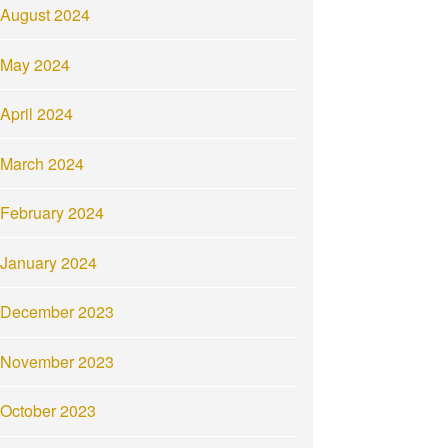
August 2024
May 2024
April 2024
March 2024
February 2024
January 2024
December 2023
November 2023
October 2023