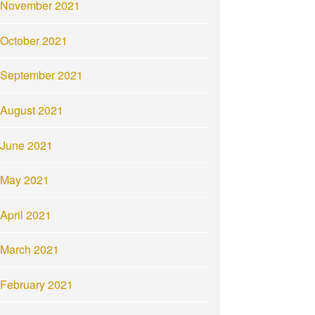
November 2021
October 2021
September 2021
August 2021
June 2021
May 2021
April 2021
March 2021
February 2021