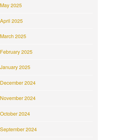
May 2025
April 2025
March 2025
February 2025
January 2025
December 2024
November 2024
October 2024
September 2024