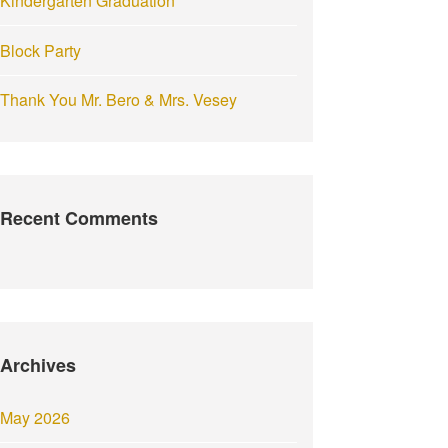
Kindergarten Graduation
Block Party
Thank You Mr. Bero & Mrs. Vesey
Recent Comments
Archives
May 2026