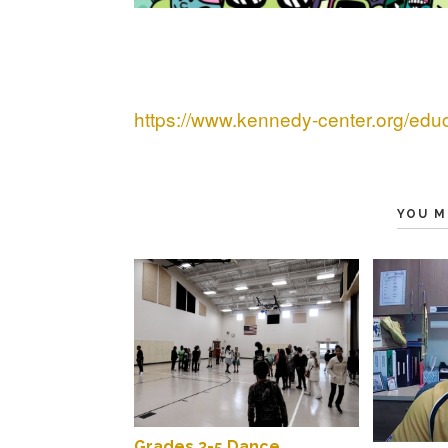
https://www.kennedy-center.org/edu
YOU M
Grades 3-5 Dance