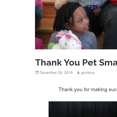
Thank You Pet Sma
Posted
December 20, 2019
Author
gordons
on
Thank you for making such 