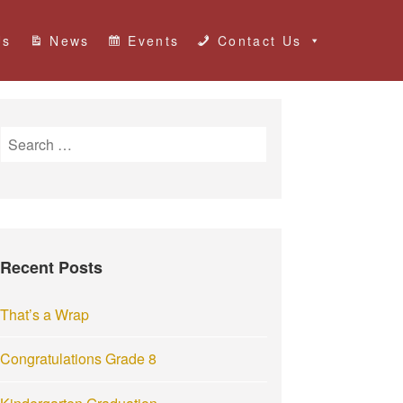
Us
News
Events
Contact Us
S
e
a
r
c
h
Recent Posts
f
o
r
That’s a Wrap
:
Congratulations Grade 8