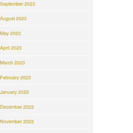
September 2023
August 2023
May 2023
April 2023
March 2023
February 2023
January 2023
December 2022
November 2022