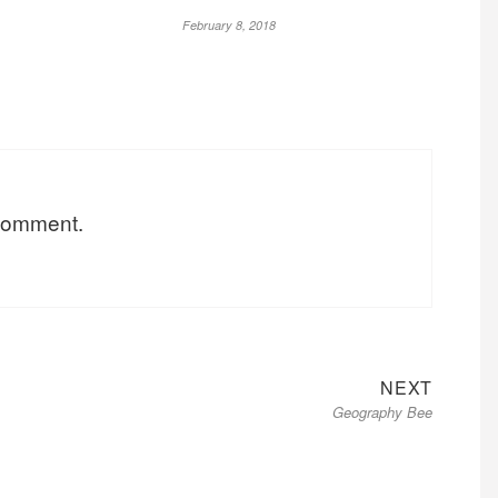
February 8, 2018
 comment.
Next
NEXT
Geography Bee
post: