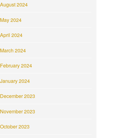
August 2024
May 2024
April 2024
March 2024
February 2024
January 2024
December 2023
November 2023
October 2023