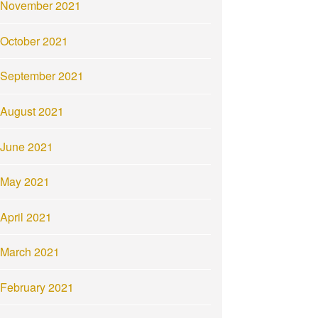
November 2021
October 2021
September 2021
August 2021
June 2021
May 2021
April 2021
March 2021
February 2021