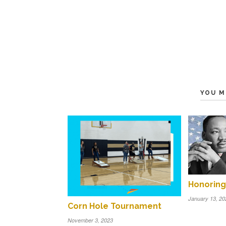
YOU M
Honoring 
January 13, 20
Corn Hole Tournament
November 3, 2023