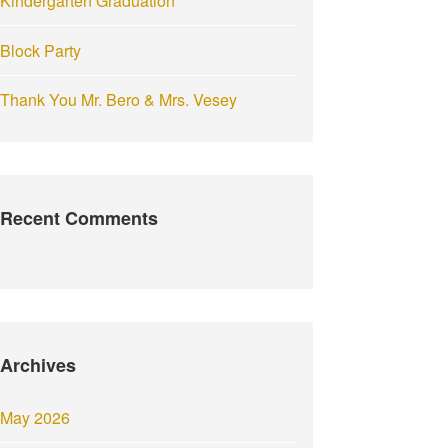
Kindergarten Graduation
Block Party
Thank You Mr. Bero & Mrs. Vesey
Recent Comments
Archives
May 2026