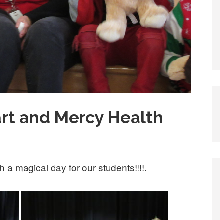
rt and Mercy Health
a magical day for our students!!!!.