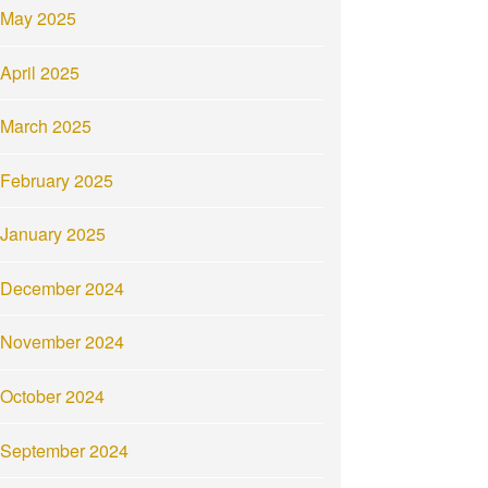
May 2025
April 2025
March 2025
February 2025
January 2025
December 2024
November 2024
October 2024
September 2024