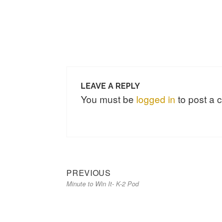
LEAVE A REPLY
You must be
logged in
to post a
Previous
Post
PREVIOUS
Minute to Win It- K-2 Pod
post:
navigation