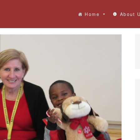
Home
About 