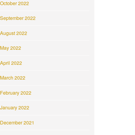
October 2022
September 2022
August 2022
May 2022
April 2022
March 2022
February 2022
January 2022
December 2021