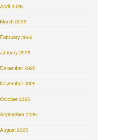
April 2026
March 2026
February 2026
January 2026
December 2025
November 2025
October 2025
September 2025
August 2025