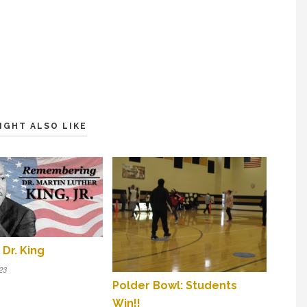
IGHT ALSO LIKE
Dr. King
23
Polder Bowl: Students
Win!!