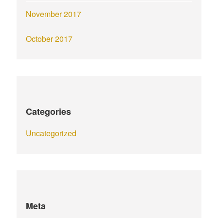
November 2017
October 2017
Categories
Uncategorized
Meta