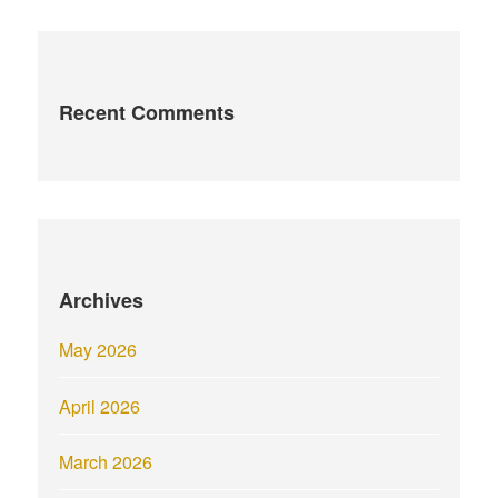
Recent Comments
Archives
May 2026
April 2026
March 2026