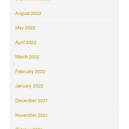
August 2022
May 2022
April 2022
March 2022
February 2022
January 2022
December 2021
November 2021