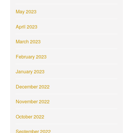
May 2023
April 2023
March 2023
February 2023
January 2023
December 2022
November 2022
October 2022
September 2022