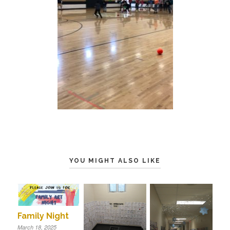
YOU MIGHT ALSO LIKE
Family Night
March 18, 2025