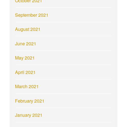
October 2021
September 2021
August 2021
June 2021
May 2021
April 2021
March 2021
February 2021
January 2021