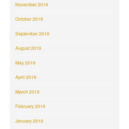
November 2019
October 2019
September 2019
August 2019
May 2019
April 2019
March 2019
February 2019
January 2019