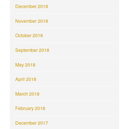
December 2018
November 2018
October 2018
September 2018
May 2018
April 2018
March 2018
February 2018
December 2017