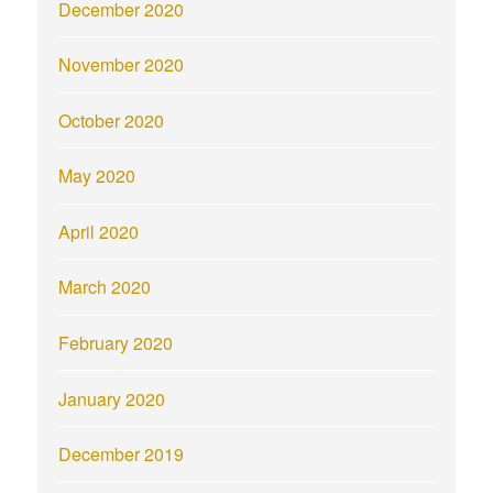
December 2020
November 2020
October 2020
May 2020
April 2020
March 2020
February 2020
January 2020
December 2019