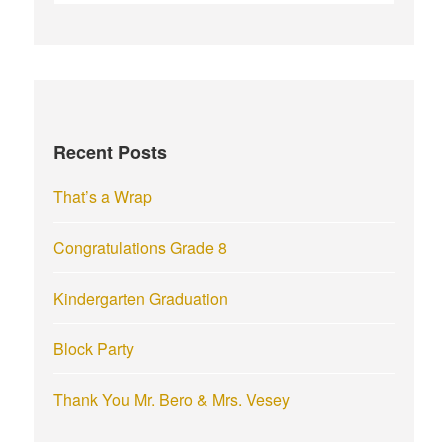
e
a
r
c
h
f
Recent Posts
o
r
That’s a Wrap
:
Congratulations Grade 8
Kindergarten Graduation
Block Party
Thank You Mr. Bero & Mrs. Vesey