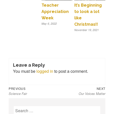
Teacher
It’s Beginning
Appreciation
to look a lot
Week
like
May 6, 2022
Christmas!!
November 19, 2021
Leave a Reply
You must be
logged in
to post a comment.
Previous
Next
Post
PREVIOUS
NEXT
Science Fair
Our Voices Matter
post:
post:
navigation
S