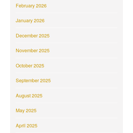
February 2026
January 2026
December 2025
November 2025
October 2025
September 2025
August 2025
May 2025
April 2025