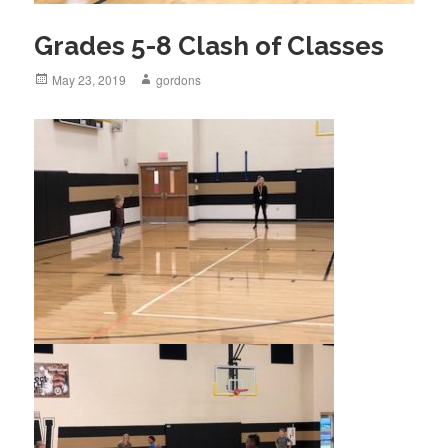
Grades 5-8 Clash of Classes
Posted
May 23, 2019
Author
gordons
on