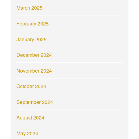
March 2025
February 2025
January 2025
December 2024
November 2024
October 2024
September 2024
August 2024
May 2024