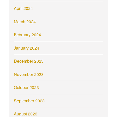
April 2024
March 2024
February 2024
January 2024
December 2023
November 2023
October 2023
September 2023
August 2023