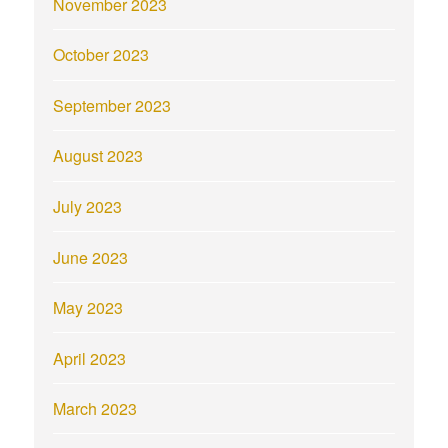
November 2023
October 2023
September 2023
August 2023
July 2023
June 2023
May 2023
April 2023
March 2023