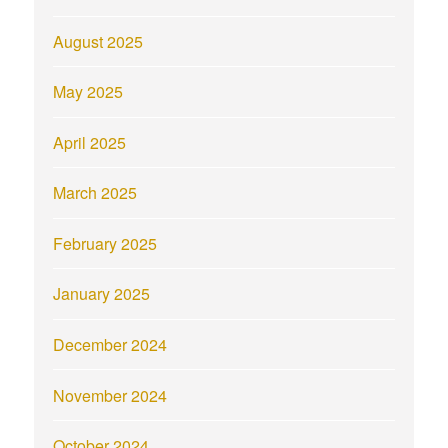
August 2025
May 2025
April 2025
March 2025
February 2025
January 2025
December 2024
November 2024
October 2024