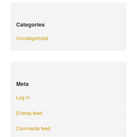
Categories
Uncategorized
Meta
Log in
Entries feed
Comments feed