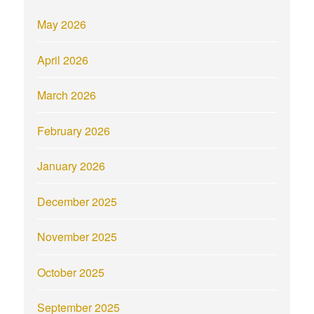
May 2026
April 2026
March 2026
February 2026
January 2026
December 2025
November 2025
October 2025
September 2025