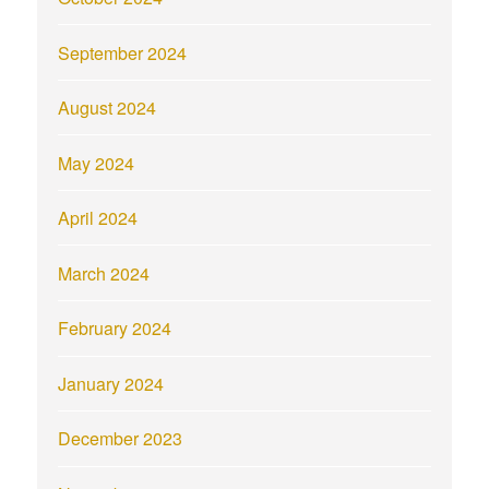
September 2024
August 2024
May 2024
April 2024
March 2024
February 2024
January 2024
December 2023