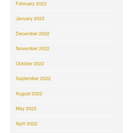
February 2023
January 2023
December 2022
November 2022
October 2022
September 2022
August 2022
May 2022
April 2022