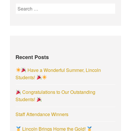
S
e
a
r
c
h
f
Recent Posts
o
r
Have a Wonderful Summer, Lincoln
:
Students!
Congratulations to Our Outstanding
Students!
Staff Attendance Winners
Lincoln Brings Home the Gold!