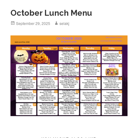
October Lunch Menu
Posted
September 29, 2025
Author
selakj
on