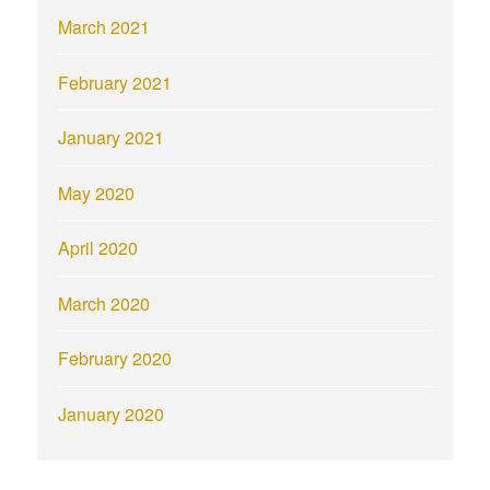
March 2021
February 2021
January 2021
May 2020
April 2020
March 2020
February 2020
January 2020