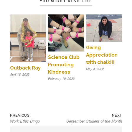
YOU MIGHT ALSO LIKE
Giving
Appreciation
Science Club
with chalk!!!
Promoting
Outback Ray
May 4, 2022
Kindness
April 18, 2023
February 10, 2023
Previous
Next
Post
PREVIOUS
NEXT
Work Ethic Bingo
September Student of the Month
post:
post:
navigation