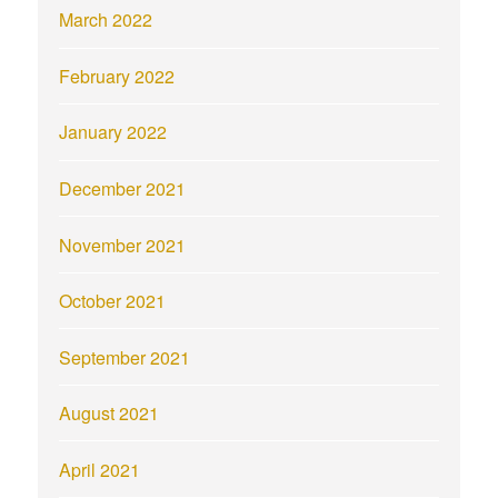
March 2022
February 2022
January 2022
December 2021
November 2021
October 2021
September 2021
August 2021
April 2021