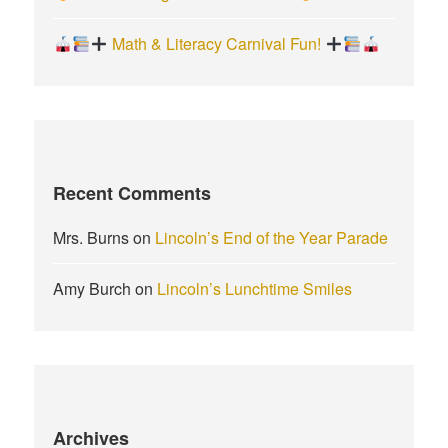
Math & Literacy Carnival Fun!
Recent Comments
Mrs. Burns
on
Lincoln’s End of the Year Parade
Amy Burch
on
Lincoln’s Lunchtime Smiles
Archives