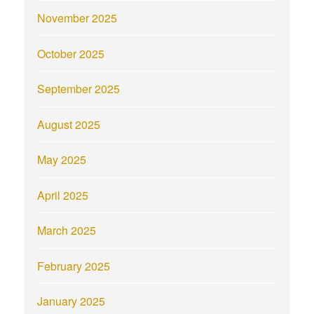
November 2025
October 2025
September 2025
August 2025
May 2025
April 2025
March 2025
February 2025
January 2025