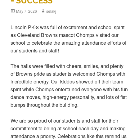
= SUCCESS
Posted
May 7, 2026
Author
selakj
on
Lincoln PK-8 was full of excitement and school spirit
as Cleveland Browns mascot Chomps visited our
school to celebrate the amazing attendance efforts of
our students and staff!
The halls were filled with cheers, smiles, and plenty
of Browns pride as students welcomed Chomps with
incredible energy. Our kiddos showed off their team
spirit while Chomps entertained everyone with his fun
dance moves, high-energy personality, and lots of fist
bumps throughout the building.
We are so proud of our students and staff for their
commitment to being at school each day and making
attendance a priority. Celebrations like this remind us