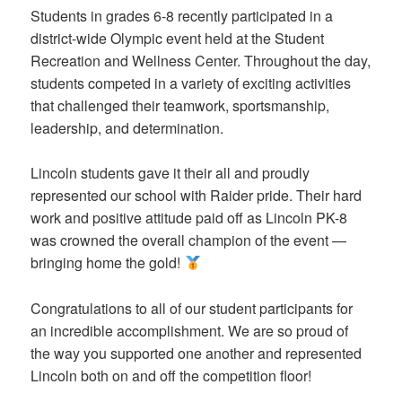
Students in grades 6-8 recently participated in a
district-wide Olympic event held at the Student
Recreation and Wellness Center. Throughout the day,
students competed in a variety of exciting activities
that challenged their teamwork, sportsmanship,
leadership, and determination.
Lincoln students gave it their all and proudly
represented our school with Raider pride. Their hard
work and positive attitude paid off as Lincoln PK-8
was crowned the overall champion of the event —
bringing home the gold!
Congratulations to all of our student participants for
an incredible accomplishment. We are so proud of
the way you supported one another and represented
Lincoln both on and off the competition floor!