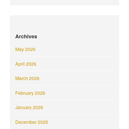
Archives
May 2026
April 2026
March 2026
February 2026
January 2026
December 2025