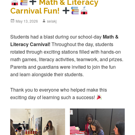
Math & Literacy
Carnival Fun!
Posted
May 13, 2026
Author
selakj
on
Students had a blast during our school-day
Math &
Literacy Carnival!
Throughout the day, students
rotated through exciting stations filled with hands-on
math games, literacy activities, teamwork, and prizes.
Parents and guardians were invited to join the fun
and learn alongside their students.
Thank you to everyone who helped make this
exciting day of learning such a success!