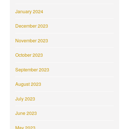
January 2024
December 2023
November 2023
October 2023
September 2023
August 2023
July 2023
June 2023
May 2023