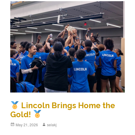
Lincoln Brings Home the
Gold!
Posted
May 21, 2026
Author
selakj
on