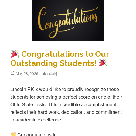
Congratulations to Our
Outstanding Students!
Posted
May 28, 2026
Author
selakj
on
Lincoln PK-8 would like to proudly recognize these
students for achieving a perfect score on one of their
Ohio State Tests! This incredible accomplishment
reflects their hard work, dedication, and commitment
to academic excellence.
Congratulations to: