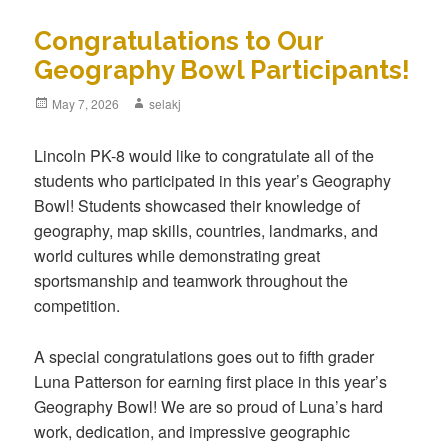
Congratulations to Our
Geography Bowl Participants!
Posted
May 7, 2026
Author
selakj
on
Lincoln PK-8 would like to congratulate all of the
students who participated in this year’s Geography
Bowl! Students showcased their knowledge of
geography, map skills, countries, landmarks, and
world cultures while demonstrating great
sportsmanship and teamwork throughout the
competition.
A special congratulations goes out to fifth grader
Luna Patterson for earning first place in this year’s
Geography Bowl! We are so proud of Luna’s hard
work, dedication, and impressive geographic