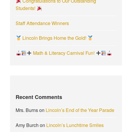
Congratulations to Our Outstanding
Students!
Staff Attendance Winners
Lincoln Brings Home the Gold!
Math & Literacy Carnival Fun!
Recent Comments
Mrs. Burns
on
Lincoln’s End of the Year Parade
Amy Burch
on
Lincoln’s Lunchtime Smiles