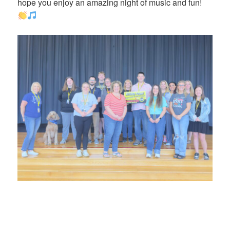
hope you enjoy an amazing night of music and fun!