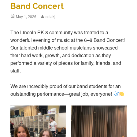
Band Concert
Posted
May 1, 2026
Author
selakj
on
The Lincoln PK-8 community was treated to a
wonderful evening of music at the 6–8 Band Concert!
Our talented middle school musicians showcased
their hard work, growth, and dedication as they
performed a variety of pieces for family, friends, and
staff.
We are incredibly proud of our band students for an
outstanding performance—great job, everyone!