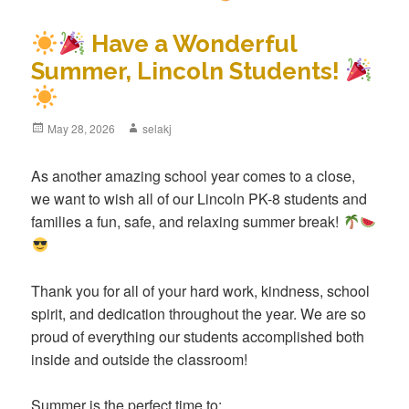
Have a Wonderful
Summer, Lincoln Students!
Posted
May 28, 2026
Author
selakj
on
As another amazing school year comes to a close,
we want to wish all of our Lincoln PK-8 students and
families a fun, safe, and relaxing summer break!
Thank you for all of your hard work, kindness, school
spirit, and dedication throughout the year. We are so
proud of everything our students accomplished both
inside and outside the classroom!
Summer is the perfect time to: