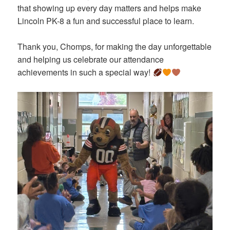
that showing up every day matters and helps make
Lincoln PK-8 a fun and successful place to learn.
Thank you, Chomps, for making the day unforgettable
and helping us celebrate our attendance
achievements in such a special way!