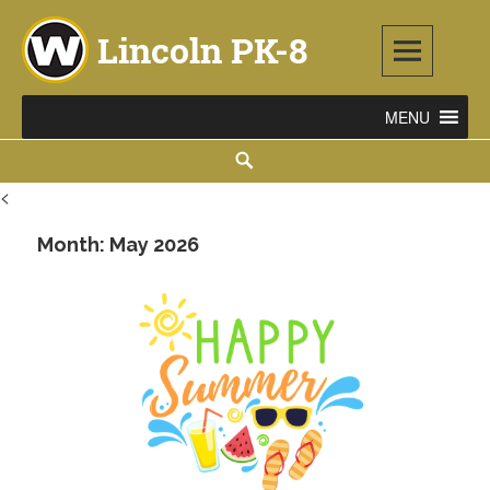
Skip
to
content
Lincoln PK-8
2253 ATLANTIC STREET NE, WARREN, OH 44483
Search
<
Month:
May 2026