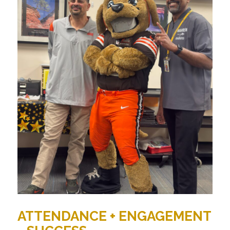
ATTENDANCE + ENGAGEMENT