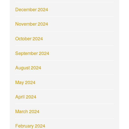
December 2024
November 2024
October 2024
September 2024
August 2024
May 2024
April 2024
March 2024
February 2024