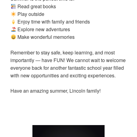
Read great books
Play outside
Enjoy time with family and friends
Explore new adventures
Make wonderful memories
Remember to stay safe, keep learning, and most
importantly — have FUN! We cannot wait to welcome
everyone back for another fantastic school year filled
with new opportunities and exciting experiences.
Have an amazing summer, Lincoln family!