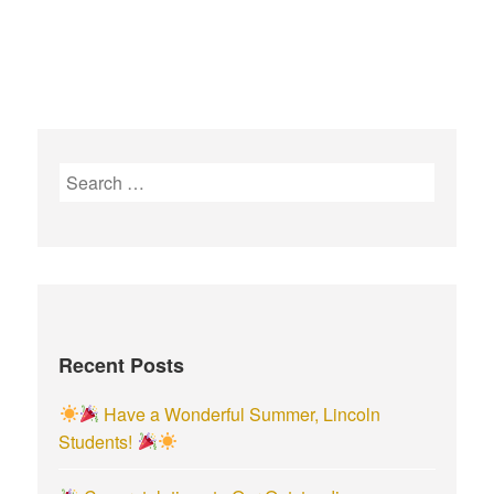
S
e
a
r
c
h
f
Recent Posts
o
r
Have a Wonderful Summer, Lincoln
:
Students!