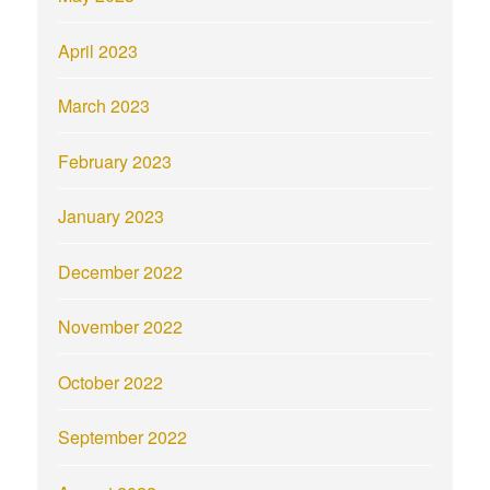
April 2023
March 2023
February 2023
January 2023
December 2022
November 2022
October 2022
September 2022