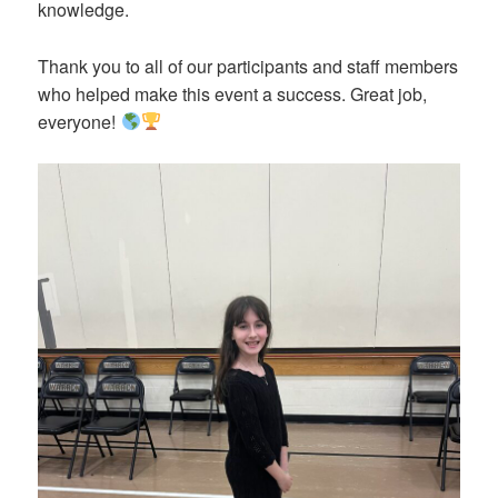
knowledge.
Thank you to all of our participants and staff members
who helped make this event a success. Great job,
everyone!