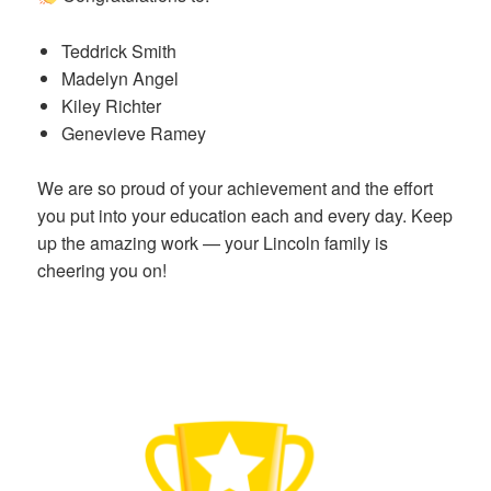
Teddrick Smith
Madelyn Angel
Kiley Richter
Genevieve Ramey
We are so proud of your achievement and the effort
you put into your education each and every day. Keep
up the amazing work — your Lincoln family is
cheering you on!