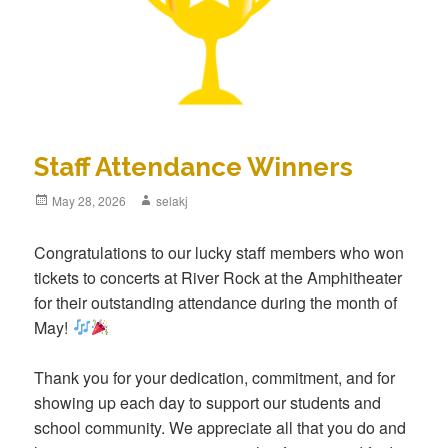
Staff Attendance Winners
Posted
May 28, 2026
Author
selakj
on
Congratulations to our lucky staff members who won
tickets to concerts at River Rock at the Amphitheater
for their outstanding attendance during the month of
May!
Thank you for your dedication, commitment, and for
showing up each day to support our students and
school community. We appreciate all that you do and