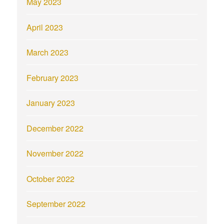
May 2023
April 2023
March 2023
February 2023
January 2023
December 2022
November 2022
October 2022
September 2022