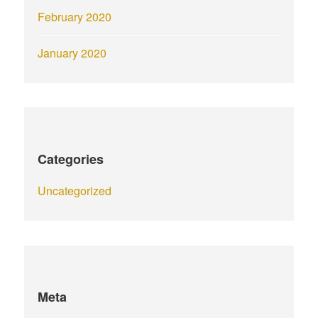
February 2020
January 2020
Categories
Uncategorized
Meta