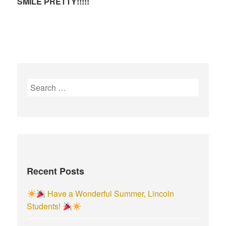
SMILE PRETTY!!!!!
S
e
a
r
c
h
f
Recent Posts
o
r
Have a Wonderful Summer, Lincoln
:
Students!