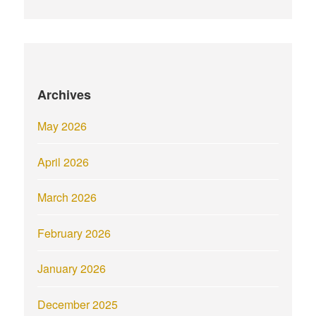
Archives
May 2026
April 2026
March 2026
February 2026
January 2026
December 2025