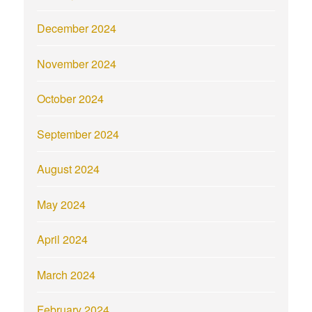
December 2024
November 2024
October 2024
September 2024
August 2024
May 2024
April 2024
March 2024
February 2024