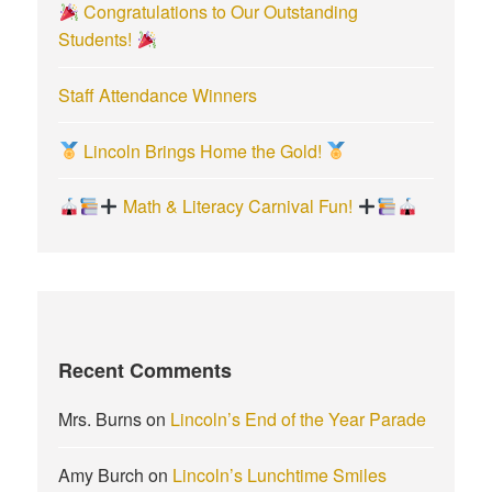
Congratulations to Our Outstanding
Students!
Staff Attendance Winners
Lincoln Brings Home the Gold!
Math & Literacy Carnival Fun!
Recent Comments
Mrs. Burns
on
Lincoln’s End of the Year Parade
Amy Burch
on
Lincoln’s Lunchtime Smiles