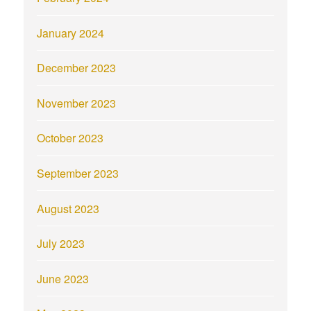
January 2024
December 2023
November 2023
October 2023
September 2023
August 2023
July 2023
June 2023