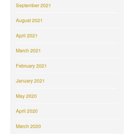
September 2021
August 2021
April 2021
March 2021
February 2021
January 2021
May 2020
April 2020
March 2020