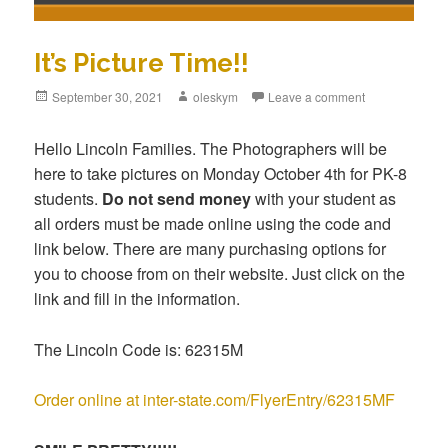
It’s Picture Time!!
Posted
September 30, 2021
Author
oleskym
Leave a comment
on
Hello Lincoln Families. The Photographers will be
here to take pictures on Monday October 4th for PK-8
students.
Do not send money
with your student as
all orders must be made online using the code and
link below. There are many purchasing options for
you to choose from on their website. Just click on the
link and fill in the information.
The Lincoln Code is: 62315M
Order online at inter-state.com/FlyerEntry/62315MF