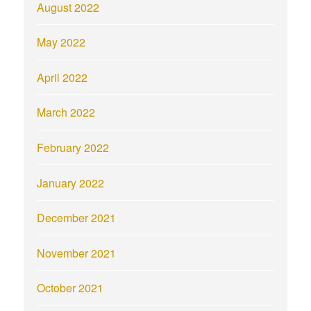
August 2022
May 2022
April 2022
March 2022
February 2022
January 2022
December 2021
November 2021
October 2021