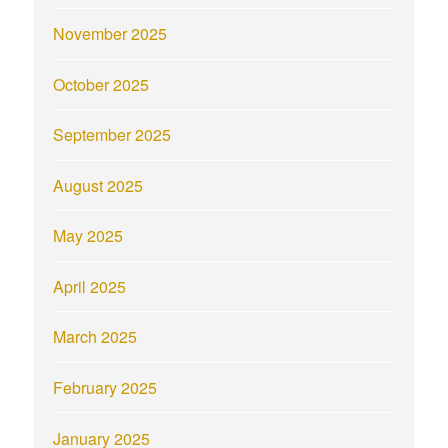
November 2025
October 2025
September 2025
August 2025
May 2025
April 2025
March 2025
February 2025
January 2025