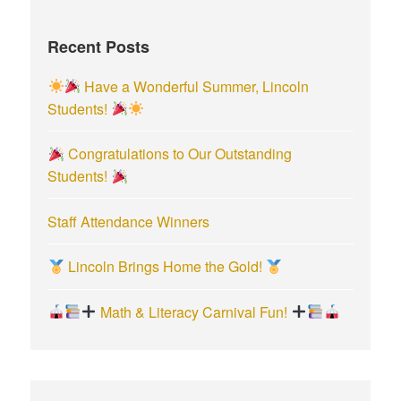
h
f
Recent Posts
o
r
Have a Wonderful Summer, Lincoln
:
Students!
Congratulations to Our Outstanding
Students!
Staff Attendance Winners
Lincoln Brings Home the Gold!
Math & Literacy Carnival Fun!