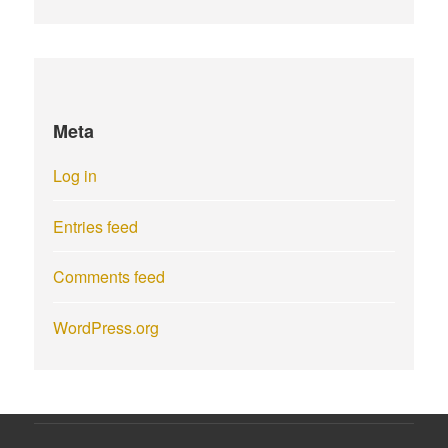
Meta
Log in
Entries feed
Comments feed
WordPress.org