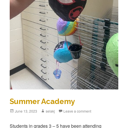
Summer Academy
Posted
June 13, 2023
Author
selakj
Leave a comment
on
Students in grades 3 – 5 have been attending