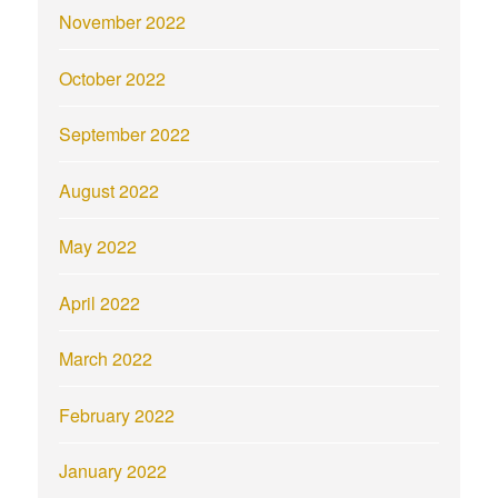
November 2022
October 2022
September 2022
August 2022
May 2022
April 2022
March 2022
February 2022
January 2022