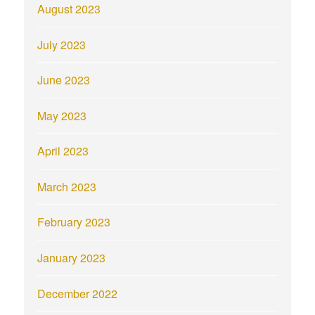
August 2023
July 2023
June 2023
May 2023
April 2023
March 2023
February 2023
January 2023
December 2022