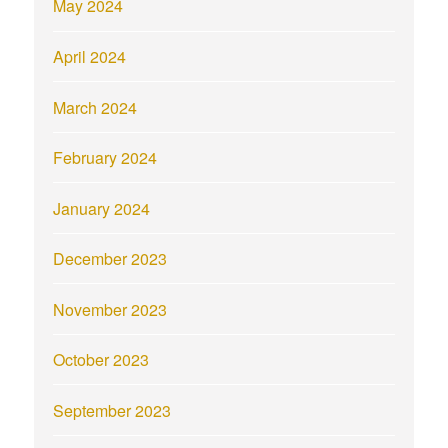
May 2024
April 2024
March 2024
February 2024
January 2024
December 2023
November 2023
October 2023
September 2023