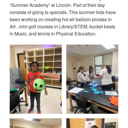
“Summer Academy” at Lincoln. Part of their day
consists of going to specials. This summer kids have
been working on creating hot air balloon pinatas in
Art , mini golf courses in Library/STEM, bucket beats
in Music, and tennis in Physical Education.