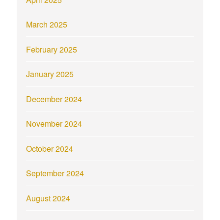
March 2025
February 2025
January 2025
December 2024
November 2024
October 2024
September 2024
August 2024