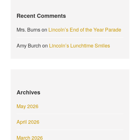
Recent Comments
Mrs. Burns
on
Lincoln’s End of the Year Parade
Amy Burch
on
Lincoln’s Lunchtime Smiles
Archives
May 2026
April 2026
March 2026