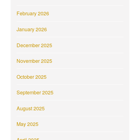
February 2026
January 2026
December 2025
November 2025
October 2025
September 2025
August 2025
May 2025
April 2025