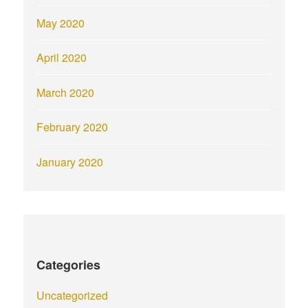
May 2020
April 2020
March 2020
February 2020
January 2020
Categories
Uncategorized