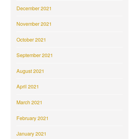
December 2021
November 2021
October 2021
September 2021
August 2021
April 2021
March 2021
February 2021
January 2021