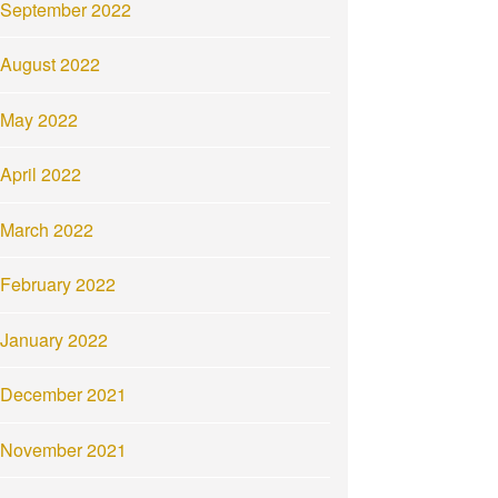
September 2022
August 2022
May 2022
April 2022
March 2022
February 2022
January 2022
December 2021
November 2021