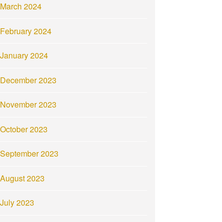
March 2024
February 2024
January 2024
December 2023
November 2023
October 2023
September 2023
August 2023
July 2023