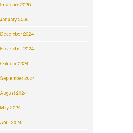
February 2025
January 2025
December 2024
November 2024
October 2024
September 2024
August 2024
May 2024
April 2024