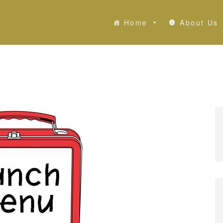
Home
About Us