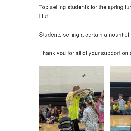
Top selling students for the spring fun
Hut.
Students selling a certain amount of i
Thank you for all of your support on 