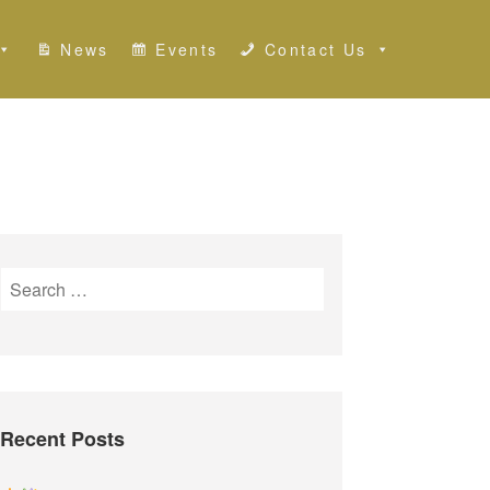
News
Events
Contact Us
S
e
a
r
c
h
Recent Posts
f
o
r