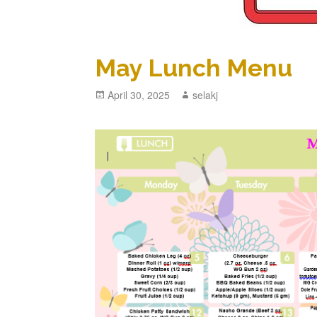
May Lunch Menu
Posted
April 30, 2025
Author
selakj
on