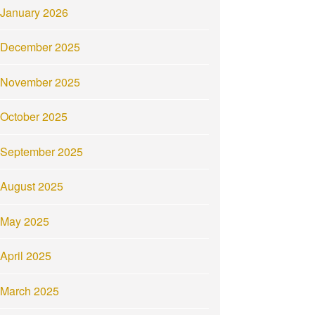
January 2026
December 2025
November 2025
October 2025
September 2025
August 2025
May 2025
April 2025
March 2025