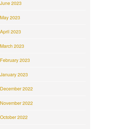
June 2023
May 2023
April 2023
March 2023
February 2023
January 2023
December 2022
November 2022
October 2022