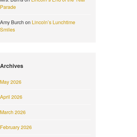
Parade
Amy Burch
on
Lincoln’s Lunchtime
Smiles
Archives
May 2026
April 2026
March 2026
February 2026