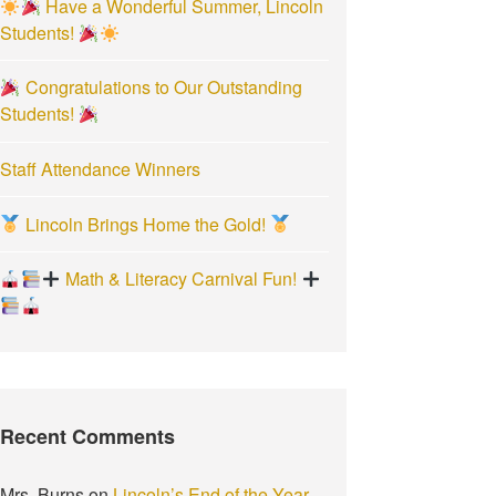
Have a Wonderful Summer, Lincoln
:
Students!
Congratulations to Our Outstanding
Students!
Staff Attendance Winners
Lincoln Brings Home the Gold!
Math & Literacy Carnival Fun!
Recent Comments
Mrs. Burns
on
Lincoln’s End of the Year