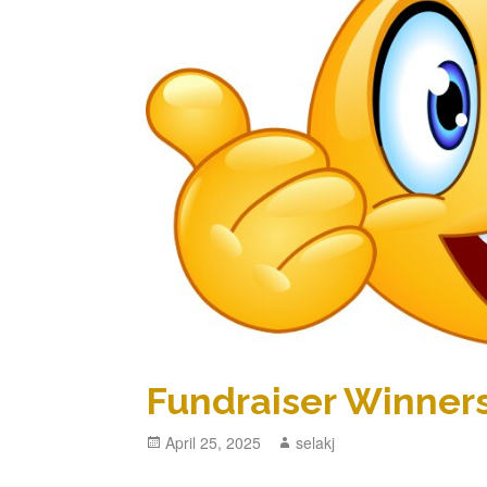
Fundraiser Winner
Posted
April 25, 2025
Author
selakj
on