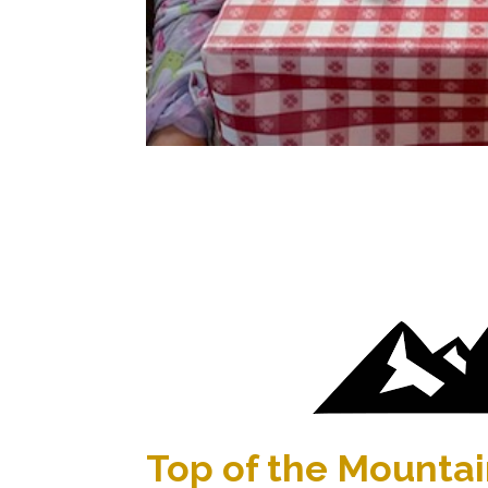
Top of the Mounta