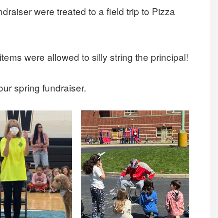
draiser were treated to a field trip to Pizza
tems were allowed to silly string the principal!
our spring fundraiser.