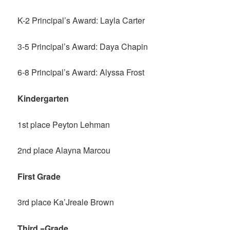
K-2 Principal’s Award: Layla Carter
3-5 Principal’s Award: Daya Chapin
6-8 Principal’s Award: Alyssa Frost
Kindergarten
1st place Peyton Lehman
2nd place Alayna Marcou
First Grade
3rd place Ka’Jreale Brown
Third =Grade