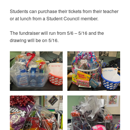
Students can purchase their tickets from their teacher
or at lunch from a Student Council member.
The fundraiser will run from 5/6 – 5/16 and the
drawing will be on 5/16.