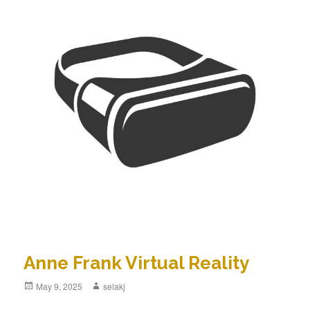
Anne Frank Virtual Reality
Posted
May 9, 2025
Author
selakj
on