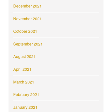
December 2021
November 2021
October 2021
September 2021
August 2021
April 2021
March 2021
February 2021
January 2021