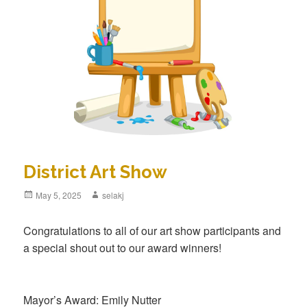
District Art Show
Posted
May 5, 2025
Author
selakj
on
Congratulations to all of our art show participants and
a special shout out to our award winners!
Mayor’s Award: Emily Nutter