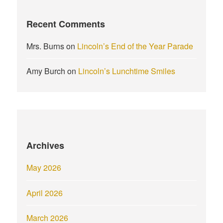
Recent Comments
Mrs. Burns
on
Lincoln’s End of the Year Parade
Amy Burch
on
Lincoln’s Lunchtime Smiles
Archives
May 2026
April 2026
March 2026