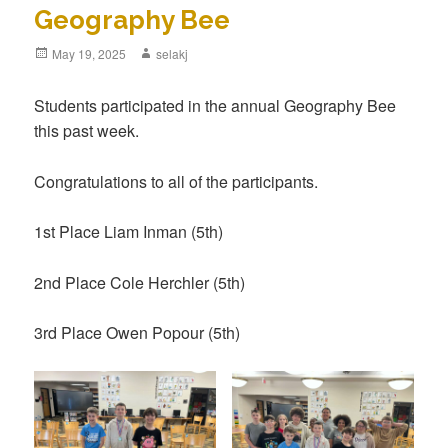
Geography Bee
Posted
May 19, 2025
Author
selakj
on
Students participated in the annual Geography Bee
this past week.
Congratulations to all of the participants.
1st Place Liam Inman (5th)
2nd Place Cole Herchler (5th)
3rd Place Owen Popour (5th)