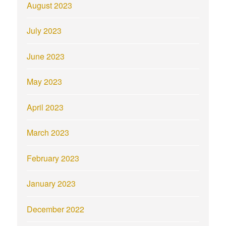
August 2023
July 2023
June 2023
May 2023
April 2023
March 2023
February 2023
January 2023
December 2022