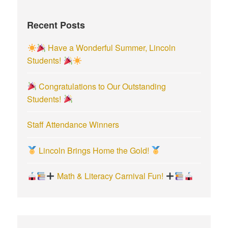
h
f
Recent Posts
o
r
Have a Wonderful Summer, Lincoln
:
Students!
Congratulations to Our Outstanding
Students!
Staff Attendance Winners
Lincoln Brings Home the Gold!
Math & Literacy Carnival Fun!