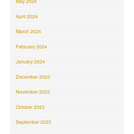
May 2024
April 2024
March 2024
February 2024
January 2024
December 2023
November 2023
October 2023
September 2023