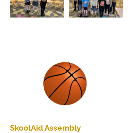
SkoolAid Assembly