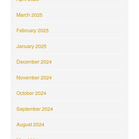
March 2025
February 2025
January 2025
December 2024
November 2024
October 2024
September 2024
August 2024