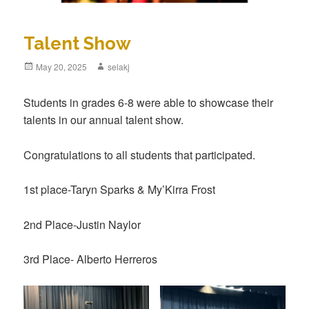
Talent Show
Posted
May 20, 2025
Author
selakj
on
Students in grades 6-8 were able to showcase their
talents in our annual talent show.
Congratulations to all students that participated.
1st place-Taryn Sparks & My’Kirra Frost
2nd Place-Justin Naylor
3rd Place- Alberto Herreros