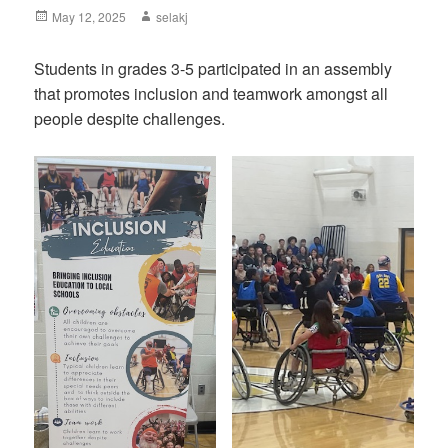
Posted
May 12, 2025
Author
selakj
on
Students in grades 3-5 participated in an assembly
that promotes inclusion and teamwork amongst all
people despite challenges.