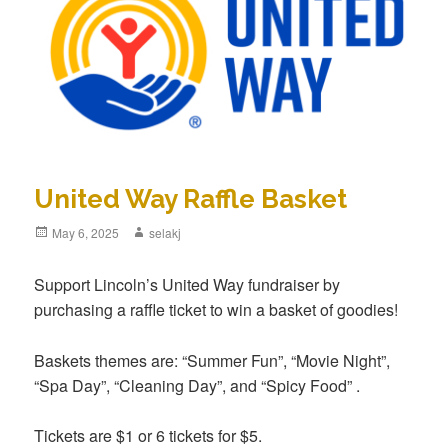
United Way Raffle Basket
Posted
May 6, 2025
Author
selakj
on
Support Lincoln’s United Way fundraiser by
purchasing a raffle ticket to win a basket of goodies!
Baskets themes are: “Summer Fun”, “Movie Night”,
“Spa Day”, “Cleaning Day”, and “Spicy Food” .
Tickets are $1 or 6 tickets for $5.