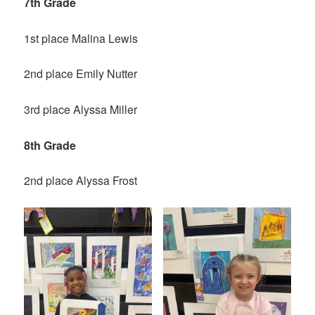
7th Grade
1st place Malina Lewis
2nd place Emily Nutter
3rd place Alyssa Miller
8th Grade
2nd place Alyssa Frost