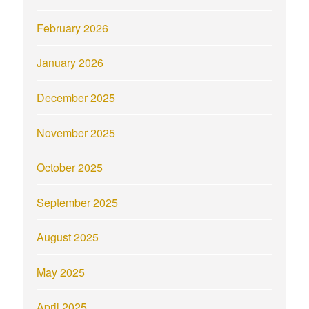
February 2026
January 2026
December 2025
November 2025
October 2025
September 2025
August 2025
May 2025
April 2025