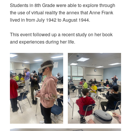
Students in 8th Grade were able to explore through
the use of virtual reality the annex that Anne Frank
lived in from July 1942 to August 1944.
This event followed up a recent study on her book
and experiences during her life.