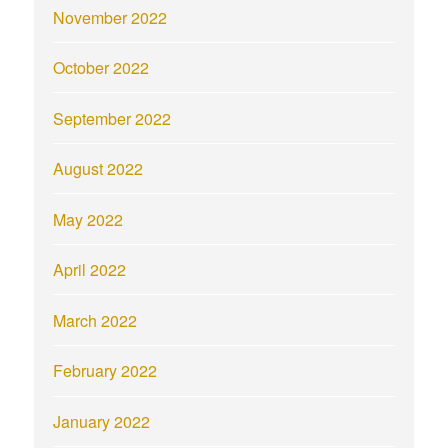
November 2022
October 2022
September 2022
August 2022
May 2022
April 2022
March 2022
February 2022
January 2022