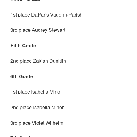
1st place DaParis Vaughn-Parish
3rd place Audrey Stewart
Fifth Grade
2nd place Zakiah Dunklin
6th Grade
1st place Isabella Minor
2nd place Isabella Minor
3rd place Violet Wilhelm