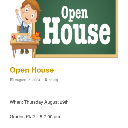
Open House
Posted
August 26, 2024
Author
selakj
on
When: Thursday August 29th
Grades Pk-2 – 5-7:00 pm