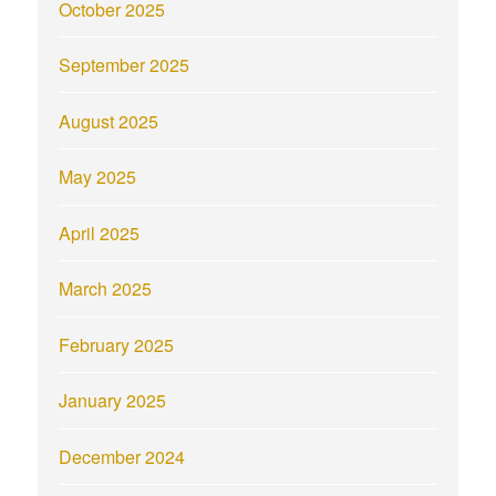
October 2025
September 2025
August 2025
May 2025
April 2025
March 2025
February 2025
January 2025
December 2024