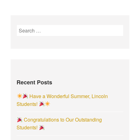
S
e
a
r
c
h
f
Recent Posts
o
r
Have a Wonderful Summer, Lincoln
:
Students!
Congratulations to Our Outstanding
Students!