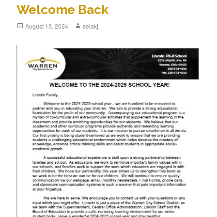
Welcome Back
Posted
August 13, 2024
Author
selakj
on