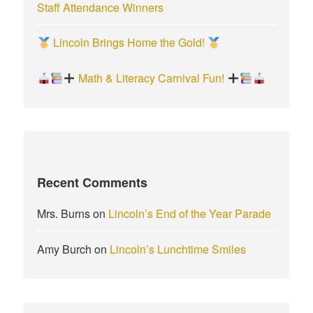
Staff Attendance Winners
Lincoln Brings Home the Gold!
Math & Literacy Carnival Fun!
Recent Comments
Mrs. Burns
on
Lincoln’s End of the Year Parade
Amy Burch
on
Lincoln’s Lunchtime Smiles