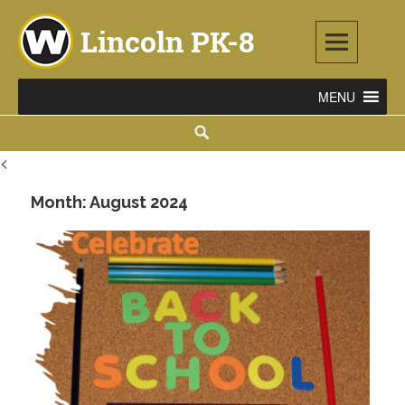
Skip
to
content
Lincoln PK-8
2253 ATLANTIC STREET NE, WARREN, OH 44483
Search
<
Month:
August 2024