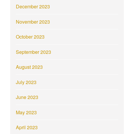
December 2023
November 2023
October 2023
September 2023
August 2023
July 2023
June 2023
May 2023
April 2023