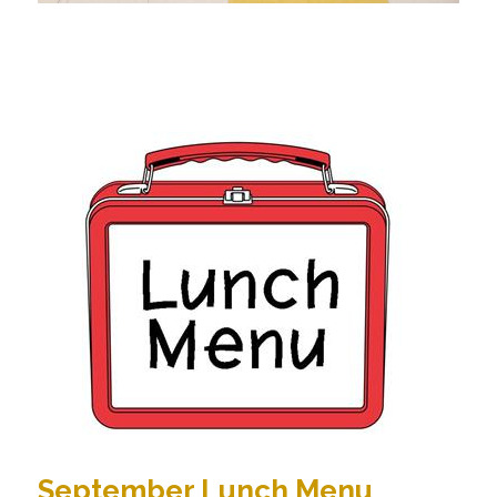
September Lunch Menu