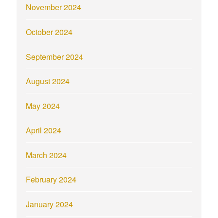
November 2024
October 2024
September 2024
August 2024
May 2024
April 2024
March 2024
February 2024
January 2024