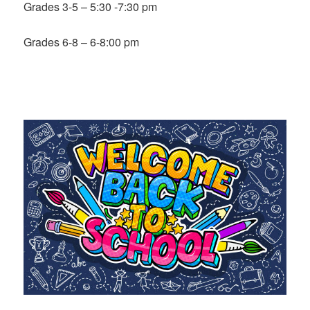
Grades 3-5 – 5:30 -7:30 pm
Grades 6-8 – 6-8:00 pm