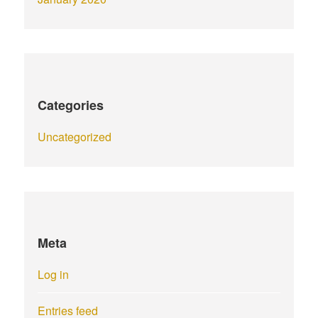
Categories
Uncategorized
Meta
Log in
Entries feed