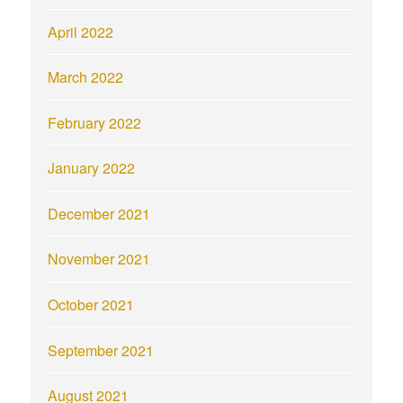
April 2022
March 2022
February 2022
January 2022
December 2021
November 2021
October 2021
September 2021
August 2021