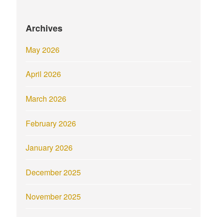
Archives
May 2026
April 2026
March 2026
February 2026
January 2026
December 2025
November 2025