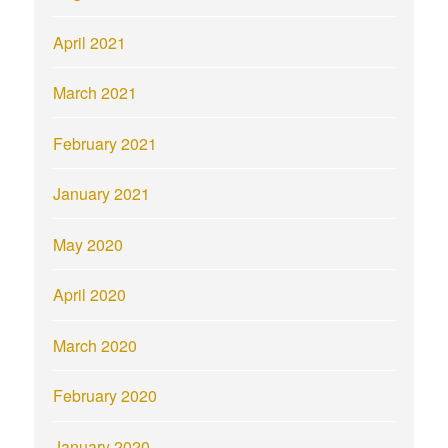
April 2021
March 2021
February 2021
January 2021
May 2020
April 2020
March 2020
February 2020
January 2020