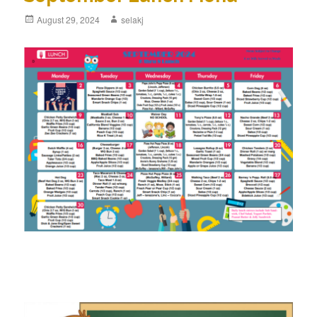
Posted
August 29, 2024
Author
selakj
on