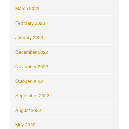
March 2023
February 2023
January 2023
December 2022
November 2022
October 2022
September 2022
August 2022
May 2022