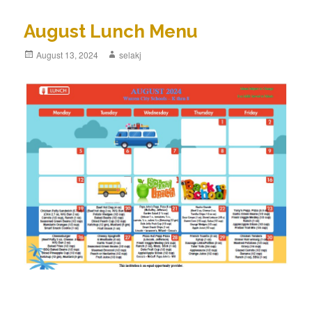
August Lunch Menu
Posted
August 13, 2024
Author
selakj
on