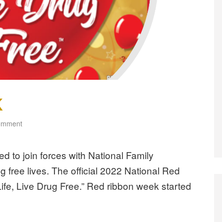
K
omment
ed to join forces with National Family
g free lives. The official 2022 National Red
fe, Live Drug Free.” Red ribbon week started