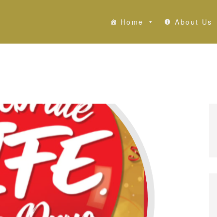
Home
About Us