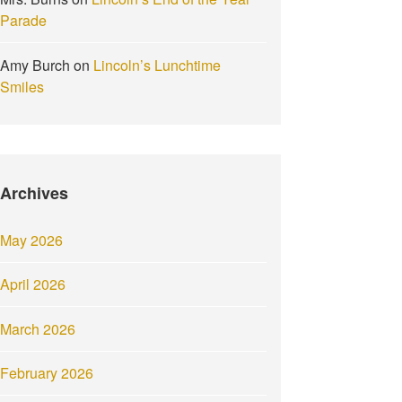
Parade
Amy Burch
on
Lincoln’s Lunchtime
Smiles
Archives
May 2026
April 2026
March 2026
February 2026