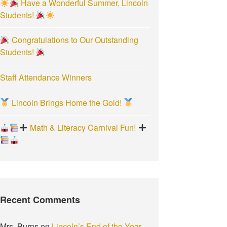
Have a Wonderful Summer, Lincoln
:
Students!
Congratulations to Our Outstanding
Students!
Staff Attendance Winners
Lincoln Brings Home the Gold!
Math & Literacy Carnival Fun!
Recent Comments
Mrs. Burns
on
Lincoln’s End of the Year