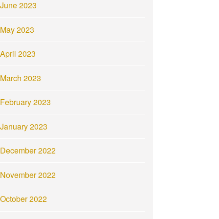
June 2023
May 2023
April 2023
March 2023
February 2023
January 2023
December 2022
November 2022
October 2022