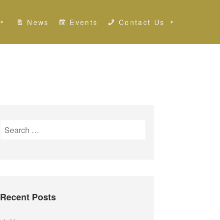
News
Events
Contact Us
S
e
a
r
c
h
Recent Posts
f
o
r