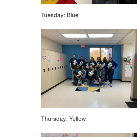
Tuesday: Blue
Thursday: Yellow