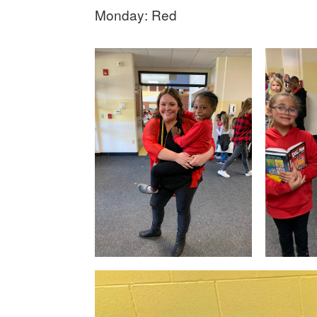
Monday: Red