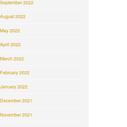
September 2022
August 2022
May 2022
April 2022
March 2022
February 2022
January 2022
December 2021
November 2021