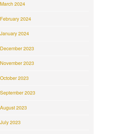
March 2024
February 2024
January 2024
December 2023
November 2023
October 2023
September 2023
August 2023
July 2023