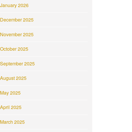
January 2026
December 2025
November 2025
October 2025
September 2025
August 2025
May 2025
April 2025
March 2025