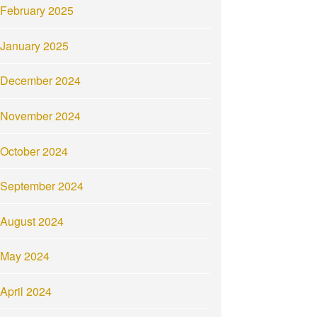
February 2025
January 2025
December 2024
November 2024
October 2024
September 2024
August 2024
May 2024
April 2024