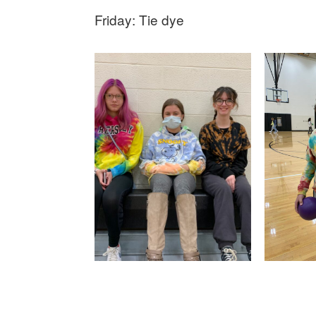
Friday: Tie dye