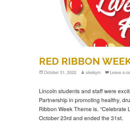
RED RIBBON WEE
Posted
October 31, 2022
Author
oleskym
Leave a c
on
Lincoln students and staff were excit
Partnership in promoting healthy, dru
Ribbon Week Theme is. “Celebrate Li
October 23rd and ended the 31st.