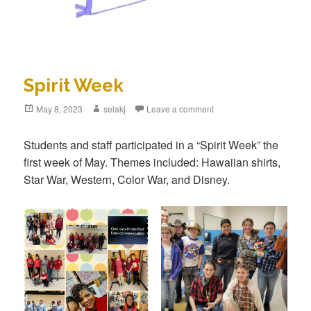
Spirit Week
Posted
May 8, 2023
Author
selakj
Leave a comment
on
Students and staff participated in a “Spirit Week” the
first week of May. Themes included: Hawaiian shirts,
Star War, Western, Color War, and Disney.