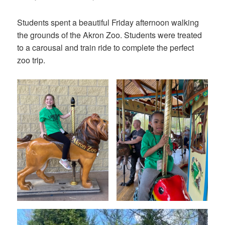
on
Students spent a beautiful Friday afternoon walking
the grounds of the Akron Zoo. Students were treated
to a carousal and train ride to complete the perfect
zoo trip.