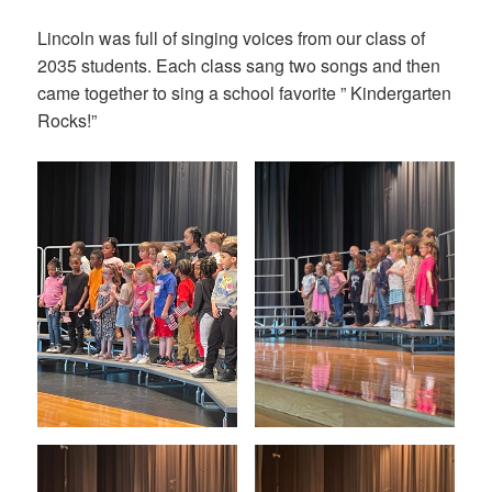
on
Lincoln was full of singing voices from our class of
2035 students. Each class sang two songs and then
came together to sing a school favorite ” Kindergarten
Rocks!”