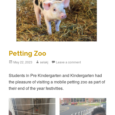
Petting Zoo
Posted
May 22, 2023
Author
selakj
Leave a comment
on
Students in Pre Kindergarten and Kindergarten had
the pleasure of visiting a mobile petting zoo as part of
their end of the year festivities.