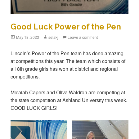
Good Luck Power of the Pen
Posted
May 18, 2023
Author
selakj
Leave a comment
on
Lincoln’s Power of the Pen team has done amazing
at competitions this year. The team which consists of
all 8th grade girls has won at district and regional
competitions.
Micaiah Capers and Oliva Waldron are competing at
the state competition at Ashland University this week.
GOOD LUCK GIRLS!