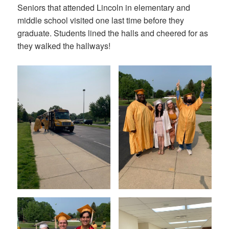
Seniors that attended Lincoln in elementary and
middle school visited one last time before they
graduate. Students lined the halls and cheered for as
they walked the hallways!