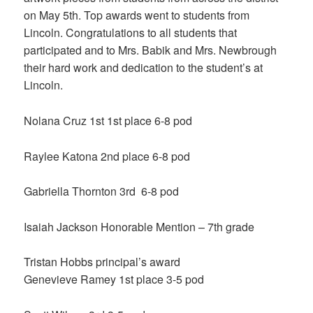
on May 5th. Top awards went to students from
Lincoln. Congratulations to all students that
participated and to Mrs. Babik and Mrs. Newbrough
their hard work and dedication to the student’s at
Lincoln.
Nolana Cruz 1st 1st place 6-8 pod
Raylee Katona 2nd place 6-8 pod
Gabriella Thornton 3rd 6-8 pod
Isaiah Jackson Honorable Mention – 7th grade
Tristan Hobbs principal’s award
Genevieve Ramey 1st place 3-5 pod