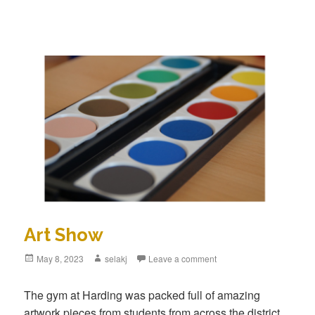
Art Show
Posted
May 8, 2023
Author
selakj
Leave a comment
on
The gym at Harding was packed full of amazing
artwork pieces from students from across the district