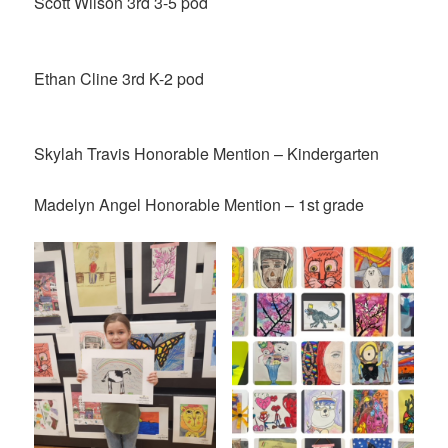
Scott Wilson 3rd 3-5 pod
Ethan Cline 3rd K-2 pod
Skylah Travis Honorable Mention – Kindergarten
Madelyn Angel Honorable Mention – 1st grade