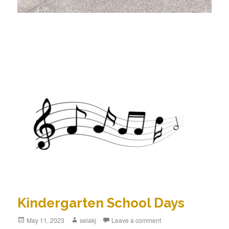
Kindergarten School Days
Posted
May 11, 2023
Author
selakj
Leave a comment