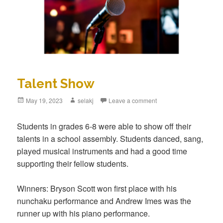
Talent Show
Posted
May 19, 2023
Author
selakj
Leave a comment
on
Students in grades 6-8 were able to show off their
talents in a school assembly. Students danced, sang,
played musical instruments and had a good time
supporting their fellow students.
Winners: Bryson Scott won first place with his
nunchaku performance and Andrew Imes was the
runner up with his piano performance.