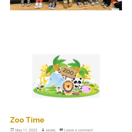
Zoo Time
Posted
May 11, 2023
Author
selakj
Leave a comment