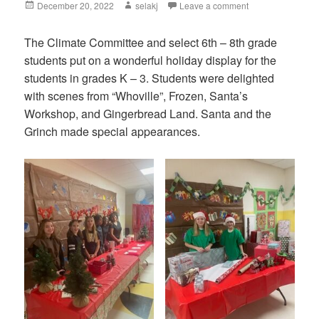
Posted
December 20, 2022
Author
selakj
Leave a comment
on
The Climate Committee and select 6th – 8th grade
students put on a wonderful holiday display for the
students in grades K – 3. Students were delighted
with scenes from “Whoville”, Frozen, Santa’s
Workshop, and Gingerbread Land. Santa and the
Grinch made special appearances.