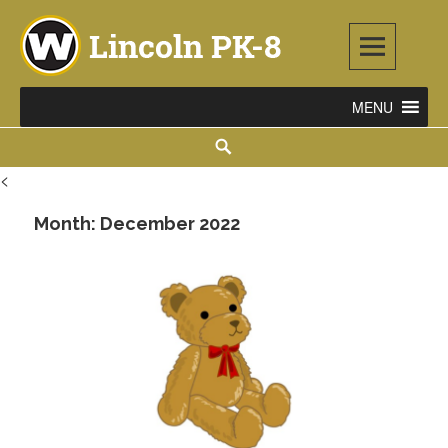
Skip
to
content
Lincoln PK-8
2253 ATLANTIC STREET NE, WARREN, OH 44483
Search
<
Month:
December 2022