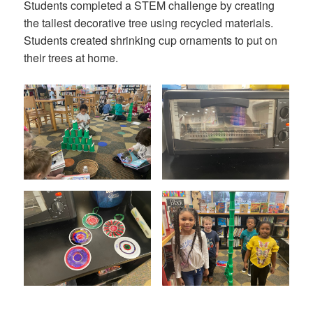
Students completed a STEM challenge by creating
the tallest decorative tree using recycled materials.
Students created shrinking cup ornaments to put on
their trees at home.