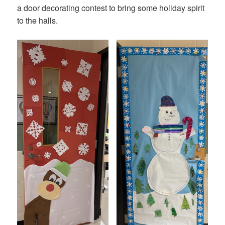
a door decorating contest to bring some holiday spirit
to the halls.