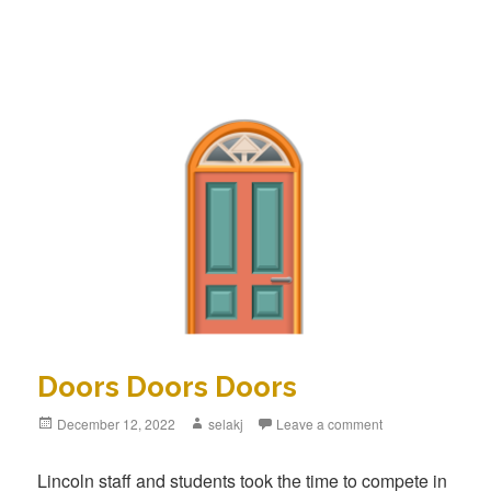
Doors Doors Doors
Posted
December 12, 2022
Author
selakj
Leave a comment
on
Lincoln staff and students took the time to compete in