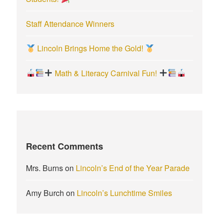
Staff Attendance Winners
Lincoln Brings Home the Gold!
Math & Literacy Carnival Fun!
Recent Comments
Mrs. Burns
on
Lincoln’s End of the Year Parade
Amy Burch
on
Lincoln’s Lunchtime Smiles