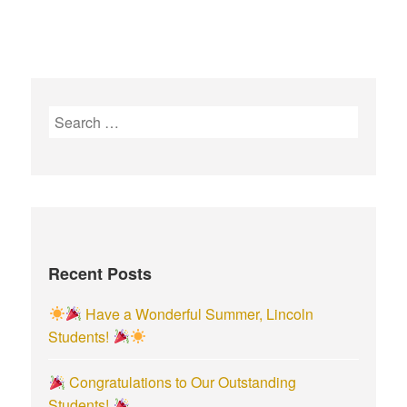
S
e
a
r
c
h
f
Recent Posts
o
r
Have a Wonderful Summer, Lincoln
:
Students!
Congratulations to Our Outstanding
Students!