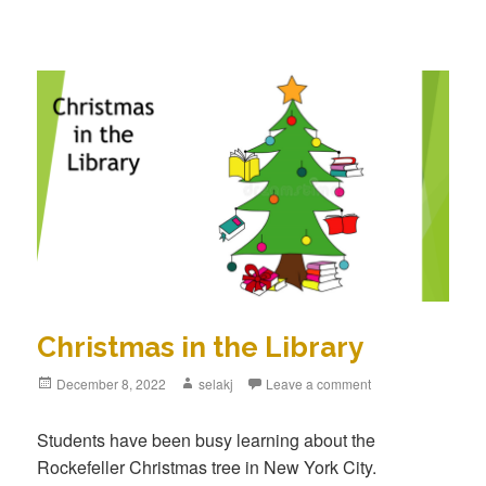
Christmas in the Library
Posted
December 8, 2022
Author
selakj
Leave a comment
on
Students have been busy learning about the
Rockefeller Christmas tree in New York City.