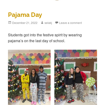
Pajama Day
Posted
December 21, 2022
Author
selakj
Leave a comment
on
Students got into the festive spirit by wearing
pajama’s on the last day of school.