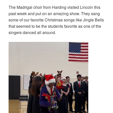
The Madrigal choir from Harding visited Lincoln this
past week and put on an amazing show. They sang
some of our favorite Christmas songs like Jingle Bells
that seemed to be the students favorite as one of the
singers danced all around.