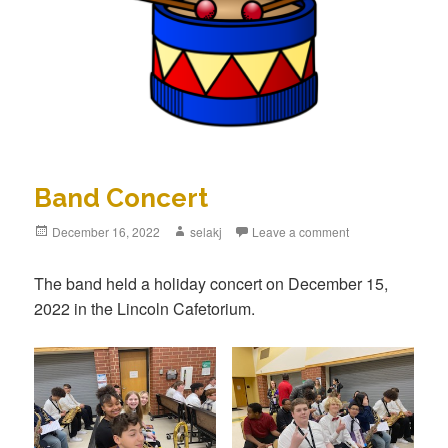
Band Concert
Posted
December 16, 2022
Author
selakj
Leave a comment
on
The band held a holiday concert on December 15,
2022 in the Lincoln Cafetorium.