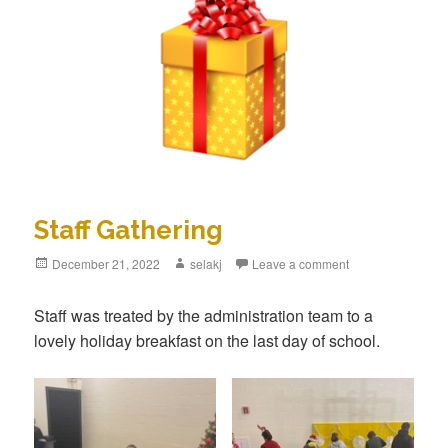
Staff Gathering
Posted
December 21, 2022
Author
selakj
Leave a comment
on
Staff was treated by the administration team to a
lovely holiday breakfast on the last day of school.