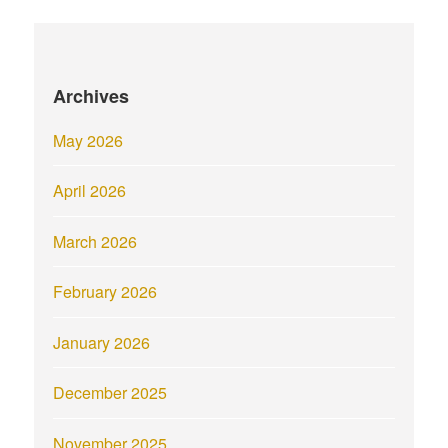
Archives
May 2026
April 2026
March 2026
February 2026
January 2026
December 2025
November 2025