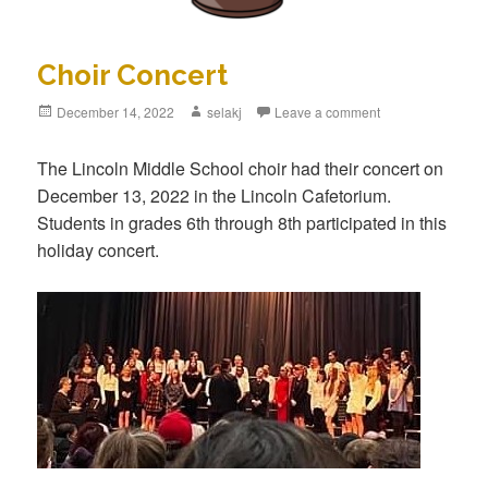
Choir Concert
Posted
December 14, 2022
Author
selakj
Leave a comment
on
The Lincoln Middle School choir had their concert on
December 13, 2022 in the Lincoln Cafetorium.
Students in grades 6th through 8th participated in this
holiday concert.