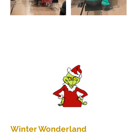
Winter Wonderland