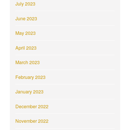
July 2023
June 2023
May 2023
April 2023
March 2023
February 2023
January 2023
December 2022
November 2022