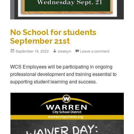
No School for students
September 21st
Posted
September 16, 2022
Author
oleskym
Leave a comment
on
WCS Employees will be participating in ongoing
professional development and training essential to
supporting student learning and success.