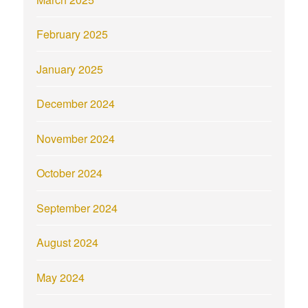
February 2025
January 2025
December 2024
November 2024
October 2024
September 2024
August 2024
May 2024