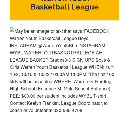
Basketball League