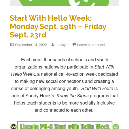
Start With Hello Week:
Monday Sept. 19th – Friday
Sept. 23rd
Posted
September 14, 2022
Author
oleskym
Leave a comment
on
Each year, thousands of schools and youth
organizations nationwide participate in
Start With
Hello
Week, a national call-to-action week dedicated
to making new social connections and creating a
sense of belonging among youth.
Start With Hello
is
one of Sandy Hook’s,
Know the Signs
programs that
helps teach students to be more socially inclusive
and connected to each other.