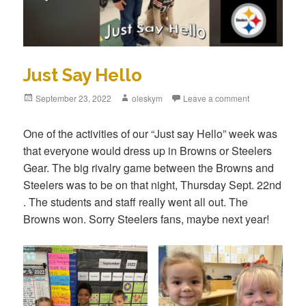
Just Say Hello
Posted
September 23, 2022
Author
oleskym
Leave a comment
on
One of the activities of our “Just say Hello” week was
that everyone would dress up in Browns or Steelers
Gear. The big rivalry game between the Browns and
Steelers was to be on that night, Thursday Sept. 22nd
. The students and staff really went all out. The
Browns won. Sorry Steelers fans, maybe next year!