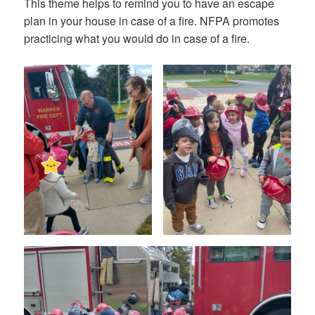
This theme helps to remind you to have an escape
plan in your house in case of a fire. NFPA promotes
practicing what you would do in case of a fire.