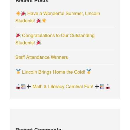
Recent Posts
o
r
Have a Wonderful Summer, Lincoln
:
Students!
Congratulations to Our Outstanding
Students!
Staff Attendance Winners
Lincoln Brings Home the Gold!
Math & Literacy Carnival Fun!
Recent Comments