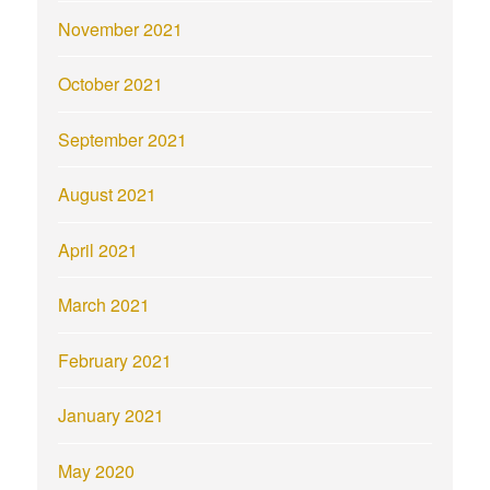
November 2021
October 2021
September 2021
August 2021
April 2021
March 2021
February 2021
January 2021
May 2020