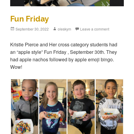
Fun Friday
Posted
September 30, 2022
Author
oleskym
Leave a comment
on
Kristie Pierce and Her cross category students had
an “apple style” Fun Friday , September 30th. They
had apple nachos followed by apple emoji bingo.
Wow!