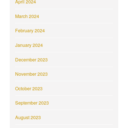
April 2024
March 2024
February 2024
January 2024
December 2023
November 2023
October 2023
September 2023
August 2023