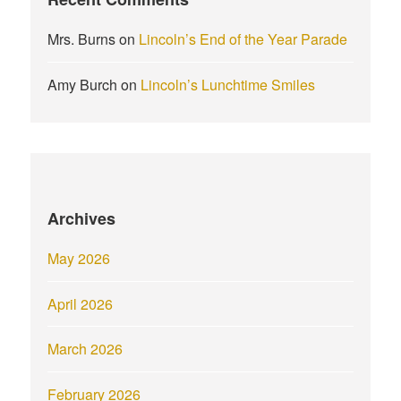
Mrs. Burns
on
Lincoln’s End of the Year Parade
Amy Burch
on
Lincoln’s Lunchtime Smiles
Archives
May 2026
April 2026
March 2026
February 2026