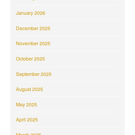
January 2026
December 2025
November 2025
October 2025
September 2025
August 2025
May 2025
April 2025
March 2025