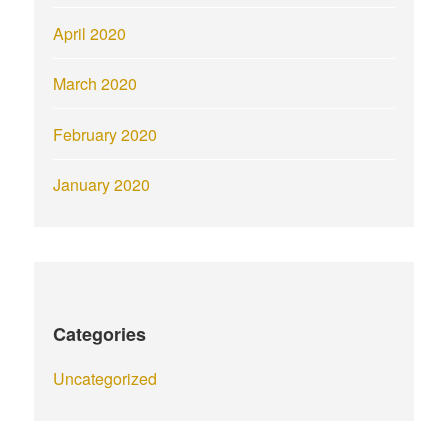
April 2020
March 2020
February 2020
January 2020
Categories
Uncategorized