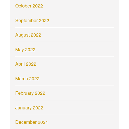
October 2022
September 2022
August 2022
May 2022
April 2022
March 2022
February 2022
January 2022
December 2021