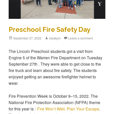
Preschool Fire Safety Day
Posted
September 27, 2022
Author
oleskym
Leave a comment
on
The Lincoln Preschool students got a visit from
Engine 5 of the Warren Fire Department on Tuesday
September 27th . They were able to get close to the
fire truck and learn about fire safety. The students
enjoyed getting an awesome firefighter helmet to
wear.
Fire Prevention Week is October 9–15, 2022. The
National Fire Protection Association (NFPA) theme
for this year is :
Fire Won’t Wait. Plan Your Escape
.