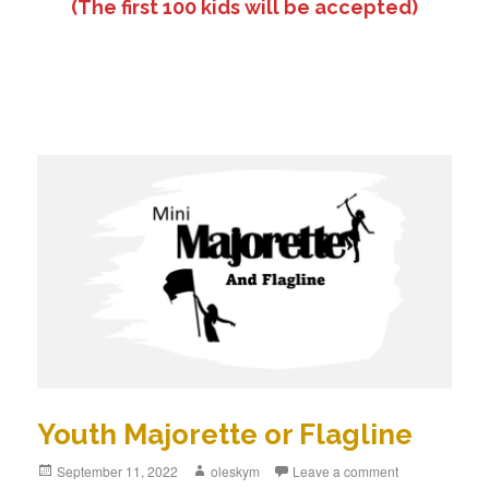
(The first 100 kids will be accepted)
Youth Majorette or Flagline
Posted
September 11, 2022
Author
oleskym
Leave a comment