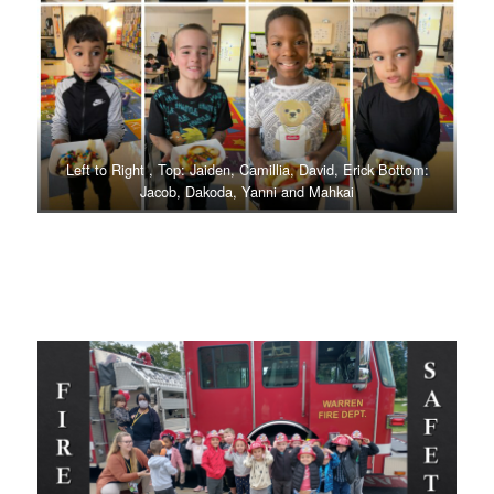
Left to Right , Top: Jaiden, Camillia, David, Erick Bottom:
Jacob, Dakoda, Yanni and Mahkai