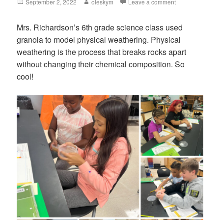
Posted
September 2, 2022
Author
oleskym
Leave a comment
on
Mrs. Richardson’s 6th grade science class used
granola to model physical weathering. Physical
weathering is the process that breaks rocks apart
without changing their chemical composition. So
cool!