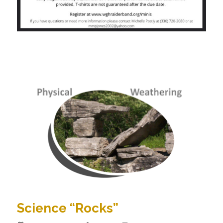
Science “Rocks”