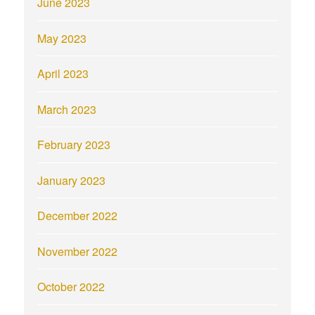
June 2023
May 2023
April 2023
March 2023
February 2023
January 2023
December 2022
November 2022
October 2022