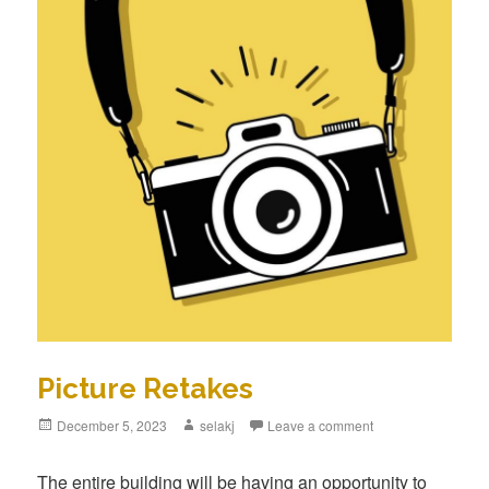
Picture Retakes
Posted
December 5, 2023
Author
selakj
Leave a comment
on
The entire building will be having an opportunity to