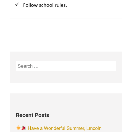
S
e
a
r
c
h
f
Recent Posts
o
r
Have a Wonderful Summer, Lincoln
: