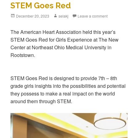
STEM Goes Red
Posted
December 20, 2023
Author
selakj
Leave a comment
on
The American Heart Association held this year’s
STEM Goes Red for Girls Experience at The New
Center at Northeast Ohio Medical University in
Rootstown.
STEM Goes Red is designed to provide 7th – 8th
grade girls insights into the possibilities and potential
they possess to make a real impact on the world
around them through STEM.