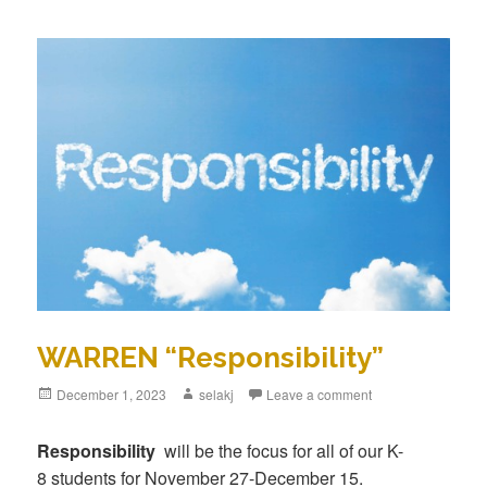
WARREN “Responsibility”
Posted
December 1, 2023
Author
selakj
Leave a comment
on
Responsibility
will be the focus for all of our K-
8 students for November 27-December 15.