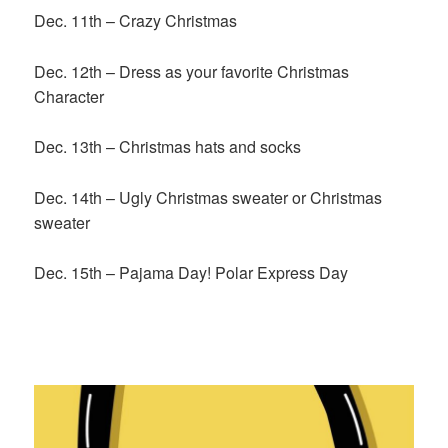
Dec. 11th – Crazy Christmas
Dec. 12th – Dress as your favorite Christmas
Character
Dec. 13th – Christmas hats and socks
Dec. 14th – Ugly Christmas sweater or Christmas
sweater
Dec. 15th – Pajama Day! Polar Express Day