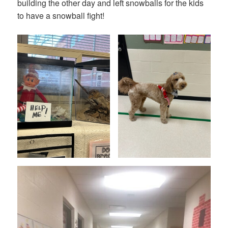
building the other day and left snowballs for the kids
to have a snowball fight!