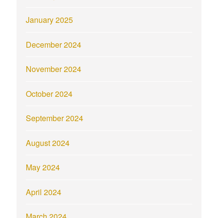
January 2025
December 2024
November 2024
October 2024
September 2024
August 2024
May 2024
April 2024
March 2024