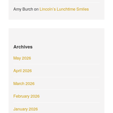
Amy Burch
on
Lincoln’s Lunchtime Smiles
Archives
May 2026
April 2026
March 2026
February 2026
January 2026