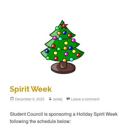
Spirit Week
Posted
December 6, 2023
Author
selakj
Leave a comment
on
Student Council is sponsoring a Holiday Spirit Week
following the schedule below: