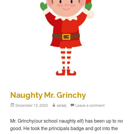
Naughty Mr. Grinchy
Posted
December 13, 2023
Author
selakj
Leave a comment
on
Mr. Grinchy(our school naughty elf) has been up to no
good. He took the principals badge and got into the