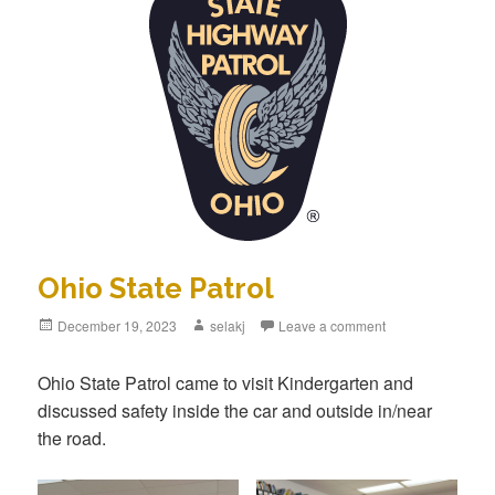
Ohio State Patrol
Posted
December 19, 2023
Author
selakj
Leave a comment
on
Ohio State Patrol came to visit Kindergarten and
discussed safety inside the car and outside in/near
the road.