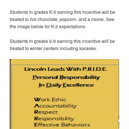
Students in grades K-5 earning this incentive will be
treated to hot chocolate, popcorn, and a movie. See
the image below for K-2 expectations.
Students in grades 6-8 earning this incentive will be
treated to winter centers including karaoke.