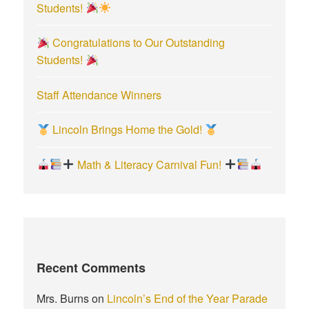
Students!
Congratulations to Our Outstanding
Students!
Staff Attendance Winners
Lincoln Brings Home the Gold!
Math & Literacy Carnival Fun!
Recent Comments
Mrs. Burns
on
Lincoln’s End of the Year Parade