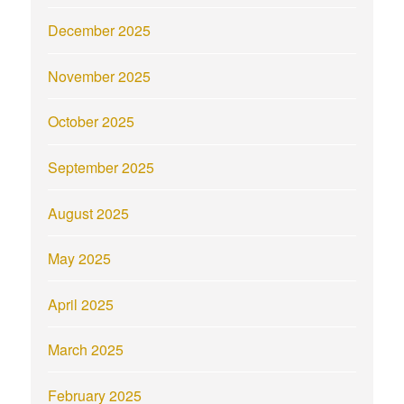
December 2025
November 2025
October 2025
September 2025
August 2025
May 2025
April 2025
March 2025
February 2025