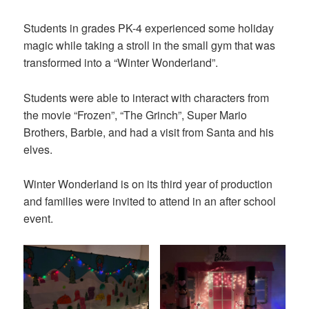
on
Students in grades PK-4 experienced some holiday
magic while taking a stroll in the small gym that was
transformed into a “Winter Wonderland”.
Students were able to interact with characters from
the movie “Frozen”, “The Grinch”, Super Mario
Brothers, Barbie, and had a visit from Santa and his
elves.
Winter Wonderland is on its third year of production
and families were invited to attend in an after school
event.