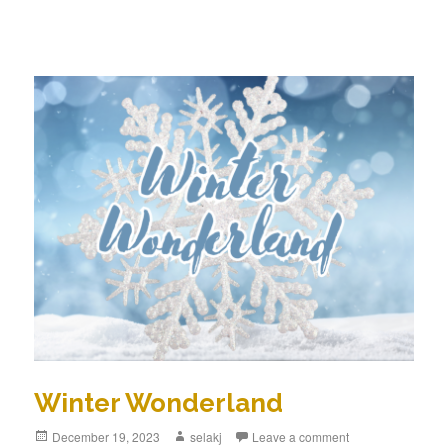
Winter Wonderland
Posted
December 19, 2023
Author
selakj
Leave a comment