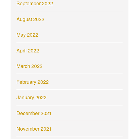
September 2022
August 2022
May 2022
April 2022
March 2022
February 2022
January 2022
December 2021
November 2021