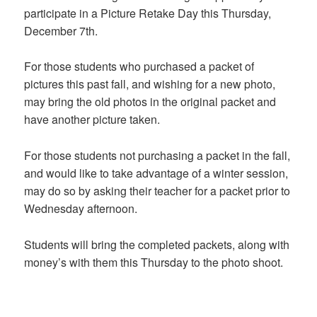
participate in a Picture Retake Day this Thursday,
December 7th.
For those students who purchased a packet of
pictures this past fall, and wishing for a new photo,
may bring the old photos in the original packet and
have another picture taken.
For those students not purchasing a packet in the fall,
and would like to take advantage of a winter session,
may do so by asking their teacher for a packet prior to
Wednesday afternoon.
Students will bring the completed packets, along with
money’s with them this Thursday to the photo shoot.