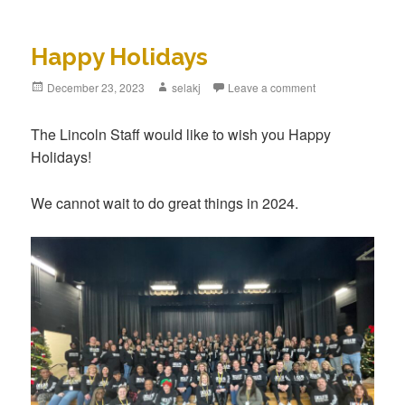
Happy Holidays
Posted
December 23, 2023
Author
selakj
Leave a comment
on
The Lincoln Staff would like to wish you Happy
Holidays!
We cannot wait to do great things in 2024.