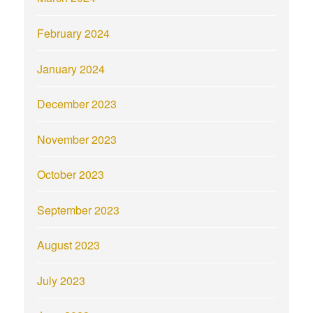
February 2024
January 2024
December 2023
November 2023
October 2023
September 2023
August 2023
July 2023